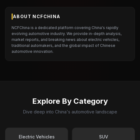
ABOUT NCFCHINA
NCFChina is a dedicated platform covering China's rapidly
evolving automotive industry. We provide in-depth analysis,
market reports, and breaking news about electric vehicles,
traditional automakers, and the global impact of Chinese
automotive innovation.
Explore By Category
Dive deep into China's automotive landscape
Electric Vehicles
SUV