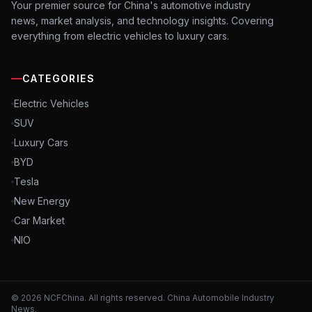
Your premier source for China's automotive industry
news, market analysis, and technology insights. Covering
everything from electric vehicles to luxury cars.
CATEGORIES
Electric Vehicles
SUV
Luxury Cars
BYD
Tesla
New Energy
Car Market
NIO
©
2026
NCFChina. All rights reserved. China Automobile Industry
News.