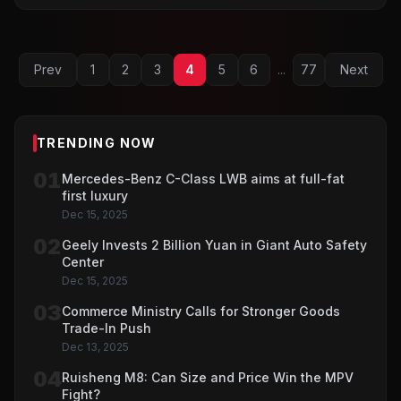
Prev
1
2
3
4
5
6
...
77
Next
TRENDING NOW
01
Mercedes-Benz C-Class LWB aims at full-fat
first luxury
Dec 15, 2025
02
Geely Invests 2 Billion Yuan in Giant Auto Safety
Center
Dec 15, 2025
03
Commerce Ministry Calls for Stronger Goods
Trade-In Push
Dec 13, 2025
04
Ruisheng M8: Can Size and Price Win the MPV
Fight?