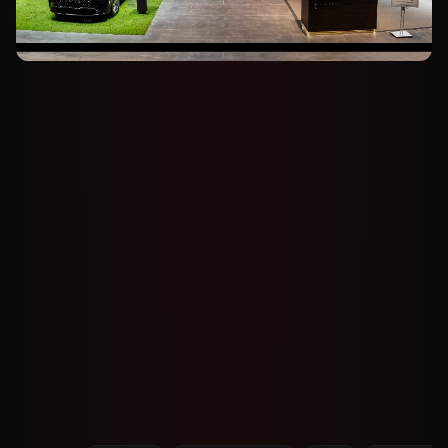
GAC HAOBO A800
GAC Haobo A800 Targets L3 Driving at 120
km/h
Nov 27, 2025
256
views
CADILLAC
Cadillac CT5 Gets Full Makeover at
Guangzhou Auto Show
Nov 27, 2025
279
views
MG
MG4 With Semi-Solid Battery Eyed Near
100,000 Yuan, Chen Says
Nov 27, 2025
468
views