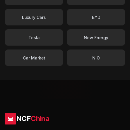
Luxury Cars
BYD
Tesla
New Energy
Car Market
NIO
NCF
China