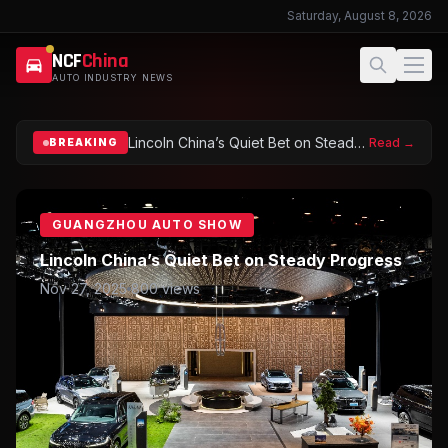
Saturday, August 8, 2026
NCF
China
AUTO INDUSTRY NEWS
NCFChina – China Automobile Industry News
Lincoln China’s Quiet Bet on Steady Progress
Read →
BREAKING
GUANGZHOU AUTO SHOW
Lincoln China’s Quiet Bet on Steady Progress
Nov 27, 2025
800
views