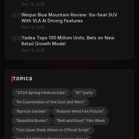
Dec 13, 2025
05
Weipai Blue Mountain Review: Six-Seat SUV
With VLA AI Driving Features
Dec 13, 2025
06
Yadea Tops 100 Million Units, Bets on New
Retail Growth Model
Dec 13, 2025
TOPICS
"2024 Spring Festival Gala"
"61" party
"An Examination of the East and West"
"Apricot Garden"
"Autumn Wind Fan Picture"
"Beautiful Books"
"Belt and Road" Film Week
"Cao Quan Stele Album in Official Script"