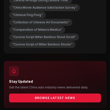
"Careful Writings During Leisure Time"
"China Movie Audience Satisfaction Survey"
"Chinese Ping Pong"
"Collection of Chinese Art Documents"
"Compendium of Materia Medica"
"Cursive Script Bitter Bamboo Shoot Scroll"
"Cursive Script of Bitter Bamboo Shoots"
Stay Updated
Get the latest China auto industry news delivered daily.
BROWSE LATEST NEWS