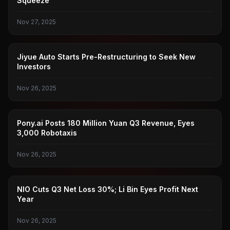
Squeeze
Nov 27, 2025
JIYUE AUTO
Jiyue Auto Starts Pre-Restructuring to Seek New
Investors
Nov 26, 2025
PONY.AI
Pony.ai Posts 180 Million Yuan Q3 Revenue, Eyes
3,000 Robotaxis
Nov 26, 2025
NIO
NIO Cuts Q3 Net Loss 30%; Li Bin Eyes Profit Next
Year
Nov 26, 2025