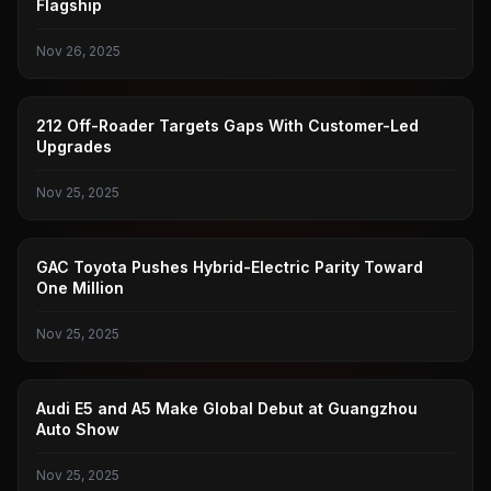
Flagship
Nov 26, 2025
CHINA OFF-ROAD
212 Off-Roader Targets Gaps With Customer-Led
Upgrades
Nov 25, 2025
GAC TOYOTA
GAC Toyota Pushes Hybrid-Electric Parity Toward
One Million
Nov 25, 2025
GUANGZHOU AUTO SHOW
Audi E5 and A5 Make Global Debut at Guangzhou
Auto Show
Nov 25, 2025