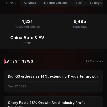
TOPICS:
All News
Electric Vehicles
SUV
Luxury Car
1,221
6,495
Published articles
Topic tags
China Auto & EV
Focus
LATEST NEWS
1,221
articles
DIDI
Didi Q3 orders rise 14%, extending 11-quarter growth
Nov 27, 2025
CAR
Chery Posts 28% Growth Amid Industry Profit