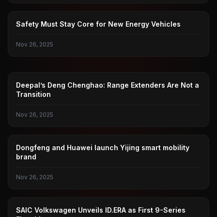
NEW ENERGY VEHICLES
Safety Must Stay Core for New Energy Vehicles
Nov 26, 2025
DEEP BLUE CAR
Deepal’s Deng Chenghao: Range Extenders Are Not a
Transition
Nov 26, 2025
DONGFENG
Dongfeng and Huawei launch Yijing smart mobility
brand
Nov 26, 2025
GUANGZHOU AUTO SHOW
SAIC Volkswagen Unveils ID.ERA as First 9-Series