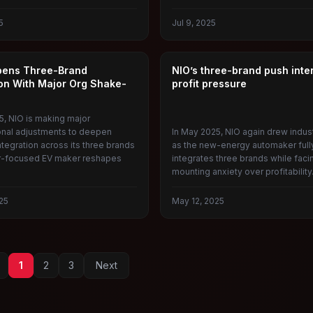
5
Jul 9, 2025
NIO
pens Three-Brand
NIO’s three-brand push inte
ion With Major Org Shake-
profit pressure
5, NIO is making major
onal adjustments to deepen
In May 2025, NIO again drew indus
tegration across its three brands
as the new-energy automaker full
r-focused EV maker reshapes
integrates three brands while faci
mounting anxiety over profitability
25
May 12, 2025
1
2
3
Next