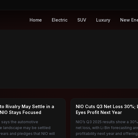
Home
Electric
SUV
Luxury
New En
NIO
uto Rivalry May Settle in a
NIO Cuts Q3 Net Loss 30%; L
NIO Stays Focused
Eyes Profit Next Year
in says the automotive
NIO’s Q3 2025 results show a 30%
e landscape may be settled
net loss, with Li Bin forecasting an
years and pledges that NIO will
profitability next year and offerin