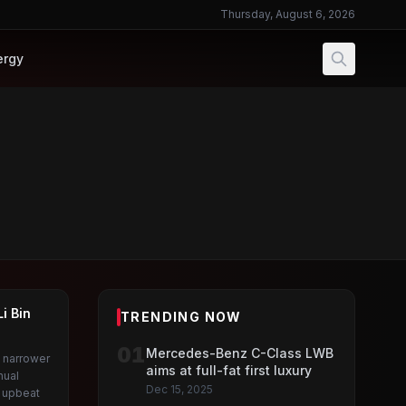
Thursday, August 6, 2026
ergy
i Bin
TRENDING NOW
01
Mercedes-Benz C-Class LWB
 narrower
aims at full-fat first luxury
nual
Dec 15, 2025
g upbeat