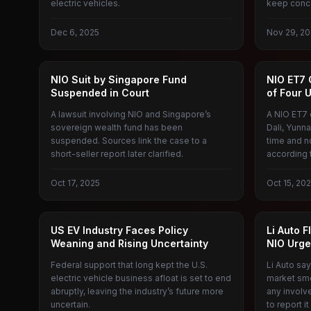
electric vehicles.
keep conce
Dec 6, 2025
Nov 29, 20
NIO
NEW ENER
NIO Suit by Singapore Fund
NIO ET7 C
Suspended in Court
of Four 
A lawsuit involving NIO and Singapore’s
A NIO ET7 c
sovereign wealth fund has been
Dali, Yunna
suspended. Sources link the case to a
time and n
short-seller report later clarified.
according 
Oct 17, 2025
Oct 15, 20
AMERICAN ELECTRIC VEHICLES
IDEAL AU
US EV Industry Faces Policy
Li Auto 
Weaning and Rising Uncertainty
NIO Urge
Federal support that long kept the U.S.
Li Auto say
electric vehicle business afloat is set to end
market sme
abruptly, leaving the industry’s future more
any involv
uncertain.
to report it