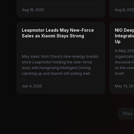
Aug 18, 2025
Aug 8, 202
CAR SALES
NIO
Leapmotor Leads May New-Force
NIO Dee
Sales as Xiaomi Stays Strong
Integrat
Up
In May 202
May sales from China’s new-energy brands
organizati
show Leapmotor holding the new-force
resource in
lead, with Hongmeng Intelligent Driving
as the use
catching up and Xiaomi still selling well.
itself.
Jun 4, 2025
May 13, 20
Prev