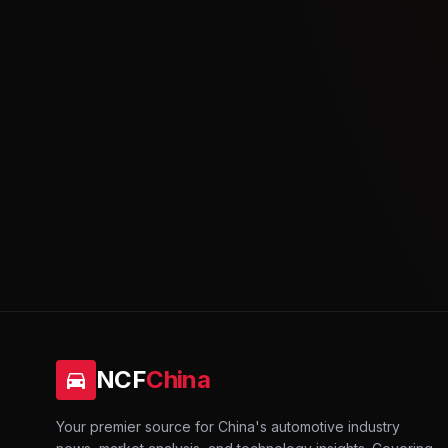
NCF
China
Your premier source for China's automotive industry