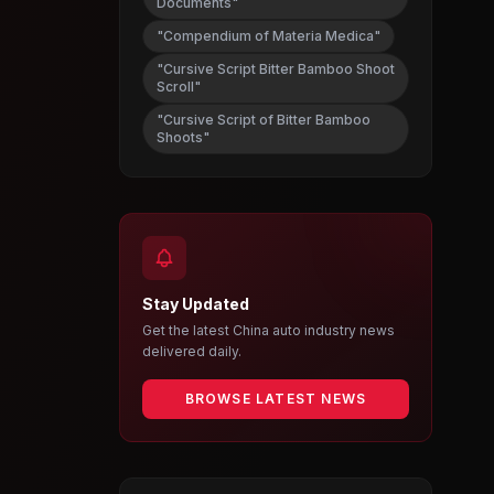
Documents"
"Compendium of Materia Medica"
"Cursive Script Bitter Bamboo Shoot
Scroll"
"Cursive Script of Bitter Bamboo
Shoots"
Stay Updated
Get the latest China auto industry news
delivered daily.
BROWSE LATEST NEWS