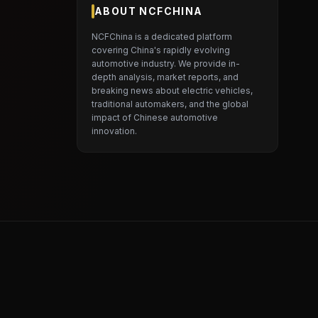
ABOUT NCFCHINA
NCFChina is a dedicated platform
covering China's rapidly evolving
automotive industry. We provide in-
depth analysis, market reports, and
breaking news about electric vehicles,
traditional automakers, and the global
impact of Chinese automotive
innovation.