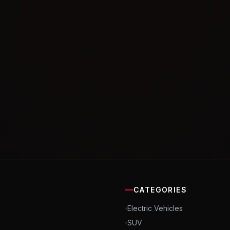
CATEGORIES
Electric Vehicles
SUV