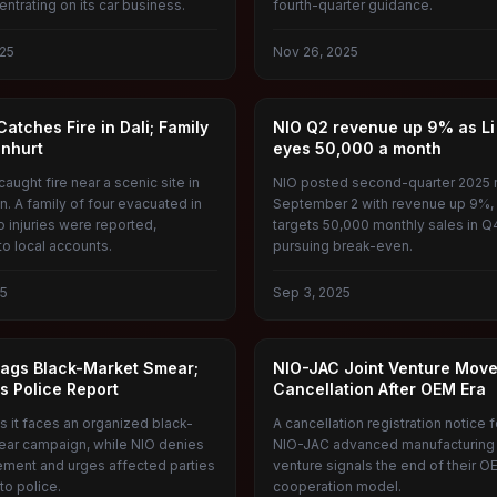
ntrating on its car business.
fourth-quarter guidance.
25
Nov 26, 2025
GY CAR CATCHES FIRE
NIO
atches Fire in Dali; Family
NIO Q2 revenue up 9% as Li
Unhurt
eyes 50,000 a month
aught fire near a scenic site in
NIO posted second-quarter 2025 r
n. A family of four evacuated in
September 2 with revenue up 9%, a
o injuries were reported,
targets 50,000 monthly sales in Q
to local accounts.
pursuing break-even.
25
Sep 3, 2025
TO
NIO
Flags Black-Market Smear;
NIO-JAC Joint Venture Move
s Police Report
Cancellation After OEM Era
s it faces an organized black-
A cancellation registration notice f
ar campaign, while NIO denies
NIO-JAC advanced manufacturing 
ement and urges affected parties
venture signals the end of their O
 to police.
cooperation model.