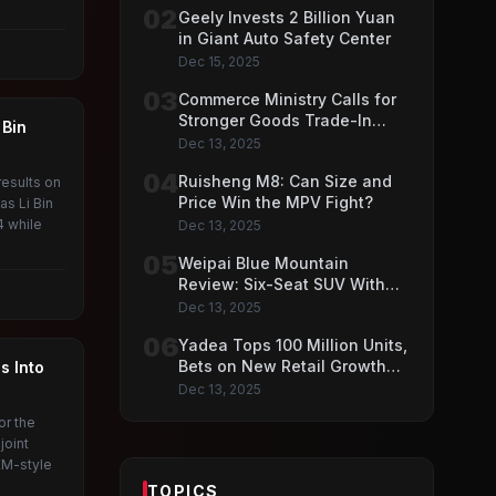
02
Geely Invests 2 Billion Yuan
in Giant Auto Safety Center
Dec 15, 2025
03
Commerce Ministry Calls for
Stronger Goods Trade-In
 Bin
Push
Dec 13, 2025
04
Ruisheng M8: Can Size and
esults on
Price Win the MPV Fight?
s Li Bin
4 while
Dec 13, 2025
05
Weipai Blue Mountain
Review: Six-Seat SUV With
VLA AI Driving Features
Dec 13, 2025
06
Yadea Tops 100 Million Units,
Bets on New Retail Growth
s Into
Model
Dec 13, 2025
or the
joint
EM-style
TOPICS