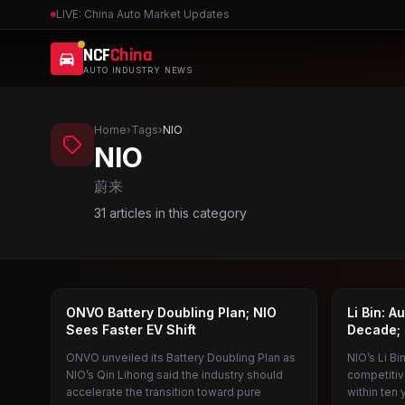
LIVE: China Auto Market Updates
NCF
China
AUTO INDUSTRY NEWS
Home
›
Tags
›
NIO
NIO
蔚来
31
articles in this category
LEDAO
NIO
ONVO Battery Doubling Plan; NIO
Li Bin: A
Sees Faster EV Shift
Decade; 
ONVO unveiled its Battery Doubling Plan as
NIO’s Li B
NIO’s Qin Lihong said the industry should
competitiv
accelerate the transition toward pure
within ten 