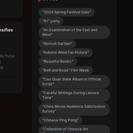
"2024 Spring Festival Gala"
"61" party
nsifies
"An Examination of the East and
West"
"Apricot Garden"
"Autumn Wind Fan Picture"
try focus
"Beautiful Books"
y
ng
"Belt and Road" Film Week
.
"Cao Quan Stele Album in Official
Script"
"Careful Writings During Leisure
Time"
"China Movie Audience Satisfaction
Survey"
"Chinese Ping Pong"
"Collection of Chinese Art