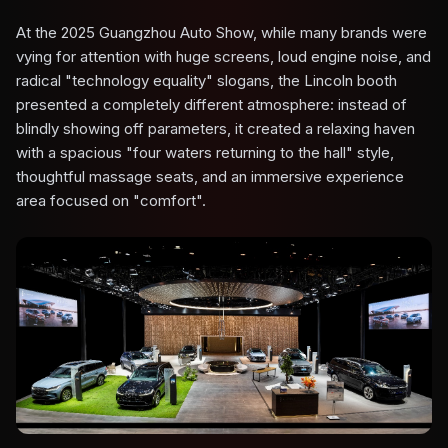
At the 2025 Guangzhou Auto Show, while many brands were
vying for attention with huge screens, loud engine noise, and
radical "technology equality" slogans, the Lincoln booth
presented a completely different atmosphere: instead of
blindly showing off parameters, it created a relaxing haven
with a spacious "four waters returning to the hall" style,
thoughtful massage seats, and an immersive experience
area focused on "comfort".