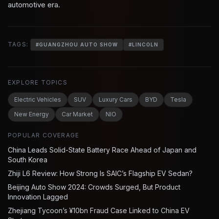
automotive era.
TAGS:
#
GUANGZHOU AUTO SHOW
#
LINCOLN
EXPLORE TOPICS
Electric Vehicles
SUV
Luxury Cars
BYD
Tesla
New Energy
Car Market
NIO
POPULAR COVERAGE
China Leads Solid-State Battery Race Ahead of Japan and
South Korea
Zhiji L6 Review: How Strong Is SAIC’s Flagship EV Sedan?
Beijing Auto Show 2024: Crowds Surged, But Product
Innovation Lagged
Zhejiang Tycoon’s ¥10bn Fraud Case Linked to China EV