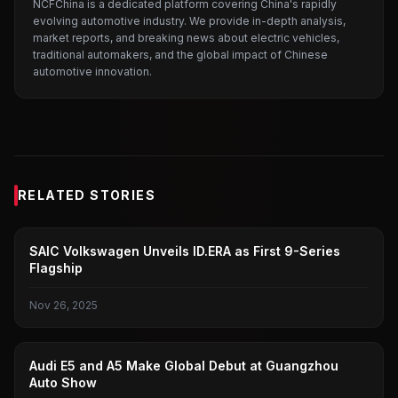
NCFChina is a dedicated platform covering China's rapidly
evolving automotive industry. We provide in-depth analysis,
market reports, and breaking news about electric vehicles,
traditional automakers, and the global impact of Chinese
automotive innovation.
RELATED STORIES
GUANGZHOU AUTO SHOW
SAIC Volkswagen Unveils ID.ERA as First 9-Series
Flagship
Nov 26, 2025
GUANGZHOU AUTO SHOW
Audi E5 and A5 Make Global Debut at Guangzhou
Auto Show