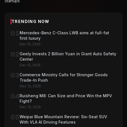
Startups
TRENDING NOW
01
Mercedes-Benz C-Class LWB aims at full-fat
first luxury
Dec 15, 2025
02
Geely Invests 2 Billion Yuan in Giant Auto Safety
Center
Dec 15, 2025
03
Commerce Ministry Calls for Stronger Goods
Trade-In Push
Dec 13, 2025
04
Ruisheng M8: Can Size and Price Win the MPV
Fight?
Dec 13, 2025
05
Weipai Blue Mountain Review: Six-Seat SUV
With VLA AI Driving Features