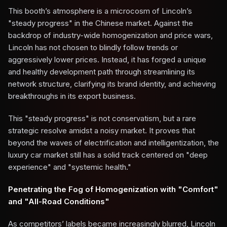
This booth’s atmosphere is a microcosm of Lincoln’s
"steady progress" in the Chinese market. Against the
backdrop of industry-wide homogenization and price wars,
Lincoln has not chosen to blindly follow trends or
aggressively lower prices. Instead, it has forged a unique
and healthy development path through streamlining its
network structure, clarifying its brand identity, and achieving
breakthroughs in its export business.
This "steady progress" is not conservatism, but a rare
strategic resolve amidst a noisy market. It proves that
beyond the waves of electrification and intelligentization, the
luxury car market still has a solid track centered on "deep
experience" and "systemic health."
Penetrating the Fog of Homogenization with "Comfort"
and "All-Road Conditions"
As competitors’ labels became increasingly blurred, Lincoln