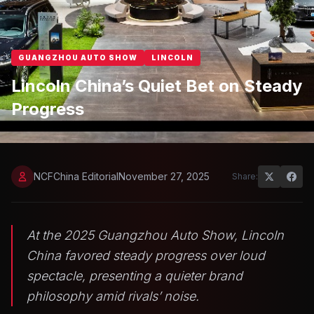
GUANGZHOU AUTO SHOW
LINCOLN
Lincoln China’s Quiet Bet on Steady
Progress
NCFChina Editorial
November 27, 2025
Share:
At the 2025 Guangzhou Auto Show, Lincoln
China favored steady progress over loud
spectacle, presenting a quieter brand
philosophy amid rivals’ noise.