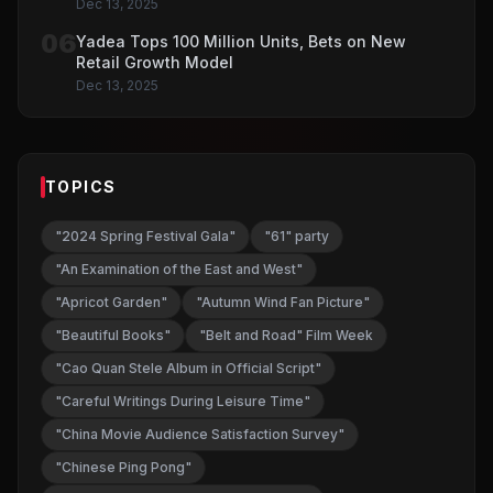
Dec 13, 2025
06
Yadea Tops 100 Million Units, Bets on New
Retail Growth Model
Dec 13, 2025
TOPICS
"2024 Spring Festival Gala"
"61" party
"An Examination of the East and West"
"Apricot Garden"
"Autumn Wind Fan Picture"
"Beautiful Books"
"Belt and Road" Film Week
"Cao Quan Stele Album in Official Script"
"Careful Writings During Leisure Time"
"China Movie Audience Satisfaction Survey"
"Chinese Ping Pong"