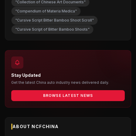
"Collection of Chinese Art Documents"
"Compendium of Materia Medica"
"Cursive Script Bitter Bamboo Shoot Scroll"
"Cursive Script of Bitter Bamboo Shoots"
Stay Updated
Get the latest China auto industry news delivered daily.
BROWSE LATEST NEWS
ABOUT NCFCHINA