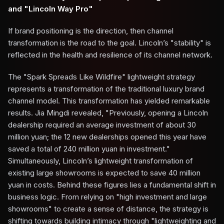
and "Lincoln Way Pro"
If brand positioning is the direction, then channel
transformation is the road to the goal. Lincoln’s "stability" is
reflected in the health and resilience of its channel network.
The "Spark Spreads Like Wildfire" lightweight strategy
represents a transformation of the traditional luxury brand
channel model. This transformation has yielded remarkable
results. Jia Mingdi revealed, "Previously, opening a Lincoln
dealership required an average investment of about 30
million yuan; the 12 new dealerships opened this year have
saved a total of 240 million yuan in investment."
Simultaneously, Lincoln’s lightweight transformation of
existing large showrooms is expected to save 40 million
yuan in costs. Behind these figures lies a fundamental shift in
business logic. From relying on "high investment and large
showrooms" to create a sense of distance, the strategy is
shifting towards building intimacy through "lightweighting and