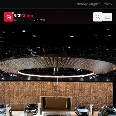
Saturday, August 8, 2026
NCF
China
AUTO INDUSTRY NEWS