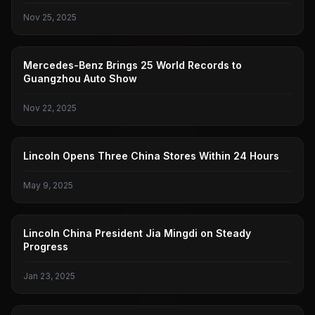
Nov 25, 2025
BENZ
Mercedes-Benz Brings 25 World Records to
Guangzhou Auto Show
Nov 22, 2025
LINCOLN
Lincoln Opens Three China Stores Within 24 Hours
May 9, 2025
LINCOLN
Lincoln China President Jia Mingdi on Steady
Progress
Jan 23, 2025