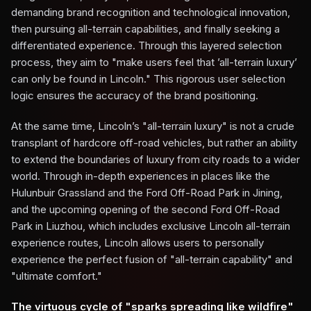
demanding brand recognition and technological innovation,
then pursuing all-terrain capabilities, and finally seeking a
differentiated experience. Through this layered selection
process, they aim to "make users feel that ’all-terrain luxury’
can only be found in Lincoln." This rigorous user selection
logic ensures the accuracy of the brand positioning.
At the same time, Lincoln’s "all-terrain luxury" is not a crude
transplant of hardcore off-road vehicles, but rather an ability
to extend the boundaries of luxury from city roads to a wider
world. Through in-depth experiences in places like the
Hulunbuir Grassland and the Ford Off-Road Park in Jining,
and the upcoming opening of the second Ford Off-Road
Park in Liuzhou, which includes exclusive Lincoln all-terrain
experience routes, Lincoln allows users to personally
experience the perfect fusion of "all-terrain capability" and
"ultimate comfort."
The virtuous cycle of "sparks spreading like wildfire"