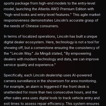
sports package from high-end models to the entry-level
model, launching the Atlantis AWD Premium Edition with
"high-end looks and entry-level features." This agile market
responsiveness demonstrates Lincoln’s accurate grasp of
the needs of Chinese consumers.
In terms of localized operations, Lincoln has built a unique
digital dealer ecosystem. Here, technology is not a tool for
showing off, but a cornerstone ensuring the consistency of
the "Lincoln Way." Jia Mingdi stated, "By empowering
dealers with modern technology and data, we can improve
service quality and experience."
Specifically, each Lincoln dealership uses AI-powered
camera surveillance in the showroom for area monitoring.
For example, an alarm is triggered if the front desk is
unattended for more than two consecutive hours, and the
after-sales area uses digital tools to track vehicle entry and
exit times to assess repair efficiency. This system ensures