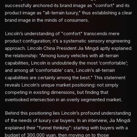
successfully anchored its brand image as "comfort" and its
product image as "all-terrain luxury," thus establishing a clear
brand image in the minds of consumers.
Lincoln’s understanding of "comfort" transcends mere
product configuration; it’s a systematic sensory engineering
approach. Lincoln China President Jia Mingdi aptly explained
the relationship: "Among luxury vehicles with all-terrain
capabilities, Lincoln is undoubtedly the most ’comfortable’;
and among all ’comfortable’ cars, Lincoln’s all-terrain
capabilities are certainly among the best." This statement
reveals Lincoln’s unique market positioning: not simply
competing in existing dimensions, but finding that
overlooked intersection in an overly segmented market.
Behind this positioning lies Lincoln’s profound understanding
of the needs of luxury car buyers. In an interview, Jia Mingdi
explained their "funnel thinking": starting with buyers with a
budget of 300,000 yuan, then moving on to those