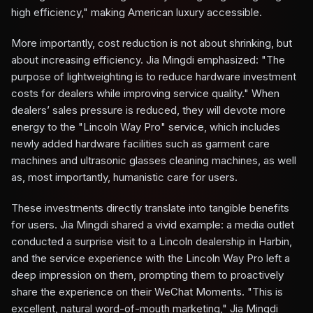
high efficiency," making American luxury accessible.
More importantly, cost reduction is not about shrinking, but
about increasing efficiency. Jia Mingdi emphasized: "The
purpose of lightweighting is to reduce hardware investment
costs for dealers while improving service quality." When
dealers’ sales pressure is reduced, they will devote more
energy to the "Lincoln Way Pro" service, which includes
newly added hardware facilities such as garment care
machines and ultrasonic glasses cleaning machines, as well
as, most importantly, humanistic care for users.
These investments directly translate into tangible benefits
for users. Jia Mingdi shared a vivid example: a media outlet
conducted a surprise visit to a Lincoln dealership in Harbin,
and the service experience with the Lincoln Way Pro left a
deep impression on them, prompting them to proactively
share the experience on their WeChat Moments. "This is
excellent, natural word-of-mouth marketing," Jia Mingdi