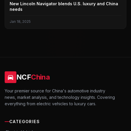
LINCOLN
New Lincoln Navigator blends U.S. luxury and China
needs
Jan 18, 2025
NCF
China
Your premier source for China's automotive industry
news, market analysis, and technology insights. Covering
everything from electric vehicles to luxury cars.
CATEGORIES