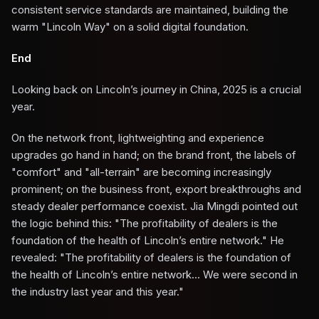
consistent service standards are maintained, building the
warm "Lincoln Way" on a solid digital foundation.
End
Looking back on Lincoln’s journey in China, 2025 is a crucial
year.
On the network front, lightweighting and experience
upgrades go hand in hand; on the brand front, the labels of
"comfort" and "all-terrain" are becoming increasingly
prominent; on the business front, export breakthroughs and
steady dealer performance coexist. Jia Mingdi pointed out
the logic behind this: "The profitability of dealers is the
foundation of the health of Lincoln’s entire network." He
revealed: "The profitability of dealers is the foundation of
the health of Lincoln’s entire network... We were second in
the industry last year and this year."