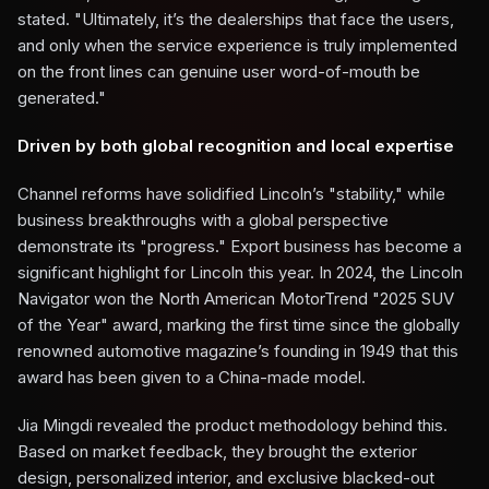
stated. "Ultimately, it’s the dealerships that face the users,
and only when the service experience is truly implemented
on the front lines can genuine user word-of-mouth be
generated."
Driven by both global recognition and local expertise
Channel reforms have solidified Lincoln’s "stability," while
business breakthroughs with a global perspective
demonstrate its "progress." Export business has become a
significant highlight for Lincoln this year. In 2024, the Lincoln
Navigator won the North American MotorTrend "2025 SUV
of the Year" award, marking the first time since the globally
renowned automotive magazine’s founding in 1949 that this
award has been given to a China-made model.
Jia Mingdi revealed the product methodology behind this.
Based on market feedback, they brought the exterior
design, personalized interior, and exclusive blacked-out