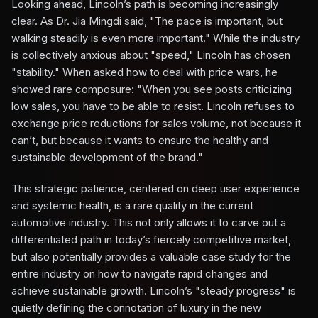
Looking ahead, Lincoln’s path is becoming increasingly
clear. As Dr. Jia Mingdi said, "The pace is important, but
walking steadily is even more important." While the industry
is collectively anxious about "speed," Lincoln has chosen
"stability." When asked how to deal with price wars, he
showed rare composure: "When you see posts criticizing
low sales, you have to be able to resist. Lincoln refuses to
exchange price reductions for sales volume, not because it
can’t, but because it wants to ensure the healthy and
sustainable development of the brand."
This strategic patience, centered on deep user experience
and systemic health, is a rare quality in the current
automotive industry. This not only allows it to carve out a
differentiated path in today’s fiercely competitive market,
but also potentially provides a valuable case study for the
entire industry on how to navigate rapid changes and
achieve sustainable growth. Lincoln’s "steady progress" is
quietly defining the connotation of luxury in the new