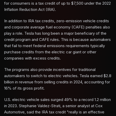
for consumers is a tax credit of up to $7,500 under the 2022
Inflation Reduction Act (IRA).
In addition to IRA tax credits, zero-emission vehicle credits
and corporate average fuel economy (CAFE) penalties also
play a role. Tesla has long been a major beneficiary of the
credit program and CAFE rules. This is because automakers
that fail to meet federal emissions requirements typically
purchase credits from the electric car giant or other
companies with excess credits.
The programs also provide incentives for traditional
automakers to switch to electric vehicles. Tesla earned $2.8
billion in revenue from selling credits in 2024, accounting for
16% of its gross profit.
U.S. electric vehicle sales surged 49% to a record 1.2 million
in 2023. Stephanie Valdez-Strati, a senior analyst at Cox
Automotive, said the IRA tax credit "really is an effective