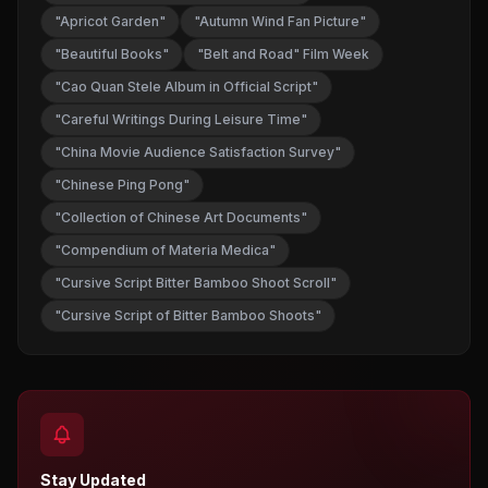
"Apricot Garden"
"Autumn Wind Fan Picture"
"Beautiful Books"
"Belt and Road" Film Week
"Cao Quan Stele Album in Official Script"
"Careful Writings During Leisure Time"
"China Movie Audience Satisfaction Survey"
"Chinese Ping Pong"
"Collection of Chinese Art Documents"
"Compendium of Materia Medica"
"Cursive Script Bitter Bamboo Shoot Scroll"
"Cursive Script of Bitter Bamboo Shoots"
Stay Updated