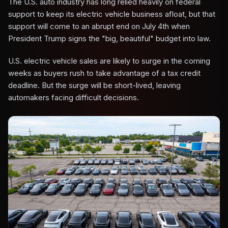
The U.S. auto industry has long relied heavily on federal
support to keep its electric vehicle business afloat, but that
support will come to an abrupt end on July 4th when
President Trump signs the "big, beautiful" budget into law.
U.S. electric vehicle sales are likely to surge in the coming
weeks as buyers rush to take advantage of a tax credit
deadline. But the surge will be short-lived, leaving
automakers facing difficult decisions.