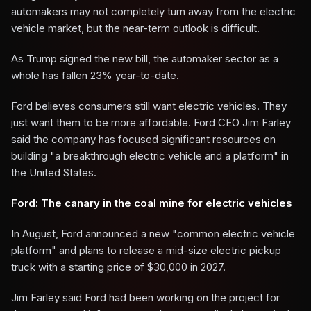
automakers may not completely turn away from the electric
vehicle market, but the near-term outlook is difficult.
As Trump signed the new bill, the automaker sector as a
whole has fallen 23% year-to-date.
Ford believes consumers still want electric vehicles. They
just want them to be more affordable. Ford CEO Jim Farley
said the company has focused significant resources on
building "a breakthrough electric vehicle and a platform" in
the United States.
Ford: The canary in the coal mine for electric vehicles
In August, Ford announced a new "common electric vehicle
platform" and plans to release a mid-size electric pickup
truck with a starting price of $30,000 in 2027.
Jim Farley said Ford had been working on the project for