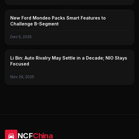
FORD
New Ford Mondeo Packs Smart Features to
Challenge B-Segment
Dec 5, 2025
NIO
Li Bin: Auto Rivalry May Settle in a Decade; NIO Stays
Focused
Nov 29, 2025
NCF
China