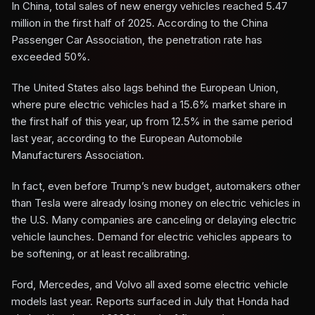
In China, total sales of new energy vehicles reached 5.47
million in the first half of 2025. According to the China
Passenger Car Association, the penetration rate has
exceeded 50%.
The United States also lags behind the European Union,
where pure electric vehicles had a 15.6% market share in
the first half of this year, up from 12.5% in the same period
last year, according to the European Automobile
Manufacturers Association.
In fact, even before Trump’s new budget, automakers other
than Tesla were already losing money on electric vehicles in
the U.S. Many companies are canceling or delaying electric
vehicle launches. Demand for electric vehicles appears to
be softening, or at least recalibrating.
Ford, Mercedes, and Volvo all axed some electric vehicle
models last year. Reports surfaced in July that Honda had