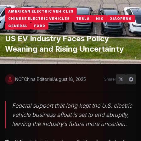
AMERICAN ELECTRIC VEHICLES
CHINESE ELECTRIC VEHICLES
TESLA
NIO
XIAOPENG
GENERAL
FORD
US EV Industry Faces Policy
Weaning and Rising Uncertainty
NCFChina Editorial
August 18, 2025
Share:
Federal support that long kept the U.S. electric
vehicle business afloat is set to end abruptly,
leaving the industry’s future more uncertain.