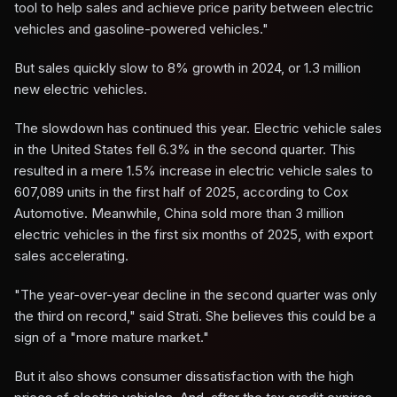
tool to help sales and achieve price parity between electric
vehicles and gasoline-powered vehicles."
But sales quickly slow to 8% growth in 2024, or 1.3 million
new electric vehicles.
The slowdown has continued this year. Electric vehicle sales
in the United States fell 6.3% in the second quarter. This
resulted in a mere 1.5% increase in electric vehicle sales to
607,089 units in the first half of 2025, according to Cox
Automotive. Meanwhile, China sold more than 3 million
electric vehicles in the first six months of 2025, with export
sales accelerating.
"The year-over-year decline in the second quarter was only
the third on record," said Strati. She believes this could be a
sign of a "more mature market."
But it also shows consumer dissatisfaction with the high