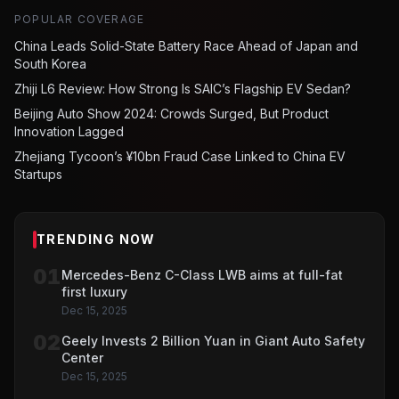
POPULAR COVERAGE
China Leads Solid-State Battery Race Ahead of Japan and
South Korea
Zhiji L6 Review: How Strong Is SAIC’s Flagship EV Sedan?
Beijing Auto Show 2024: Crowds Surged, But Product
Innovation Lagged
Zhejiang Tycoon’s ¥10bn Fraud Case Linked to China EV
Startups
TRENDING NOW
01
Mercedes-Benz C-Class LWB aims at full-fat
first luxury
Dec 15, 2025
02
Geely Invests 2 Billion Yuan in Giant Auto Safety
Center
Dec 15, 2025