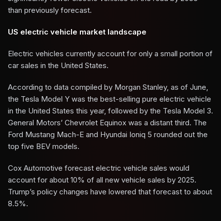
than previously forecast.
US electric vehicle market landscape
Electric vehicles currently account for only a small portion of
car sales in the United States.
According to data compiled by Morgan Stanley, as of June,
the Tesla Model Y was the best-selling pure electric vehicle
in the United States this year, followed by the Tesla Model 3.
General Motors’ Chevrolet Equinox was a distant third. The
Ford Mustang Mach-E and Hyundai Ioniq 5 rounded out the
top five BEV models.
Cox Automotive forecast electric vehicle sales would
account for about 10% of all new vehicle sales by 2025.
Trump’s policy changes have lowered that forecast to about
8.5%.