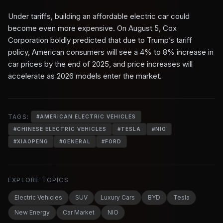
Under tariffs, building an affordable electric car could
become even more expensive. On August 5, Cox
Corporation boldly predicted that due to Trump’s tariff
policy, American consumers will see a 4% to 8% increase in
car prices by the end of 2025, and price increases will
accelerate as 2026 models enter the market.
TAGS:
#
AMERICAN ELECTRIC VEHICLES
#
CHINESE ELECTRIC VEHICLES
#
TESLA
#
NIO
#
XIAOPENG
#
GENERAL
#
FORD
EXPLORE TOPICS
Electric Vehicles
SUV
Luxury Cars
BYD
Tesla
New Energy
Car Market
NIO