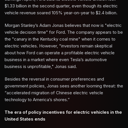
$1.33 billion in the second quarter, even though its electric
vehicle revenue soared 105% year-on-year to $2.4 billion.
Morgan Stanley’s Adam Jonas believes that now is "electric
vehicle decision time" for Ford. The company appears to be
the "canary in the Kentucky coal mine" when it comes to
electric vehicles. However, "investors remain skeptical
about how Ford can operate a profitable electric vehicle
business in a market where even Tesla’s automotive
business is unprofitable," Jonas said.
Besides the reversal in consumer preferences and
government policies, Jonas sees another looming threat: the
“accelerated migration of Chinese electric vehicle
technology to America’s shores.”
The era of policy incentives for electric vehicles in the
United States ends