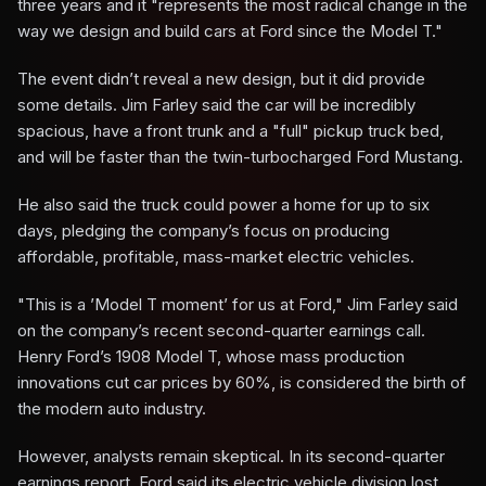
three years and it "represents the most radical change in the
way we design and build cars at Ford since the Model T."
The event didn’t reveal a new design, but it did provide
some details. Jim Farley said the car will be incredibly
spacious, have a front trunk and a "full" pickup truck bed,
and will be faster than the twin-turbocharged Ford Mustang.
He also said the truck could power a home for up to six
days, pledging the company’s focus on producing
affordable, profitable, mass-market electric vehicles.
"This is a ’Model T moment’ for us at Ford," Jim Farley said
on the company’s recent second-quarter earnings call.
Henry Ford’s 1908 Model T, whose mass production
innovations cut car prices by 60%, is considered the birth of
the modern auto industry.
However, analysts remain skeptical. In its second-quarter
earnings report, Ford said its electric vehicle division lost