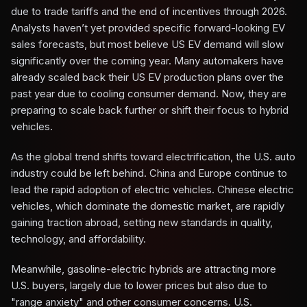
due to trade tariffs and the end of incentives through 2026.
Analysts haven’t yet provided specific forward-looking EV
sales forecasts, but most believe US EV demand will slow
significantly over the coming year. Many automakers have
already scaled back their US EV production plans over the
past year due to cooling consumer demand. Now, they are
preparing to scale back further or shift their focus to hybrid
vehicles.
As the global trend shifts toward electrification, the U.S. auto
industry could be left behind. China and Europe continue to
lead the rapid adoption of electric vehicles. Chinese electric
vehicles, which dominate the domestic market, are rapidly
gaining traction abroad, setting new standards in quality,
technology, and affordability.
Meanwhile, gasoline-electric hybrids are attracting more
U.S. buyers, largely due to lower prices but also due to
"range anxiety" and other consumer concerns. U.S.