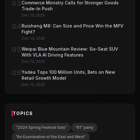
03
Commerce Ministry Calls for Stronger Goods
Trade-In Push
Dec 13, 2025
04
Ruisheng M8: Can Size and Price Win the MPV
Fight?
Dec 13, 2025
05
Weipai Blue Mountain Review: Six-Seat SUV
With VLA AI Driving Features
Dec 13, 2025
06
Yadea Tops 100 Million Units, Bets on New
Retail Growth Model
Dec 13, 2025
TOPICS
"2024 Spring Festival Gala"
"61" party
"An Examination of the East and West"