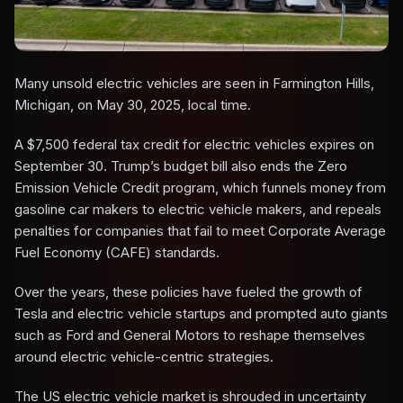
Many unsold electric vehicles are seen in Farmington Hills,
Michigan, on May 30, 2025, local time.
A $7,500 federal tax credit for electric vehicles expires on
September 30. Trump’s budget bill also ends the Zero
Emission Vehicle Credit program, which funnels money from
gasoline car makers to electric vehicle makers, and repeals
penalties for companies that fail to meet Corporate Average
Fuel Economy (CAFE) standards.
Over the years, these policies have fueled the growth of
Tesla and electric vehicle startups and prompted auto giants
such as Ford and General Motors to reshape themselves
around electric vehicle-centric strategies.
The US electric vehicle market is shrouded in uncertainty