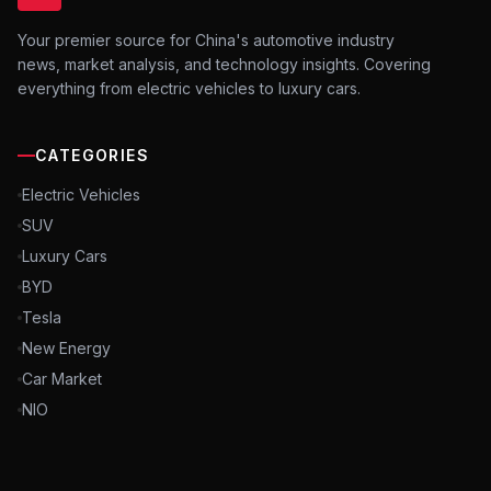
Your premier source for China's automotive industry
news, market analysis, and technology insights. Covering
everything from electric vehicles to luxury cars.
CATEGORIES
Electric Vehicles
SUV
Luxury Cars
BYD
Tesla
New Energy
Car Market
NIO