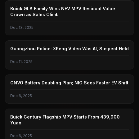
GENERAL
Buick GL8 Family Wins NEV MPV Residual Value
Crown as Sales Climb
Dec 13, 2025
XIAOPENG
Guangzhou Police: XPeng Video Was AI, Suspect Held
Dec 11, 2025
LEDAO
ONVO Battery Doubling Plan; NIO Sees Faster EV Shift
Dec 6, 2025
GENERAL
Buick Century Flagship MPV Starts From 439,900
Yuan
Dec 6, 2025