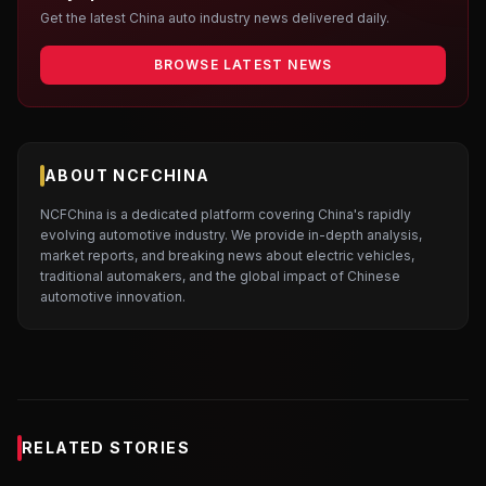
Get the latest China auto industry news delivered daily.
BROWSE LATEST NEWS
ABOUT NCFCHINA
NCFChina is a dedicated platform covering China's rapidly
evolving automotive industry. We provide in-depth analysis,
market reports, and breaking news about electric vehicles,
traditional automakers, and the global impact of Chinese
automotive innovation.
RELATED STORIES