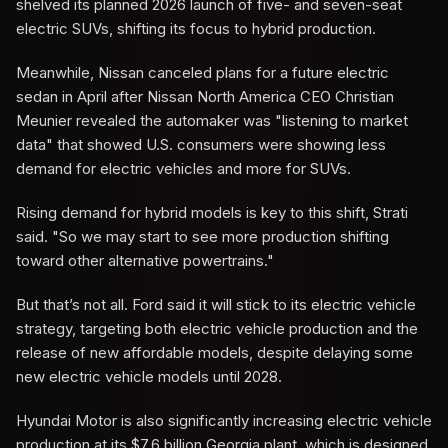
shelved its planned 2026 launch of five- and seven-seat
electric SUVs, shifting its focus to hybrid production.
Meanwhile, Nissan canceled plans for a future electric
sedan in April after Nissan North America CEO Christian
Meunier revealed the automaker was "listening to market
data" that showed U.S. consumers were showing less
demand for electric vehicles and more for SUVs.
Rising demand for hybrid models is key to this shift, Strati
said. "So we may start to see more production shifting
toward other alternative powertrains."
But that’s not all. Ford said it will stick to its electric vehicle
strategy, targeting both electric vehicle production and the
release of new affordable models, despite delaying some
new electric vehicle models until 2028.
Hyundai Motor is also significantly increasing electric vehicle
production at its $7.6 billion Georgia plant, which is designed