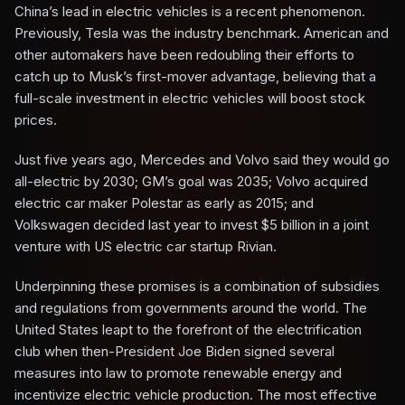
China’s lead in electric vehicles is a recent phenomenon.
Previously, Tesla was the industry benchmark. American and
other automakers have been redoubling their efforts to
catch up to Musk’s first-mover advantage, believing that a
full-scale investment in electric vehicles will boost stock
prices.
Just five years ago, Mercedes and Volvo said they would go
all-electric by 2030; GM’s goal was 2035; Volvo acquired
electric car maker Polestar as early as 2015; and
Volkswagen decided last year to invest $5 billion in a joint
venture with US electric car startup Rivian.
Underpinning these promises is a combination of subsidies
and regulations from governments around the world. The
United States leapt to the forefront of the electrification
club when then-President Joe Biden signed several
measures into law to promote renewable energy and
incentivize electric vehicle production. The most effective