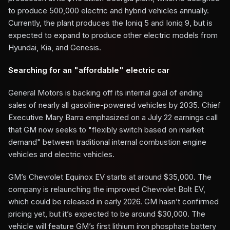
to produce 500,000 electric and hybrid vehicles annually.
Currently, the plant produces the Ioniq 5 and Ioniq 9, but is
expected to expand to produce other electric models from
Hyundai, Kia, and Genesis.
Searching for an "affordable" electric car
General Motors is backing off its internal goal of ending
sales of nearly all gasoline-powered vehicles by 2035. Chief
Executive Mary Barra emphasized on a July 22 earnings call
that GM now seeks to "flexibly switch based on market
demand" between traditional internal combustion engine
vehicles and electric vehicles.
GM’s Chevrolet Equinox EV starts at around $35,000. The
company is relaunching the improved Chevrolet Bolt EV,
which could be released in early 2026. GM hasn’t confirmed
pricing yet, but it’s expected to be around $30,000. The
vehicle will feature GM’s first lithium iron phosphate battery