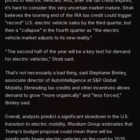
prices of electric vehicles. And, after the tax credit expires,
it’s hard to consider this very uncertain market mature. Strati
believes the looming end of the IRA tax credit could trigger
"record" U.S. electric vehicle sales by the third quarter, but
then a "collapse" in the fourth quarter as "the electric
vehicle market adjusts to its new reality."
"The second half of the year will be a key test for demand
for electric vehicles," Strati said.
That’s not necessarily a bad thing, said Stephanie Brinley,
associate director of AutoIntelligence at S&P Global
Mobility. Eliminating tax credits and other incentives allows
demand to grow "more organically" and "less forced,"
Brinley said.
Overall, analysts predict a significant slowdown in the U.S.
transition to electric mobility. Rhodium Group estimates that
Trump’s budget proposal could mean there will be
significantly fewer electric vehicles on the road by 2035