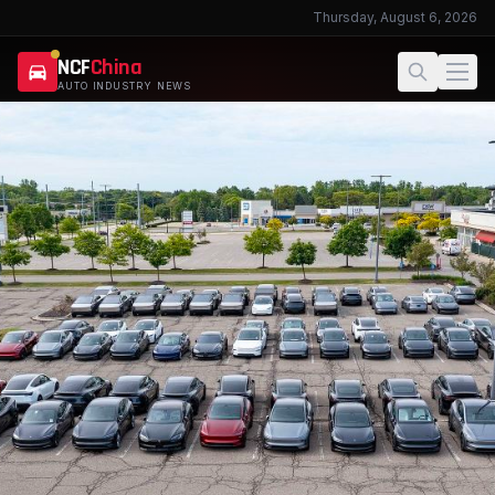
Thursday, August 6, 2026
NCF
China
AUTO INDUSTRY NEWS