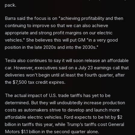
pack.
Barra said the focus is on "achieving profitability and then
continuing to improve so that we can also achieve
appropriate and strong profit margins on our electric
vehicles." She believes this will put GM "in a very good
position in the late 2020s and into the 2030s."
Tesla also continues to say it will soon release an affordable
car. However, executives said on a July 23 earnings call that
deliveries won’t begin until at least the fourth quarter, after
the $7,500 tax credit expires.
The actual impact of U.S. trade tariffs has yet to be
determined. But they will undoubtedly increase production
costs as automakers strive to develop and launch more
affordable electric vehicles. Ford expects to be hit by $2
billion in tariffs this year, while Trump’s tariffs cost General
Motors $1.1 billion in the second quarter alone.