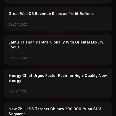
GREAT WALL MOTORS
Great Wall Q3 Revenue Rises as Profit Softens
Oct 27, 2025
LANTU
Lantu Taishan Debuts Globally With Oriental Luxury
Focus
Sep 29, 2025
NEW ENERGY
Energy Chief Urges Faster Push for High-Quality New
Energy
Sep 24, 2025
TOMOKI
New Zhiji LS6 Targets China’s 200,000-Yuan SUV
Segment