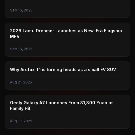
Sep 16, 2025
LANTU
2026 Lantu Dreamer Launches as New-Era Flagship
MPV
Sep 16, 2025
POLAR FOX
Why Arcfox T1 is turning heads as a small EV SUV
Aug 21, 2025
GEELY GALAXY
Geely Galaxy A7 Launches From 81,800 Yuan as
Family Hit
Aug 13, 2025