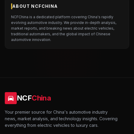
ABOUT NCFCHINA
NCFChina is a dedicated platform covering China's rapidly
evolving automotive industry. We provide in-depth analysis,
market reports, and breaking news about electric vehicles,
traditional automakers, and the global impact of Chinese
automotive innovation.
NCF
China
Your premier source for China's automotive industry
news, market analysis, and technology insights. Covering
everything from electric vehicles to luxury cars.