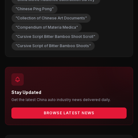
"Chinese Ping Pong"
"Collection of Chinese Art Documents"
"Compendium of Materia Medica"
"Cursive Script Bitter Bamboo Shoot Scroll"
"Cursive Script of Bitter Bamboo Shoots"
Stay Updated
Get the latest China auto industry news delivered daily.
BROWSE LATEST NEWS