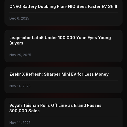
LEDAO
ONVO Battery Doubling Plan; NIO Sees Faster EV Shift
Dec 6, 2025
ZERO RUN
Leapmotor Lafa5 Under 100,000 Yuan Eyes Young
Buyers
Nov 29, 2025
ZEEKR
Zeekr X Refresh: Sharper Mini EV for Less Money
Nov 14, 2025
LANTU
Voyah Taishan Rolls Off Line as Brand Passes
300,000 Sales
Nov 14, 2025