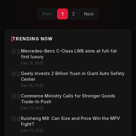
Prev
1
2
Next
TRENDING NOW
01
Mercedes-Benz C-Class LWB aims at full-fat
first luxury
Dec 15, 2025
02
Geely Invests 2 Billion Yuan in Giant Auto Safety
Center
Dec 15, 2025
03
Commerce Ministry Calls for Stronger Goods
Trade-In Push
Dec 13, 2025
04
Ruisheng M8: Can Size and Price Win the MPV
Fight?
Dec 13, 2025