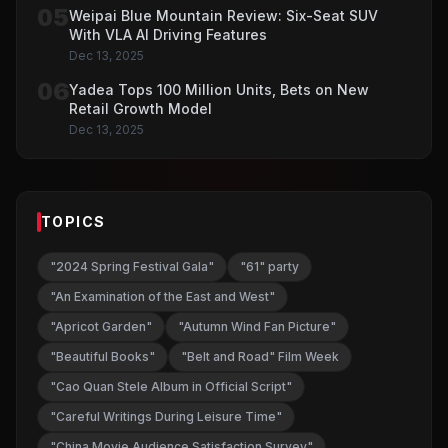
05
Weipai Blue Mountain Review: Six-Seat SUV
With VLA AI Driving Features
Dec 13, 2025
06
Yadea Tops 100 Million Units, Bets on New
Retail Growth Model
Dec 13, 2025
TOPICS
"2024 Spring Festival Gala"
"61" party
"An Examination of the East and West"
"Apricot Garden"
"Autumn Wind Fan Picture"
"Beautiful Books"
"Belt and Road" Film Week
"Cao Quan Stele Album in Official Script"
"Careful Writings During Leisure Time"
"China Movie Audience Satisfaction Survey"