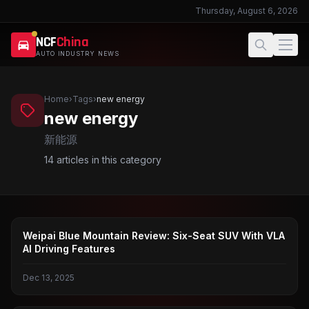
Thursday, August 6, 2026
NCF
China
AUTO INDUSTRY NEWS
Home
›
Tags
›
new energy
new energy
新能源
14
articles in this category
WEI BRAND
Weipai Blue Mountain Review: Six-Seat SUV With VLA
AI Driving Features
Dec 13, 2025