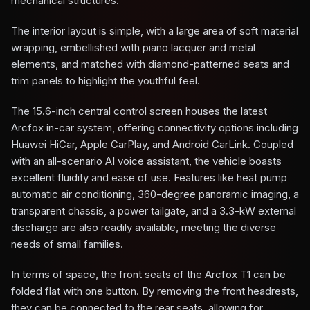
mechanical structures.
The interior layout is simple, with a large area of soft material
wrapping, embellished with piano lacquer and metal
elements, and matched with diamond-patterned seats and
trim panels to highlight the youthful feel.
The 15.6-inch central control screen houses the latest
Arcfox in-car system, offering connectivity options including
Huawei HiCar, Apple CarPlay, and Android CarLink. Coupled
with an all-scenario AI voice assistant, the vehicle boasts
excellent fluidity and ease of use. Features like heat pump
automatic air conditioning, 360-degree panoramic imaging, a
transparent chassis, a power tailgate, and a 3.3-kW external
discharge are also readily available, meeting the diverse
needs of small families.
In terms of space, the front seats of the Arcfox T1 can be
folded flat with one button. By removing the front headrests,
they can be connected to the rear seats, allowing for