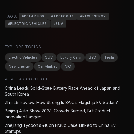
TAGS:
#
POLAR FOX
#
ARCFOX T1
#
NEW ENERGY
#
ELECTRIC VEHICLES
#
SUV
EXPLORE TOPICS
Electric Vehicles
SUV
Luxury Cars
BYD
Tesla
New Energy
Car Market
NIO
POPULAR COVERAGE
China Leads Solid-State Battery Race Ahead of Japan and
South Korea
Zhiji L6 Review: How Strong Is SAIC’s Flagship EV Sedan?
Beijing Auto Show 2024: Crowds Surged, But Product
Innovation Lagged
Zhejiang Tycoon’s ¥10bn Fraud Case Linked to China EV
Startups