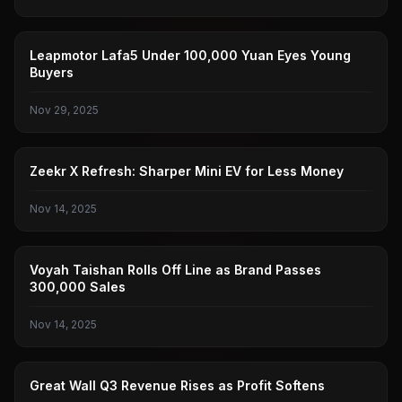
ZERO RUN
Leapmotor Lafa5 Under 100,000 Yuan Eyes Young
Buyers
Nov 29, 2025
ZEEKR
Zeekr X Refresh: Sharper Mini EV for Less Money
Nov 14, 2025
LANTU
Voyah Taishan Rolls Off Line as Brand Passes
300,000 Sales
Nov 14, 2025
GREAT WALL MOTORS
Great Wall Q3 Revenue Rises as Profit Softens