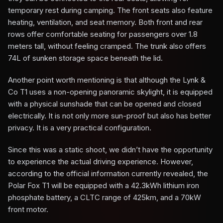
temporary rest during camping. The front seats also feature
heating, ventilation, and seat memory. Both front and rear
rows offer comfortable seating for passengers over 1.8
meters tall, without feeling cramped. The trunk also offers
74L of sunken storage space beneath the lid.
Another point worth mentioning is that although the Lynk &
Co T1 uses a non-opening panoramic skylight, it is equipped
with a physical sunshade that can be opened and closed
electrically. It is not only more sun-proof but also has better
privacy. It is a very practical configuration.
Since this was a static shoot, we didn’t have the opportunity
to experience the actual driving experience. However,
according to the official information currently revealed, the
Polar Fox T1 will be equipped with a 42.3kWh lithium iron
phosphate battery, a CLTC range of 425km, and a 70kW
front motor.