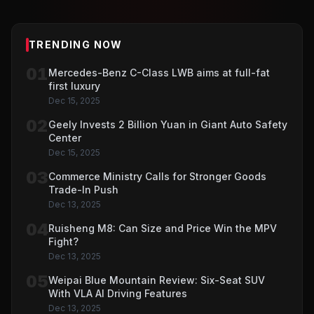
TRENDING NOW
01
Mercedes-Benz C-Class LWB aims at full-fat
first luxury
Dec 15, 2025
02
Geely Invests 2 Billion Yuan in Giant Auto Safety
Center
Dec 15, 2025
03
Commerce Ministry Calls for Stronger Goods
Trade-In Push
Dec 13, 2025
04
Ruisheng M8: Can Size and Price Win the MPV
Fight?
Dec 13, 2025
05
Weipai Blue Mountain Review: Six-Seat SUV
With VLA AI Driving Features
Dec 13, 2025