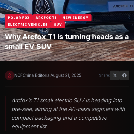
POLAR FOX
ARCFOX T1
NEW ENERGY
ELECTRIC VEHICLES
SUV
Why Arcfox T1 is turning heads as a
small EV SUV
NCFChina Editorial
August 21, 2025
Share:
Arcfox’s T1 small electric SUV is heading into
pre-sale, aiming at the A0-class segment with
compact packaging and a competitive
equipment list.