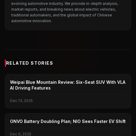
evolving automotive industry. We provide in-depth analysis,
market reports, and breaking news about electric vehicles,
traditional automakers, and the global impact of Chinese
automotive innovation.
RELATED STORIES
WEI BRAND
Weipai Blue Mountain Review: Six-Seat SUV With VLA
AI Driving Features
Dec 13, 2025
LEDAO
ONVO Battery Doubling Plan; NIO Sees Faster EV Shift
Dec 6, 2025