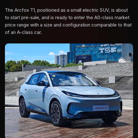
The Arcfox T1, positioned as a small electric SUV, is about
to start pre-sale, and is ready to enter the A0-class market
price range with a size and configuration comparable to that
of an A-class car.