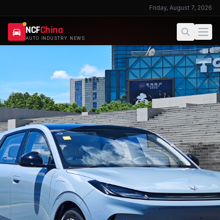
Friday, August 7, 2026
NCF
China
AUTO INDUSTRY NEWS