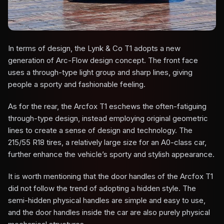
In terms of design, the Lynk & Co T1 adopts a new
generation of Arc-Flow design concept. The front face
uses a through-type light group and sharp lines, giving
people a sporty and fashionable feeling.
As for the rear, the Arcfox T1 eschews the often-fatiguing
through-type design, instead employing original geometric
lines to create a sense of design and technology. The
215/55 R18 tires, a relatively large size for an A0-class car,
further enhance the vehicle’s sporty and stylish appearance.
It is worth mentioning that the door handles of the Arcfox T1
did not follow the trend of adopting a hidden style. The
semi-hidden physical handles are simple and easy to use,
and the door handles inside the car are also purely physical