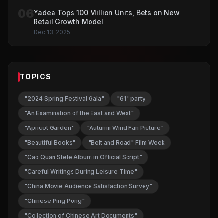
06
Yadea Tops 100 Million Units, Bets on New
Retail Growth Model
Dec 13, 2025
TOPICS
"2024 Spring Festival Gala"
"61" party
"An Examination of the East and West"
"Apricot Garden"
"Autumn Wind Fan Picture"
"Beautiful Books"
"Belt and Road" Film Week
"Cao Quan Stele Album in Official Script"
"Careful Writings During Leisure Time"
"China Movie Audience Satisfaction Survey"
"Chinese Ping Pong"
"Collection of Chinese Art Documents"