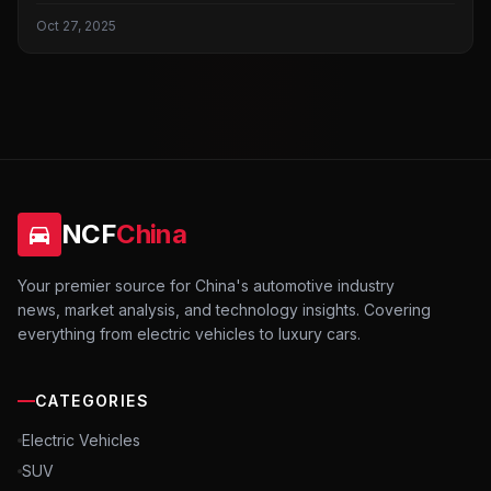
Oct 27, 2025
NCF
China
Your premier source for China's automotive industry
news, market analysis, and technology insights. Covering
everything from electric vehicles to luxury cars.
CATEGORIES
Electric Vehicles
SUV