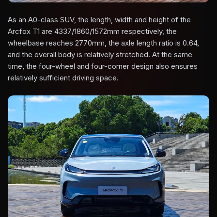
As an A0-class SUV, the length, width and height of the
Arcfox T1 are 4337/1860/1572mm respectively, the
wheelbase reaches 2770mm, the axle length ratio is 0.64,
and the overall body is relatively stretched. At the same
time, the four-wheel and four-corner design also ensures
relatively sufficient driving space.