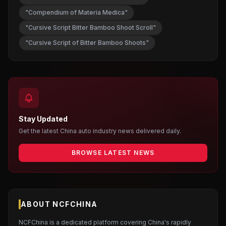
"Compendium of Materia Medica"
"Cursive Script Bitter Bamboo Shoot Scroll"
"Cursive Script of Bitter Bamboo Shoots"
Stay Updated
Get the latest China auto industry news delivered daily.
BROWSE LATEST NEWS
ABOUT NCFCHINA
NCFChina is a dedicated platform covering China's rapidly