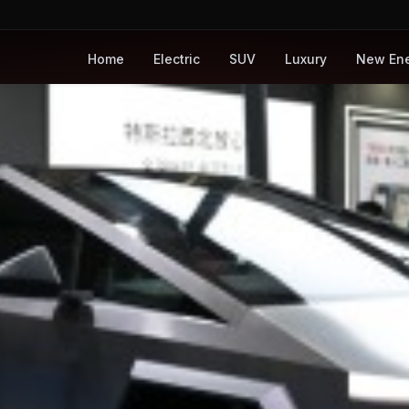
Home
Electric
SUV
Luxury
New En