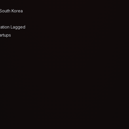
 South Korea
vation Lagged
artups