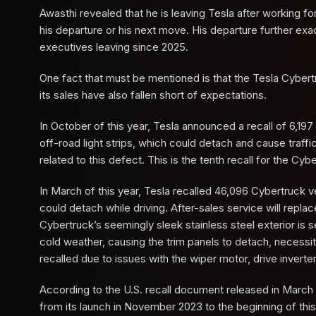
Awasthi revealed that he is leaving Tesla after working f
his departure or his next move. His departure further exa
executives leaving since 2025.
One fact that must be mentioned is that the Tesla Cybertr
its sales have also fallen short of expectations.
In October of this year, Tesla announced a recall of 6,197 
off-road light strips, which could detach and cause traffi
related to this defect. This is the tenth recall for the Cyb
In March of this year, Tesla recalled 46,096 Cybertruck v
could detach while driving. After-sales service will rep
Cybertruck’s seemingly sleek stainless steel exterior is 
cold weather, causing the trim panels to detach, necessita
recalled due to issues with the wiper motor, drive inverte
According to the U.S. recall document released in March 
from its launch in November 2023 to the beginning of thi