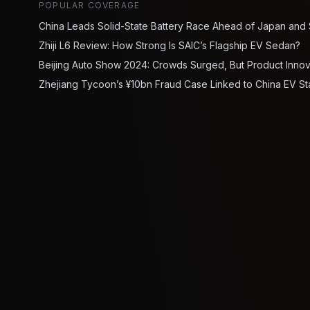
POPULAR COVERAGE
China Leads Solid-State Battery Race Ahead of Japan and
Zhiji L6 Review: How Strong Is SAIC’s Flagship EV Sedan?
Beijing Auto Show 2024: Crowds Surged, But Product Inno
Zhejiang Tycoon’s ¥10bn Fraud Case Linked to China EV St