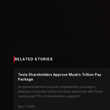
RELATED STORIES
TESLA SHAREHOLDERS MEETING
Tesla Shareholders Approve Musk’s Trillion Pay
Package
An unprecedented massive compensation package in
American corporate history has been approved, with Tesla
saying over 75% of shareholders support it.
Nov 7, 2025