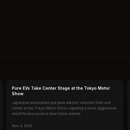
JAPANESE AUTOMAKERS
Pure EVs Take Center Stage at the Tokyo Motor
Show
Japanese automakers put pure electric vehicles front and
center at the Tokyo Motor Show, signaling a more aggressive
electrification push in their home market.
Nov 4, 2025