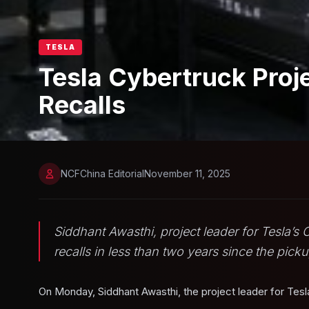
TESLA
Tesla Cybertruck Proj
Recalls
NCFChina Editorial
November 11, 2025
Siddhant Awasthi, project leader for Tesla’s
recalls in less than two years since the pick
On Monday, Siddhant Awasthi, the project leader for Tesl