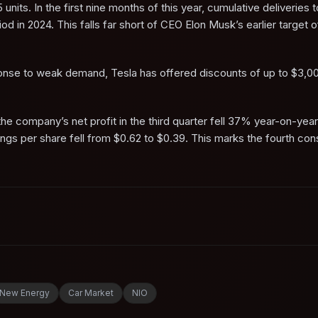
 units. In the first nine months of this year, cumulative deliveries 
 in 2024. This falls far short of CEO Elon Musk’s earlier target 
sponse to weak demand, Tesla has offered discounts of up to $3,0
he company’s net profit in the third quarter fell 37% year-on-year
arnings per share fell from $0.62 to $0.39. This marks the fourth co
New Energy
Car Market
NIO