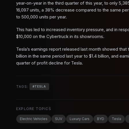
year-on-year in the third quarter of this year, to only 5,385
16,097 units, a 38% decrease compared to the same period
to 500,000 units per year.
This has led to increased inventory pressure, and in re
$10,000 on the Cybertruck in its showrooms.
Tesla’s earnings report released last month showed that t
billion in the same period last year to $1.4 billion, and e
quarter of profit decline for Tesla.
TAGS:
#
TESLA
EXPLORE TOPICS
Electric Vehicles
SUV
Luxury Cars
BYD
Tesla