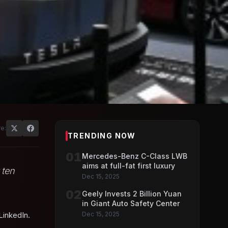
r
e:
TRENDING NOW
01
Mercedes-Benz C-Class LWB
aims at full-fat first luxury
 ten
Dec 15, 2025
02
Geely Invests 2 Billion Yuan
in Giant Auto Safety Center
LinkedIn.
Dec 15, 2025