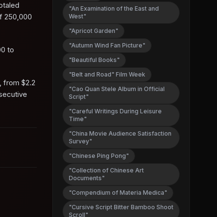
totaled
"An Examination of the East and
of 250,000
West"
"Apricot Garden"
"Autumn Wind Fan Picture"
00 to
"Beautiful Books"
"Belt and Road" Film Week
, from $2.2
"Cao Quan Stele Album in Official
nsecutive
Script"
"Careful Writings During Leisure
Time"
"China Movie Audience Satisfaction
Survey"
"Chinese Ping Pong"
"Collection of Chinese Art
Documents"
"Compendium of Materia Medica"
"Cursive Script Bitter Bamboo Shoot
Scroll"