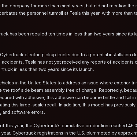
or the company for more than eight years, but did not mention the 
cerbates the personnel turmoil at Tesla this year, with more than t
uck has been recalled ten times in less than two years since its l
Cybertruck electric pickup trucks due to a potential installation de
c accidents. Tesla has not yet received any reports of accidents or
ertruck in less than two years since its launch.
ehicles in the United States to address an issue where exterior tr
lace the roof side beam assembly free of charge. Reportedly, beca
secured with adhesive, this adhesive can become brittle and fail i
ting this large-scale recall. In addition, this model has previousl
r, and software errors.
of this year, the Cybertruck’s cumulative production reached 46,0
s year. Cybertruck registrations in the U.S. plummeted by approx