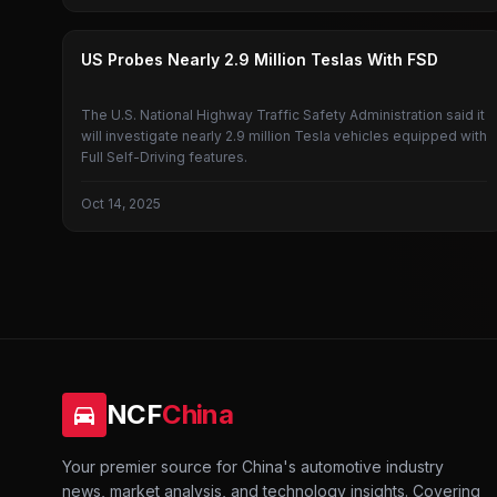
TESLA
US Probes Nearly 2.9 Million Teslas With FSD
The U.S. National Highway Traffic Safety Administration said it
will investigate nearly 2.9 million Tesla vehicles equipped with
Full Self-Driving features.
Oct 14, 2025
NCF
China
Your premier source for China's automotive industry
news, market analysis, and technology insights. Covering