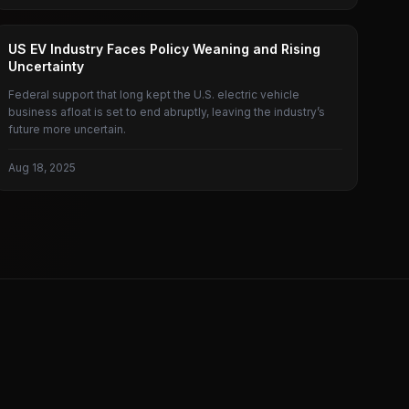
AMERICAN ELECTRIC VEHICLES
US EV Industry Faces Policy Weaning and Rising
Uncertainty
Federal support that long kept the U.S. electric vehicle
business afloat is set to end abruptly, leaving the industry’s
future more uncertain.
Aug 18, 2025