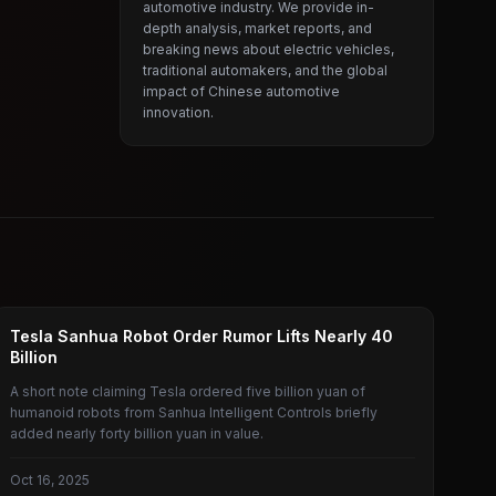
automotive industry. We provide in-
depth analysis, market reports, and
breaking news about electric vehicles,
traditional automakers, and the global
impact of Chinese automotive
innovation.
TESLA
Tesla Sanhua Robot Order Rumor Lifts Nearly 40
Billion
A short note claiming Tesla ordered five billion yuan of
humanoid robots from Sanhua Intelligent Controls briefly
added nearly forty billion yuan in value.
Oct 16, 2025