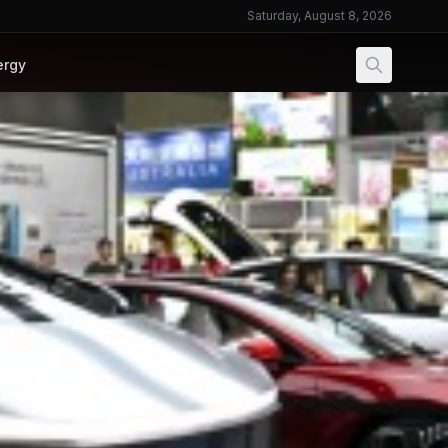
Saturday, August 8, 2026
ergy