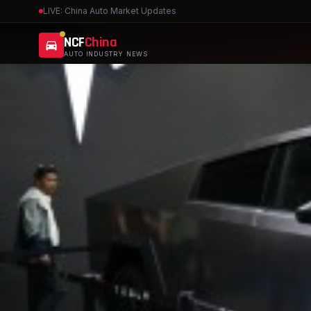
LIVE: China Auto Market Updates
NCF
China
AUTO INDUSTRY NEWS