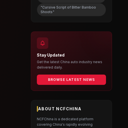
"Cursive Script of Bitter Bamboo
Shoots"
Stay Updated
Get the latest China auto industry news
delivered daily.
BROWSE LATEST NEWS
ABOUT NCFCHINA
NCFChina is a dedicated platform
covering China's rapidly evolving