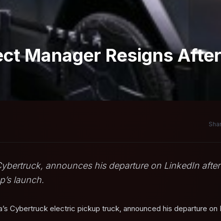
ect Manager Resigns Afte
Shar
 Cybertruck, announces his departure on LinkedIn after
up’s launch.
a’s Cybertruck electric pickup truck, announced his departure on 