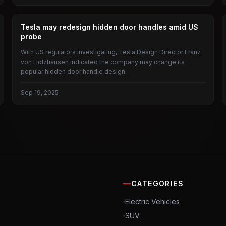
TESLA
Tesla may redesign hidden door handles amid US
probe
With US regulators investigating, Tesla Design Director Franz
von Holzhausen indicated the company may change its
popular hidden door handle design.
Sep 19, 2025
CATEGORIES
Electric Vehicles
SUV