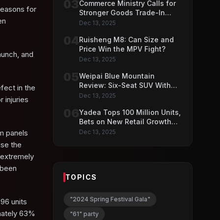
03
Commerce Ministry Calls for
reasons for
Stronger Goods Trade-In
en
Push
Dec 13, 2025
04
Ruisheng M8: Can Size and
Price Win the MPV Fight?
aunch, and
Dec 13, 2025
05
Weipai Blue Mountain
Review: Six-Seat SUV With
fect in the
VLA AI Driving Features
Dec 13, 2025
 injuries
06
Yadea Tops 100 Million Units,
Bets on New Retail Growth
Model
im panels
Dec 13, 2025
use the
n extremely
y been
TOPICS
"2024 Spring Festival Gala"
96 units
imately 63%
"61" party