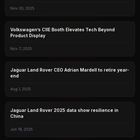
Nov 20, 2025
PUBLIC
Volkswagen’s CIIE Booth Elevates Tech Beyond
Product Display
Nov 7, 2025
JAGUAR LAND ROVER
Jaguar Land Rover CEO Adrian Mardell to retire year-
end
Aug 1, 2025
JAGUAR LAND ROVER
Jaguar Land Rover 2025 data show resilience in
China
Jun 18, 2025