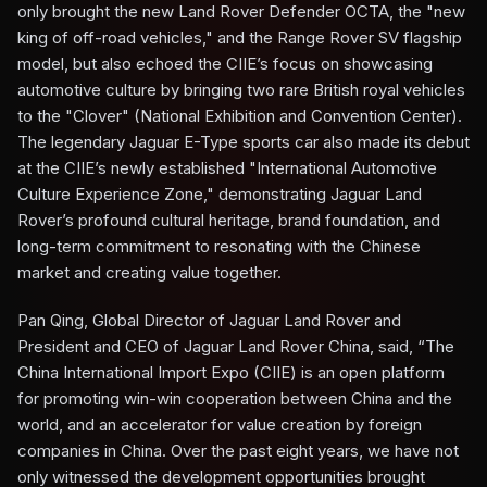
only brought the new Land Rover Defender OCTA, the "new
king of off-road vehicles," and the Range Rover SV flagship
model, but also echoed the CIIE’s focus on showcasing
automotive culture by bringing two rare British royal vehicles
to the "Clover" (National Exhibition and Convention Center).
The legendary Jaguar E-Type sports car also made its debut
at the CIIE’s newly established "International Automotive
Culture Experience Zone," demonstrating Jaguar Land
Rover’s profound cultural heritage, brand foundation, and
long-term commitment to resonating with the Chinese
market and creating value together.
Pan Qing, Global Director of Jaguar Land Rover and
President and CEO of Jaguar Land Rover China, said, “The
China International Import Expo (CIIE) is an open platform
for promoting win-win cooperation between China and the
world, and an accelerator for value creation by foreign
companies in China. Over the past eight years, we have not
only witnessed the development opportunities brought