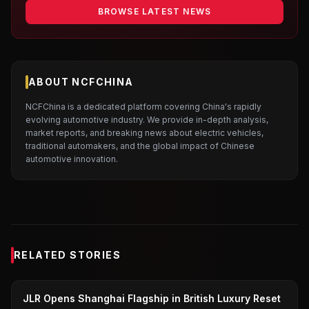
BROWSE LATEST NEWS
ABOUT NCFCHINA
NCFChina is a dedicated platform covering China's rapidly
evolving automotive industry. We provide in-depth analysis,
market reports, and breaking news about electric vehicles,
traditional automakers, and the global impact of Chinese
automotive innovation.
RELATED STORIES
JAGUAR LAND ROVER
JLR Opens Shanghai Flagship in British Luxury Reset