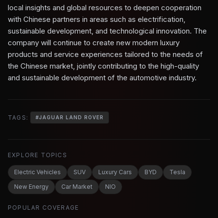
local insights and global resources to deepen cooperation
with Chinese partners in areas such as electrification,
sustainable development, and technological innovation. The
company will continue to create new modern luxury
products and service experiences tailored to the needs of
the Chinese market, jointly contributing to the high-quality
and sustainable development of the automotive industry.
TAGS:
#
JAGUAR LAND ROVER
EXPLORE TOPICS
Electric Vehicles
SUV
Luxury Cars
BYD
Tesla
New Energy
Car Market
NIO
POPULAR COVERAGE