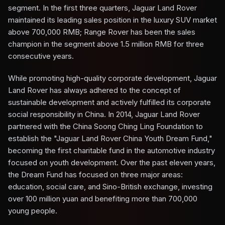
segment. In the first three quarters, Jaguar Land Rover
maintained its leading sales position in the luxury SUV market
above 700,000 RMB; Range Rover has been the sales
champion in the segment above 1.5 million RMB for three
consecutive years.
While promoting high-quality corporate development, Jaguar
Land Rover has always adhered to the concept of
sustainable development and actively fulfilled its corporate
social responsibility in China. In 2014, Jaguar Land Rover
partnered with the China Soong Ching Ling Foundation to
establish the "Jaguar Land Rover China Youth Dream Fund,"
becoming the first charitable fund in the automotive industry
focused on youth development. Over the past eleven years,
the Dream Fund has focused on three major areas:
education, social care, and Sino-British exchange, investing
over 100 million yuan and benefiting more than 700,000
young people.