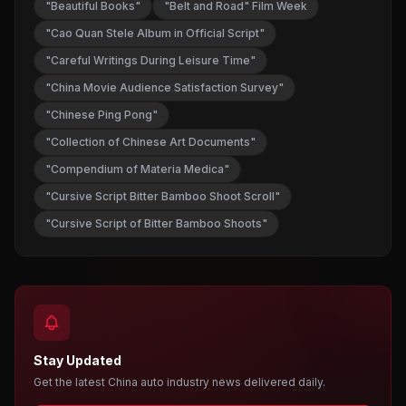
"Beautiful Books"
"Belt and Road" Film Week
"Cao Quan Stele Album in Official Script"
"Careful Writings During Leisure Time"
"China Movie Audience Satisfaction Survey"
"Chinese Ping Pong"
"Collection of Chinese Art Documents"
"Compendium of Materia Medica"
"Cursive Script Bitter Bamboo Shoot Scroll"
"Cursive Script of Bitter Bamboo Shoots"
Stay Updated
Get the latest China auto industry news delivered daily.