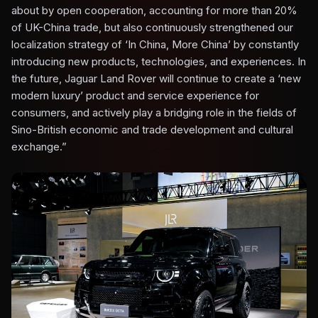
about by open cooperation, accounting for more than 20%
of UK-China trade, but also continuously strengthened our
localization strategy of ‘In China, More China’ by constantly
introducing new products, technologies, and experiences. In
the future, Jaguar Land Rover will continue to create a ‘new
modern luxury’ product and service experience for
consumers, and actively play a bridging role in the fields of
Sino-British economic and trade development and cultural
exchange.”