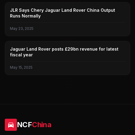
JAGUAR LAND ROVER
JLR Says Chery Jaguar Land Rover China Output
Runs Normally
May 23, 2025
JAGUAR LAND ROVER
Jaguar Land Rover posts £29bn revenue for latest
fiscal year
May 15, 2025
NCF
China