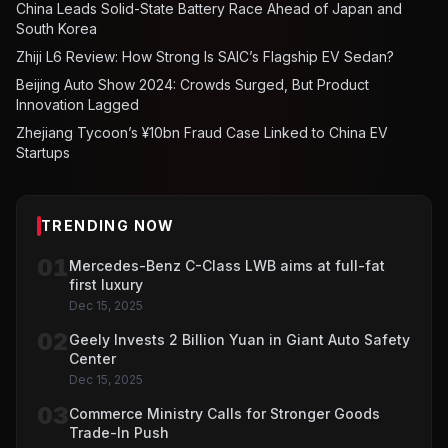
China Leads Solid-State Battery Race Ahead of Japan and
South Korea
Zhiji L6 Review: How Strong Is SAIC’s Flagship EV Sedan?
Beijing Auto Show 2024: Crowds Surged, But Product
Innovation Lagged
Zhejiang Tycoon’s ¥10bn Fraud Case Linked to China EV
Startups
TRENDING NOW
01
Mercedes-Benz C-Class LWB aims at full-fat
first luxury
Dec 15, 2025
02
Geely Invests 2 Billion Yuan in Giant Auto Safety
Center
Dec 15, 2025
03
Commerce Ministry Calls for Stronger Goods
Trade-In Push