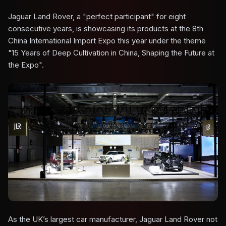
Jaguar Land Rover, a "perfect participant" for eight
consecutive years, is showcasing its products at the 8th
China International Import Expo this year under the theme
"15 Years of Deep Cultivation in China, Shaping the Future at
the Expo".
As the UK’s largest car manufacturer, Jaguar Land Rover not