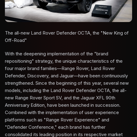
The all-new Land Rover Defender OCTA, the "New King of
Off-Road"
With the deepening implementation of the "brand
repositioning" strategy, the unique characteristics of the
four major brand families—Range Rover, Land Rover
Defender, Discovery, and Jaguar—have been continuously
strengthened. Since the beginning of this year, several new
models, including the Land Rover Defender OCTA, the all-
new Range Rover Sport SV, and the Jaguar XFL 90th
Anniversary Edition, have been launched in succession.
Combined with the implementation of user experience
platforms such as "Range Rover Experience" and
"Defender Conference," each brand has further
consolidated its leading position in its respective market