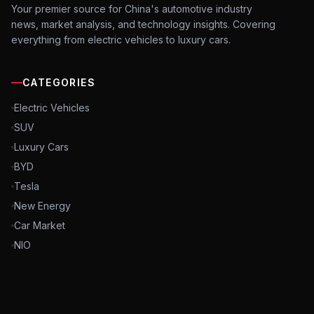
Your premier source for China's automotive industry
news, market analysis, and technology insights. Covering
everything from electric vehicles to luxury cars.
CATEGORIES
Electric Vehicles
SUV
Luxury Cars
BYD
Tesla
New Energy
Car Market
NIO
©
2026
NCFChina. All rights reserved. China Automobile Industry