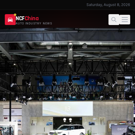
Saturday, August 8, 2026
NCF
China
AUTO INDUSTRY NEWS