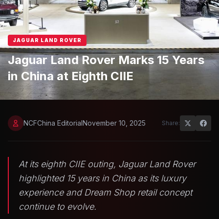
JAGUAR LAND ROVER
Jaguar Land Rover Marks 15 Years
in China at Eighth CIIE
NCFChina Editorial
November 10, 2025
Share:
At its eighth CIIE outing, Jaguar Land Rover
highlighted 15 years in China as its luxury
experience and Dream Shop retail concept
continue to evolve.