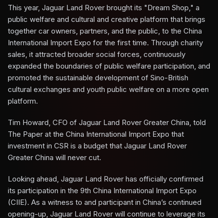
This year, Jaguar Land Rover brought its "Dream Shop," a
public welfare and cultural and creative platform that brings
together car owners, partners, and the public, to the China
International Import Expo for the first time. Through charity
sales, it attracted broader social forces, continuously
expanded the boundaries of public welfare participation, and
promoted the sustainable development of Sino-British
cultural exchanges and youth public welfare on a more open
platform.
Tim Howard, CFO of Jaguar Land Rover Greater China, told
The Paper at the China International Import Expo that
investment in CSR is a budget that Jaguar Land Rover
Greater China will never cut.
Looking ahead, Jaguar Land Rover has officially confirmed
its participation in the 9th China International Import Expo
(CIIE). As a witness to and participant in China’s continued
opening-up, Jaguar Land Rover will continue to leverage its