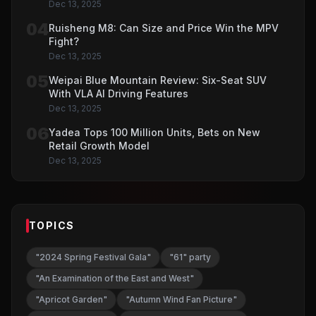
Dec 13, 2025
04
Ruisheng M8: Can Size and Price Win the MPV
Fight?
Dec 13, 2025
05
Weipai Blue Mountain Review: Six-Seat SUV
With VLA AI Driving Features
Dec 13, 2025
06
Yadea Tops 100 Million Units, Bets on New
Retail Growth Model
Dec 13, 2025
TOPICS
"2024 Spring Festival Gala"
"61" party
"An Examination of the East and West"
"Apricot Garden"
"Autumn Wind Fan Picture"