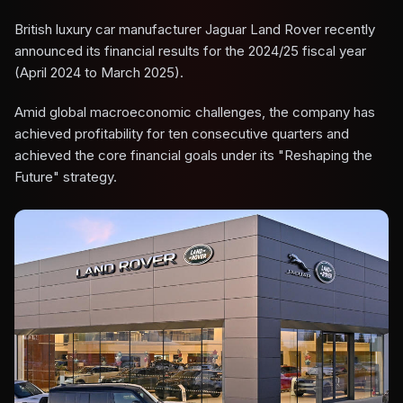
British luxury car manufacturer Jaguar Land Rover recently
announced its financial results for the 2024/25 fiscal year
(April 2024 to March 2025).
Amid global macroeconomic challenges, the company has
achieved profitability for ten consecutive quarters and
achieved the core financial goals under its "Reshaping the
Future" strategy.