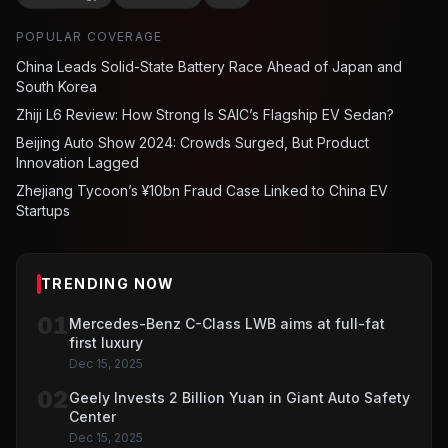
POPULAR COVERAGE
China Leads Solid-State Battery Race Ahead of Japan and
South Korea
Zhiji L6 Review: How Strong Is SAIC’s Flagship EV Sedan?
Beijing Auto Show 2024: Crowds Surged, But Product
Innovation Lagged
Zhejiang Tycoon’s ¥10bn Fraud Case Linked to China EV
Startups
TRENDING NOW
01
Mercedes-Benz C-Class LWB aims at full-fat
first luxury
Dec 15, 2025
02
Geely Invests 2 Billion Yuan in Giant Auto Safety
Center
Dec 15, 2025