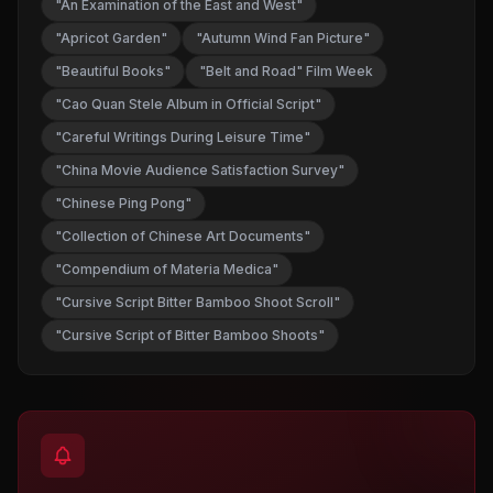
"An Examination of the East and West"
"Apricot Garden"
"Autumn Wind Fan Picture"
"Beautiful Books"
"Belt and Road" Film Week
"Cao Quan Stele Album in Official Script"
"Careful Writings During Leisure Time"
"China Movie Audience Satisfaction Survey"
"Chinese Ping Pong"
"Collection of Chinese Art Documents"
"Compendium of Materia Medica"
"Cursive Script Bitter Bamboo Shoot Scroll"
"Cursive Script of Bitter Bamboo Shoots"