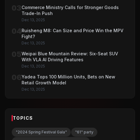
03
Commerce Ministry Calls for Stronger Goods
Trade-In Push
Dec 13, 2025
04
Ruisheng M8: Can Size and Price Win the MPV
Fight?
Dec 13, 2025
05
Weipai Blue Mountain Review: Six-Seat SUV
With VLA AI Driving Features
Dec 13, 2025
06
Yadea Tops 100 Million Units, Bets on New
Retail Growth Model
Dec 13, 2025
TOPICS
"2024 Spring Festival Gala"
"61" party