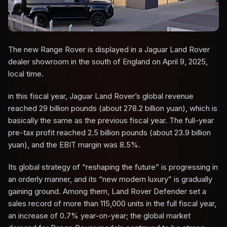
The new Range Rover is displayed in a Jaguar Land Rover
dealer showroom in the south of England on April 9, 2025,
local time.
in this fiscal year, Jaguar Land Rover’s global revenue
reached 29 billion pounds (about 278.2 billion yuan), which is
basically the same as the previous fiscal year. The full-year
pre-tax profit reached 2.5 billion pounds (about 23.9 billion
yuan), and the EBIT margin was 8.5%.
Its global strategy of “reshaping the future” is progressing in
an orderly manner, and its “new modern luxury” is gradually
gaining ground. Among them, Land Rover Defender set a
sales record of more than 115,000 units in the full fiscal year,
an increase of 0.7% year-on-year; the global market