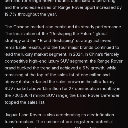
demand for Range Rover models continued to be strong,
and the wholesale sales of Range Rover Sport increased by
19.7% throughout the year.
The Chinese market also continued its steady performance.
The localization of the "Reshaping the Future" global
strategy and the "Brand Reshaping" strategy achieved
remarkable results, and the four major brands continued to
lead the luxury market segment. In 2024, in China’s fiercely
competitive high-end luxury SUV segment, the Range Rover
brand bucked the trend and achieved a 6% growth, while
remaining at the top of the sales list of one million and
above; it also retained the sales crown in the ultra-luxury
SUV market above 1.5 million for 27 consecutive months; in
the 700,000-1 million SUV range, the Land Rover Defender
topped the sales list.
Jaguar Land Rover is also accelerating its electrification
transformation. The number of pre-registered potential