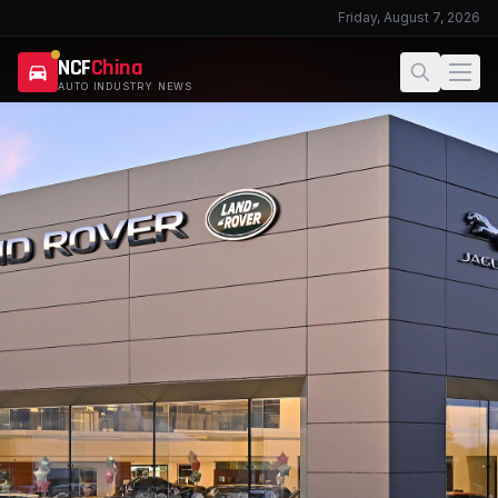
Friday, August 7, 2026
NCF
China
AUTO INDUSTRY NEWS