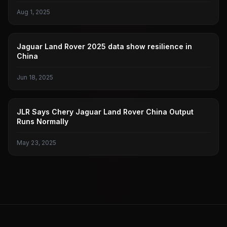
Aug 1, 2025
JAGUAR LAND ROVER
Jaguar Land Rover 2025 data show resilience in
China
Jun 18, 2025
JAGUAR LAND ROVER
JLR Says Chery Jaguar Land Rover China Output
Runs Normally
May 23, 2025