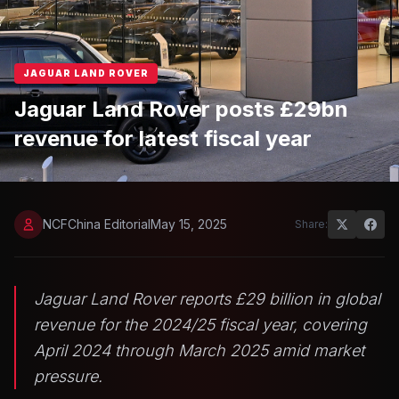
JAGUAR LAND ROVER
Jaguar Land Rover posts £29bn
revenue for latest fiscal year
NCFChina Editorial
May 15, 2025
Share:
Jaguar Land Rover reports £29 billion in global
revenue for the 2024/25 fiscal year, covering
April 2024 through March 2025 amid market
pressure.