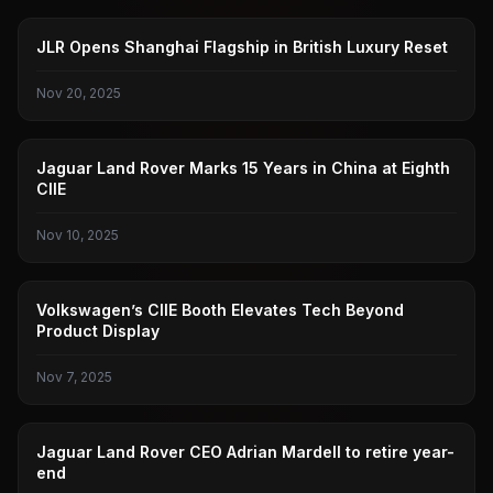
JAGUAR LAND ROVER
JLR Opens Shanghai Flagship in British Luxury Reset
Nov 20, 2025
JAGUAR LAND ROVER
Jaguar Land Rover Marks 15 Years in China at Eighth
CIIE
Nov 10, 2025
PUBLIC
Volkswagen’s CIIE Booth Elevates Tech Beyond
Product Display
Nov 7, 2025
JAGUAR LAND ROVER
Jaguar Land Rover CEO Adrian Mardell to retire year-
end