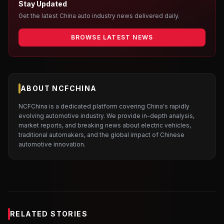
Stay Updated
Get the latest China auto industry news delivered daily.
BROWSE LATEST NEWS
ABOUT NCFCHINA
NCFChina is a dedicated platform covering China's rapidly
evolving automotive industry. We provide in-depth analysis,
market reports, and breaking news about electric vehicles,
traditional automakers, and the global impact of Chinese
automotive innovation.
RELATED STORIES