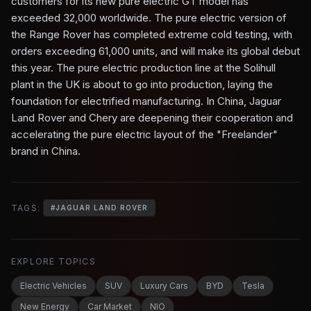
customers for its new pure electric GT model has
exceeded 32,000 worldwide. The pure electric version of
the Range Rover has completed extreme cold testing, with
orders exceeding 61,000 units, and will make its global debut
this year. The pure electric production line at the Solihull
plant in the UK is about to go into production, laying the
foundation for electrified manufacturing. In China, Jaguar
Land Rover and Chery are deepening their cooperation and
accelerating the pure electric layout of the "Freelander"
brand in China.
TAGS:
#
JAGUAR LAND ROVER
EXPLORE TOPICS
Electric Vehicles
SUV
Luxury Cars
BYD
Tesla
New Energy
Car Market
NIO