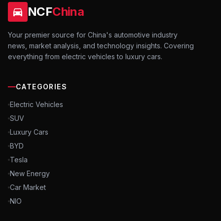
NCF
China
Your premier source for China's automotive industry
news, market analysis, and technology insights. Covering
everything from electric vehicles to luxury cars.
CATEGORIES
Electric Vehicles
SUV
Luxury Cars
BYD
Tesla
New Energy
Car Market
NIO