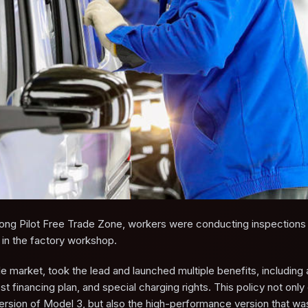
ndong Pilot Free Trade Zone, workers were conducting inspection
e in the factory workshop.
le market, took the lead and launched multiple benefits, including 
t financing plan, and special charging rights. This policy not only
version of Model 3, but also the high-performance version that wa