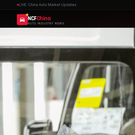
LIVE: China Auto Market Updates
NCF
China
AUTO INDUSTRY NEWS