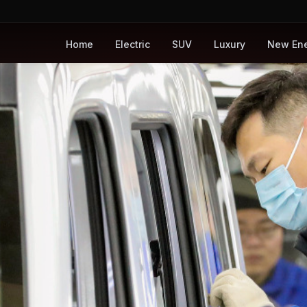
Home
Electric
SUV
Luxury
New En