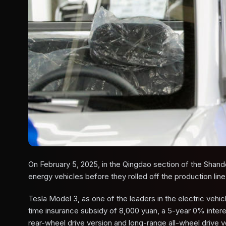
On February 5, 2025, in the Qingdao section of the Sha
energy vehicles before they rolled off the production lin
Tesla Model 3, as one of the leaders in the electric vehic
time insurance subsidy of 8,000 yuan, a 5-year 0% interes
rear-wheel drive version and long-range all-wheel drive 