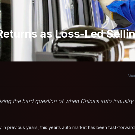
Returns as Loss-Led Selli
Shar
 raising the hard question of when China’s auto industry
ay in previous years, this year’s auto market has been fast-forwar