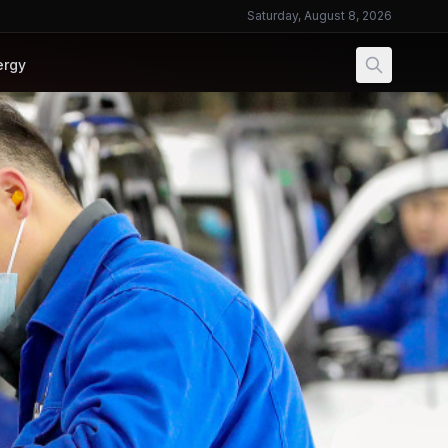
Saturday, August 8, 2026
ergy