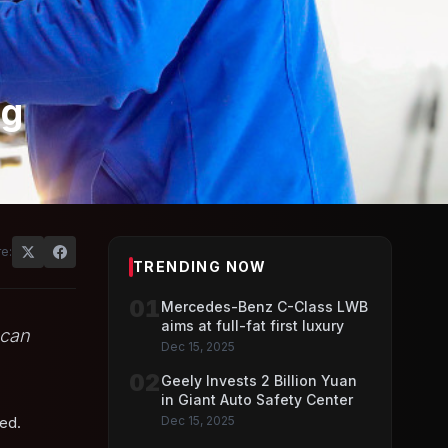
ng
e:
TRENDING NOW
01
Mercedes-Benz C-Class LWB
aims at full-fat first luxury
 can
Dec 15, 2025
02
Geely Invests 2 Billion Yuan
in Giant Auto Safety Center
ded.
Dec 15, 2025