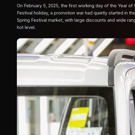
On February 5, 2025, the first working day of the Year of
Festival holiday, a promotion war had quietly started in 
Spring Festival market, with large discounts and wide r
hot level.