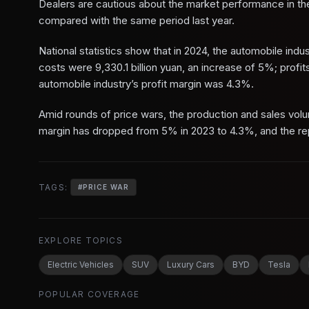
Dealers are cautious about the market performance in the 
compared with the same period last year.
National statistics show that in 2024, the automobile indu
costs were 9,330.1 billion yuan, an increase of 5%; profi
automobile industry’s profit margin was 4.3%.
Amid rounds of price wars, the production and sales volume
margin has dropped from 5% in 2023 to 4.3%, and the repe
TAGS:
#
PRICE WAR
EXPLORE TOPICS
Electric Vehicles
SUV
Luxury Cars
BYD
Tesla
POPULAR COVERAGE