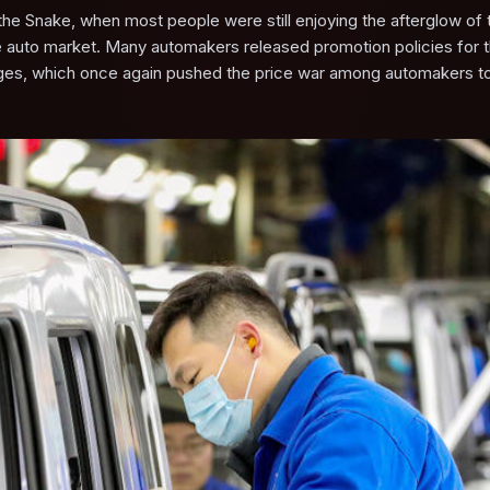
 the Snake, when most people were still enjoying the afterglow of 
the auto market. Many automakers released promotion policies for 
anges, which once again pushed the price war among automakers to