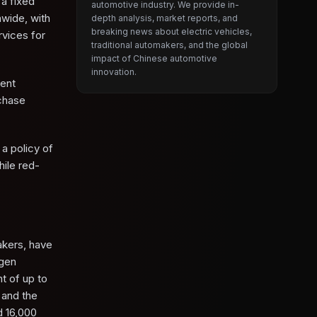
a fixed
automotive industry. We provide in-
nwide, with
depth analysis, market reports, and
breaking news about electric vehicles,
rvices for
traditional automakers, and the global
impact of Chinese automotive
innovation.
ment
rchase
a policy of
ile red-
akers, have
agen
t of up to
 and the
d 16,000