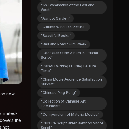
"An Examination of the East and
West"
"Apricot Garden"
"Autumn Wind Fan Picture"
"Beautiful Books"
"Belt and Road" Film Week
"Cao Quan Stele Album in Official
Script"
"Careful Writings During Leisure
Time"
"China Movie Audience Satisfaction
Survey"
"Chinese Ping Pong"
s on new
"Collection of Chinese Art
Documents"
a limited-
"Compendium of Materia Medica"
 covers the
"Cursive Script Bitter Bamboo Shoot
s not
Scroll"