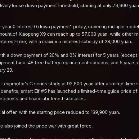
atively loose down payment threshold, starting at only 79,900 yuan
e-year 0 interest 0 down payment" policy, covering multiple mode
amount of Xiaopeng X9 can reach up to 57,000 yuan, while other 
nterest-free, with a maximum interest subsidy of 28,000 yuan.
n with a down payment of 20% and 0% interest for 5 years (except
uipment fund, 48 free battery replacement coupons, and 5 years o
ary 28.
Leapmotor’s C series starts at 93,800 yuan after a limited-time s
enefits; smart Elf #5 has launched a limited-time guide price of
scounts and financial interest subsidies.
ial offer, with the starting price reduced to 189,900 yuan.
e also joined the price war with great force.