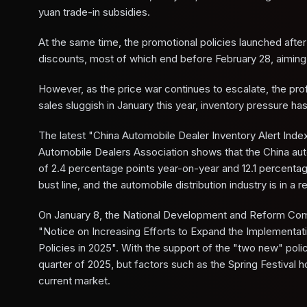
yuan trade-in subsidies.
At the same time, the promotional policies launched after 
discounts, most of which end before February 28, aiming
However, as the price war continues to escalate, the pro
sales sluggish in January this year, inventory pressure ha
The latest "China Automobile Dealer Inventory Alert Inde
Automobile Dealers Association shows that the China aut
of 2.4 percentage points year-on-year and 12.1 percent
bust line, and the automobile distribution industry is in a 
On January 8, the National Development and Reform Commi
"Notice on Increasing Efforts to Expand the Implement
Policies in 2025". With the support of the "two new" polic
quarter of 2025, but factors such as the Spring Festival 
current market.