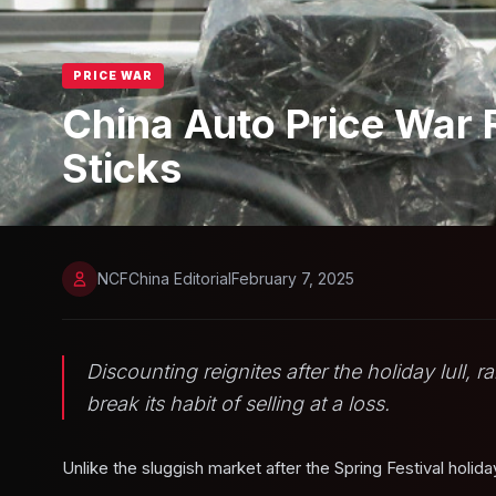
PRICE WAR
China Auto Price War 
Sticks
NCFChina Editorial
February 7, 2025
Discounting reignites after the holiday lull,
break its habit of selling at a loss.
Unlike the sluggish market after the Spring Festival holid