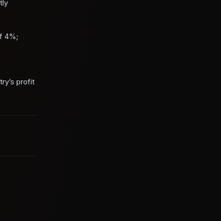
tly
of 4%;
e
ry’s profit