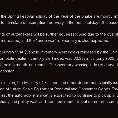
the Spring Festival holiday of the Year of the Snake are mostly li
 to stimulate consumption recovery in the post-holiday off-seaso
fits of automakers will be further squeezed. And due to the overal
s increased, and the "price war" in February is also expected.
x Survey" VIA (Vehicle Inventory Alert Index) released by the Chin
omobile dealer inventory alert index was 62.3% in January 2025, 
age points month-on-month. The inventory warning index is above
recession.
ssion, the Ministry of Finance and other departments jointly is
ation of Large-Scale Equipment Renewal and Consumer Goods Tra
ies, the automobile market is expected to continue to pick up in th
holiday and policy wait-and-see sentiment still put some pressure 