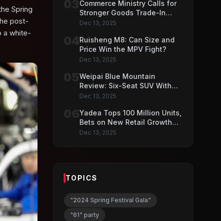
03
Commerce Ministry Calls for
the Spring
Stronger Goods Trade-In
the post-
Push
Dec 13, 2025
 a white-
04
Ruisheng M8: Can Size and
Price Win the MPV Fight?
Dec 13, 2025
05
Weipai Blue Mountain
Review: Six-Seat SUV With
VLA AI Driving Features
Dec 13, 2025
06
Yadea Tops 100 Million Units,
Bets on New Retail Growth
Model
Dec 13, 2025
TOPICS
"2024 Spring Festival Gala"
"61" party