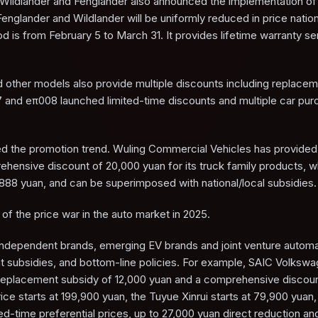
ildlander and Fenglander also announced the implementation of 
Fenglander and Wildlander will be uniformly reduced in price natio
is from February 5 to March 31. It provides lifetime warranty se
nd other models also provide multiple discounts including replace
7 and eπ008 launched limited-time discounts and multiple car pu
ined the promotion trend. Wuling Commercial Vehicles has provided 
ensive discount of 20,000 yuan for its truck family products, wh
888 yuan, and can be superimposed with national/local subsidies.
of the price war in the auto market in 2025.
 independent brands, emerging EV brands and joint venture autom
t subsidies, and bottom-line policies. For example, SAIC Volksw
eplacement subsidy of 12,000 yuan and a comprehensive discoun
ce starts at 199,900 yuan, the Tuyue Xinrui starts at 79,900 yuan,
d-time preferential prices, up to 27,000 yuan direct reduction an