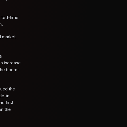
mited-time
n.
l market
a
an increase
 the boom-
sued the
de-in
e first
on the