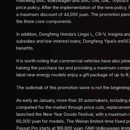
Following SAIC Volkswagen and SAIC GM, GAC Toyota’s W
price policy. After the implementation of the new policy, 
a maximum discount of 44,000 yuan. The promotion period 
the three core components.
In addition, Dongfeng Honda’s Lingxi L, CR-V, Insignia a
subsidies and low-interest loans; Dongfeng Yipai’s eπ00
benefits.
It is worth noting that commercial vehicles have also jo
halving the purchase tax and providing a maximum compreh
label new energy models enjoy a gift package of up to 8,
The outbreak of this promotion wave is not the beginning 
As early as January, more than 30 automakers, including
competed for the market through price cuts, replacemen
launched the New Year Goods Festival, with a maximum r
60,000 yuan for models. The Weiran limited-time fixed pri
Passat Pro starts at 189,900 yuan; FAW-Volkswagen limite