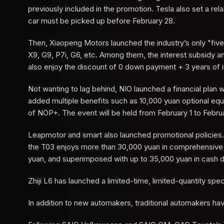
previously included in the promotion. Tesla also set a rel
car must be picked up before February 28.
Then, Xiaopeng Motors launched the industry’s only "fiv
X9, G9, P7i, G6, etc. Among them, the interest subsidy 
also enjoy the discount of 0 down payment + 3 years of i
Not wanting to lag behind, NIO launched a financial pla
added multiple benefits such as 10,000 yuan optional eq
of NOP+. The event will be held from February 1 to Febru
Leapmotor and smart also launched promotional policies. 
the T03 enjoys more than 30,000 yuan in comprehensive b
yuan, and superimposed with up to 35,000 yuan in cash di
Zhiji L6 has launched a limited-time, limited-quantity spec
In addition to new automakers, traditional automakers hav