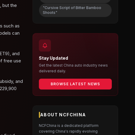
, but the
"Cursive Script of Bitter Bamboo
Shoots"
ls such as
models can
 ET9), and
Stay Updated
f free use
Get the latest China auto industry news
delivered daily.
ubsidy, and
BROWSE LATEST NEWS
 229,900
ABOUT NCFCHINA
NCFChina is a dedicated platform
covering China's rapidly evolving