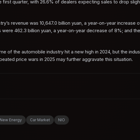
first quarter, with 26.6% of dealers expecting sales to drop sligh
stry’s revenue was 10,647.0 billion yuan, a year-on-year increase 
ts were 462.3 billion yuan, a year-on-year decrease of 8%; and th
 of the automobile industry hit a new high in 2024, but the indust
ated price wars in 2025 may further aggravate this situation.
New Energy
Car Market
NIO