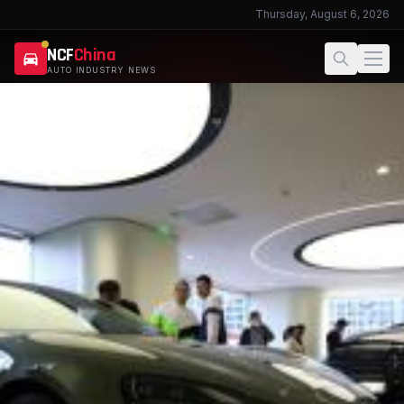
Thursday, August 6, 2026
NCF
China
AUTO INDUSTRY NEWS