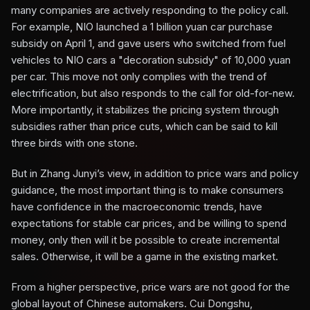
many companies are actively responding to the policy call.
For example, NIO launched a 1 billion yuan car purchase
subsidy on April 1, and gave users who switched from fuel
vehicles to NIO cars a "decoration subsidy" of 10,000 yuan
per car. This move not only complies with the trend of
electrification, but also responds to the call for old-for-new.
More importantly, it stabilizes the pricing system through
subsidies rather than price cuts, which can be said to kill
three birds with one stone.
But in Zhang Junyi’s view, in addition to price wars and policy
guidance, the most important thing is to make consumers
have confidence in the macroeconomic trends, have
expectations for stable car prices, and be willing to spend
money, only then will it be possible to create incremental
sales. Otherwise, it will be a game in the existing market.
From a higher perspective, price wars are not good for the
global layout of Chinese automakers. Cui Dongshu,