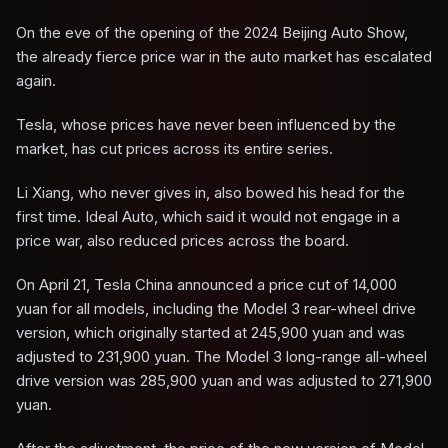
On the eve of the opening of the 2024 Beijing Auto Show,
the already fierce price war in the auto market has escalated
again.
Tesla, whose prices have never been influenced by the
market, has cut prices across its entire series.
Li Xiang, who never gives in, also bowed his head for the
first time. Ideal Auto, which said it would not engage in a
price war, also reduced prices across the board.
On April 21, Tesla China announced a price cut of 14,000
yuan for all models, including the Model 3 rear-wheel drive
version, which originally started at 245,900 yuan and was
adjusted to 231,900 yuan. The Model 3 long-range all-wheel
drive version was 285,900 yuan and was adjusted to 271,900
yuan.