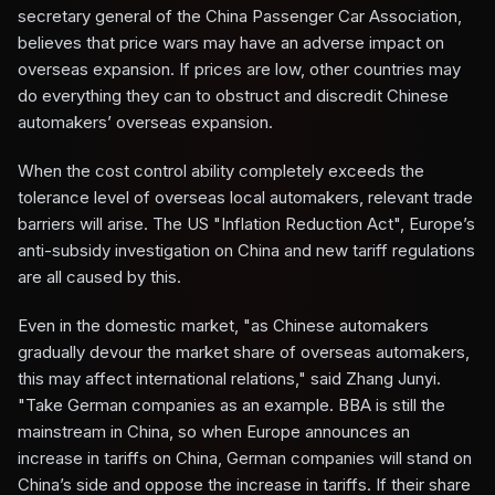
secretary general of the China Passenger Car Association,
believes that price wars may have an adverse impact on
overseas expansion. If prices are low, other countries may
do everything they can to obstruct and discredit Chinese
automakers’ overseas expansion.
When the cost control ability completely exceeds the
tolerance level of overseas local automakers, relevant trade
barriers will arise. The US "Inflation Reduction Act", Europe’s
anti-subsidy investigation on China and new tariff regulations
are all caused by this.
Even in the domestic market, "as Chinese automakers
gradually devour the market share of overseas automakers,
this may affect international relations," said Zhang Junyi.
"Take German companies as an example. BBA is still the
mainstream in China, so when Europe announces an
increase in tariffs on China, German companies will stand on
China’s side and oppose the increase in tariffs. If their share