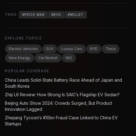
TAGS:
#
PRICE WAR
#
BYD
#
MILLET
EXPLORE TOPICS
Electric Vehicles
SUV
Luxury Cars
BYD
Tesla
New Energy
Car Market
NIO
POPULAR COVERAGE
China Leads Solid-State Battery Race Ahead of Japan and
South Korea
Zhiji L6 Review: How Strong Is SAIC’s Flagship EV Sedan?
Beijing Auto Show 2024: Crowds Surged, But Product
Innovation Lagged
Zhejiang Tycoon’s ¥10bn Fraud Case Linked to China EV
Startups