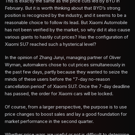
This is exactly the same as the price cuts led by BYD in
February. But it is worth thinking about that BYD’s strong
position is recognized by the industry, and it seems to be a
reasonable choice to follow its lead. But Xiaomi Automobile
has not been verified by the market, so why did it also cause
various giants to hastily cut prices? Has the configuration of
Xiaomi SU7 reached such a hysterical level?
In the opinion of Zhang Junyi, managing partner of Oliver
Wyman, automakers chose to cut prices simultaneously in
the past few days, partly because they wanted to seize the
minds of these users before the "7-day no-reason
cancellation period" of Xiaomi SU7. Once the 7-day deadline
has passed, the order for Xiaomi cars will be locked.
Of course, from a larger perspective, the purpose is to use
price changes to boost sales and lay a good foundation for
market performance in the second quarter.
Whether price wars are useful or not is difficult to determine