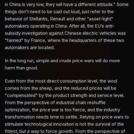
in China is very low, they will have a different attitude." Some
things don’t need to be said out loud, just refer to the
behavior of Stellantis, Renault and other "asset-light"
automakers operating in China. After all, the EU’s anti-
subsidy investigation against Chinese electric vehicles was
"fanned" by France, where the headquarters of these two
automakers are located.
In the long run, simple and crude price wars will do more
harm than good.
Even from the most direct consumption level, the wool
comes from the sheep, and the reduced prices will be
"compensated" by the product strength and service level.
From the perspective of industrial chain reshuffle
optimization, the price war is too fierce, and the industry
transformation needs time to settle. Relying on price wars to
stimulate technological innovation is not the survival of the
fittest, but a way to force growth. From the perspective of