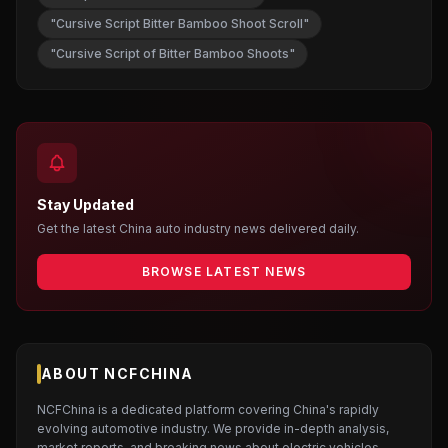
"Cursive Script Bitter Bamboo Shoot Scroll"
"Cursive Script of Bitter Bamboo Shoots"
Stay Updated
Get the latest China auto industry news delivered daily.
BROWSE LATEST NEWS
ABOUT NCFCHINA
NCFChina is a dedicated platform covering China's rapidly
evolving automotive industry. We provide in-depth analysis,
market reports, and breaking news about electric vehicles,