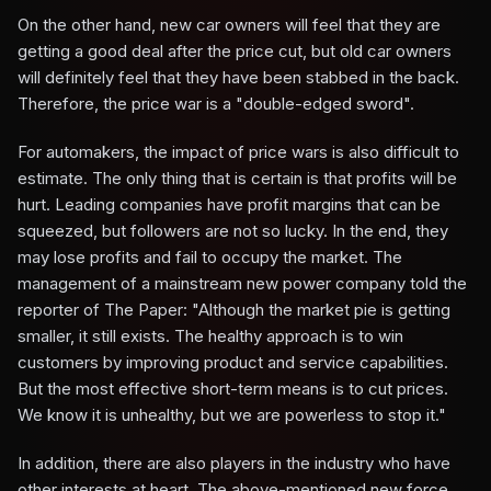
On the other hand, new car owners will feel that they are
getting a good deal after the price cut, but old car owners
will definitely feel that they have been stabbed in the back.
Therefore, the price war is a "double-edged sword".
For automakers, the impact of price wars is also difficult to
estimate. The only thing that is certain is that profits will be
hurt. Leading companies have profit margins that can be
squeezed, but followers are not so lucky. In the end, they
may lose profits and fail to occupy the market. The
management of a mainstream new power company told the
reporter of The Paper: "Although the market pie is getting
smaller, it still exists. The healthy approach is to win
customers by improving product and service capabilities.
But the most effective short-term means is to cut prices.
We know it is unhealthy, but we are powerless to stop it."
In addition, there are also players in the industry who have
other interests at heart. The above-mentioned new force