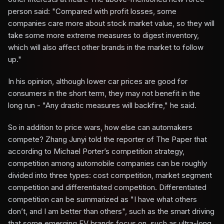
person said: "Compared with profit losses, some
companies care more about stock market value, so they will
take some more extreme measures to digest inventory,
which will also affect other brands in the market to follow
up."
In his opinion, although lower car prices are good for
consumers in the short term, they may not benefit in the
long run - "Any drastic measures will backfire," he said.
So in addition to price wars, how else can automakers
compete? Zhang Junyi told the reporter of The Paper that
according to Michael Porter’s competition strategy,
competition among automobile companies can be roughly
divided into three types: cost competition, market segment
competition and differentiated competition. Differentiated
competition can be summarized as "I have what others
don’t, and I am better than others", such as the smart driving
that some emerging EV brands focus on, such as ultra-long