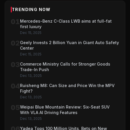
TRENDING NOW
01
Mercedes-Benz C-Class LWB aims at full-fat
first luxury
Dec 15, 2025
02
Geely Invests 2 Billion Yuan in Giant Auto Safety
Center
Dec 15, 2025
03
Commerce Ministry Calls for Stronger Goods
Trade-In Push
Dec 13, 2025
04
Ruisheng M8: Can Size and Price Win the MPV
Fight?
Dec 13, 2025
05
Weipai Blue Mountain Review: Six-Seat SUV
With VLA AI Driving Features
Dec 13, 2025
06
Yadea Tops 100 Million Units, Bets on New