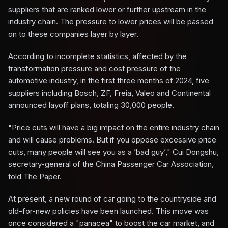
suppliers that are ranked lower or further upstream in the
industry chain. The pressure to lower prices will be passed
on to these companies layer by layer.
According to incomplete statistics, affected by the
transformation pressure and cost pressure of the
automotive industry, in the first three months of 2024, five
suppliers including Bosch, ZF, Freia, Valeo and Continental
announced layoff plans, totaling 30,000 people.
"Price cuts will have a big impact on the entire industry chain
and will cause problems. But if you oppose excessive price
cuts, many people will see you as a ’bad guy’," Cui Dongshu,
secretary-general of the China Passenger Car Association,
told The Paper.
At present, a new round of car going to the countryside and
old-for-new policies have been launched. This move was
once considered a "panacea" to boost the car market, and