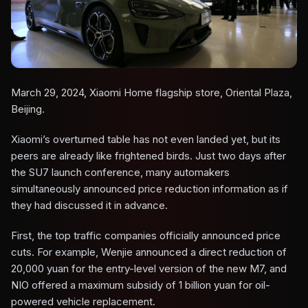
March 29, 2024, Xiaomi Home flagship store, Oriental Plaza,
Beijing.
Xiaomi’s overturned table has not even landed yet, but its
peers are already like frightened birds. Just two days after
the SU7 launch conference, many automakers
simultaneously announced price reduction information as if
they had discussed it in advance.
First, the top traffic companies officially announced price
cuts. For example, Wenjie announced a direct reduction of
20,000 yuan for the entry-level version of the new M7, and
NIO offered a maximum subsidy of 1 billion yuan for oil-
powered vehicle replacement.