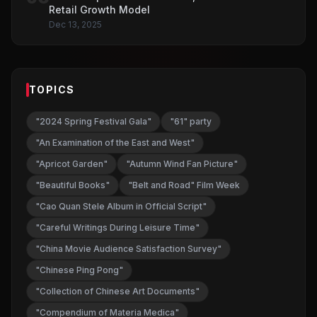
Retail Growth Model
Dec 13, 2025
TOPICS
"2024 Spring Festival Gala"
"61" party
"An Examination of the East and West"
"Apricot Garden"
"Autumn Wind Fan Picture"
"Beautiful Books"
"Belt and Road" Film Week
"Cao Quan Stele Album in Official Script"
"Careful Writings During Leisure Time"
"China Movie Audience Satisfaction Survey"
"Chinese Ping Pong"
"Collection of Chinese Art Documents"
"Compendium of Materia Medica"