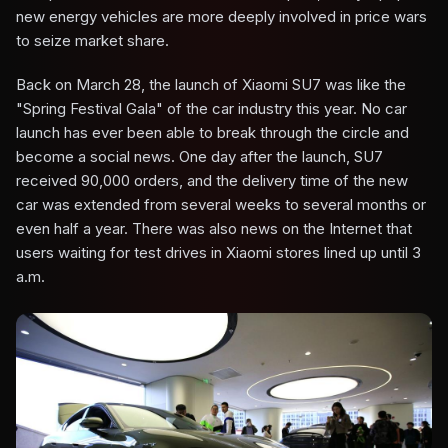
new energy vehicles are more deeply involved in price wars
to seize market share.
Back on March 28, the launch of Xiaomi SU7 was like the
"Spring Festival Gala" of the car industry this year. No car
launch has ever been able to break through the circle and
become a social news. One day after the launch, SU7
received 90,000 orders, and the delivery time of the new
car was extended from several weeks to several months or
even half a year. There was also news on the Internet that
users waiting for test drives in Xiaomi stores lined up until 3
a.m.