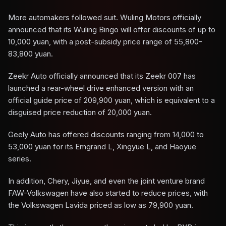
More automakers followed suit. Wuling Motors officially
announced that its Wuling Bingo will offer discounts of up to
10,000 yuan, with a post-subsidy price range of 55,800-
83,800 yuan.
Zeekr Auto officially announced that its Zeekr 007 has
launched a rear-wheel drive enhanced version with an
official guide price of 209,900 yuan, which is equivalent to a
disguised price reduction of 20,000 yuan.
Geely Auto has offered discounts ranging from 14,000 to
53,000 yuan for its Emgrand L, Xingyue L, and Haoyue
series.
In addition, Chery, Jiyue, and even the joint venture brand
FAW-Volkswagen have also started to reduce prices, with
the Volkswagen Lavida priced as low as 79,900 yuan.