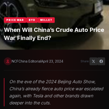
PRICE WAR
BYD
MILLET
When Will China’s Crude Auto Price
War Finally End?
NCFChina Editorial
April 23, 2024
Share:
On the eve of the 2024 Beijing Auto Show,
China’s already fierce auto price war escalated
again, with Tesla and other brands drawn
deeper into the cuts.