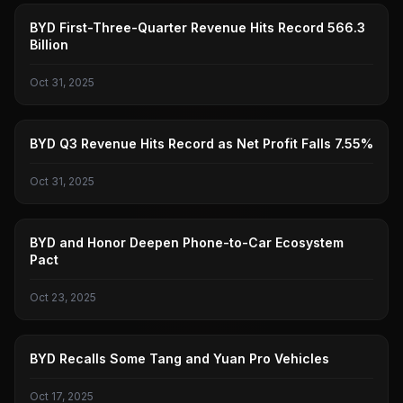
BYD
BYD First-Three-Quarter Revenue Hits Record 566.3
Billion
Oct 31, 2025
BYD
BYD Q3 Revenue Hits Record as Net Profit Falls 7.55%
Oct 31, 2025
BYD
BYD and Honor Deepen Phone-to-Car Ecosystem
Pact
Oct 23, 2025
BYD
BYD Recalls Some Tang and Yuan Pro Vehicles
Oct 17, 2025