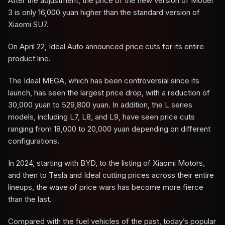
After the adjustment, the price of the new version of Model
3 is only 16,000 yuan higher than the standard version of
Xiaomi SU7.
On April 22, Ideal Auto announced price cuts for its entire
product line.
The Ideal MEGA, which has been controversial since its
launch, has seen the largest price drop, with a reduction of
30,000 yuan to 529,800 yuan. In addition, the L series
models, including L7, L8, and L9, have seen price cuts
ranging from 18,000 to 20,000 yuan depending on different
configurations.
In 2024, starting with BYD, to the listing of Xiaomi Motors,
and then to Tesla and Ideal cutting prices across their entire
lineups, the wave of price wars has become more fierce
than the last.
Compared with the fuel vehicles of the past, today’s popular