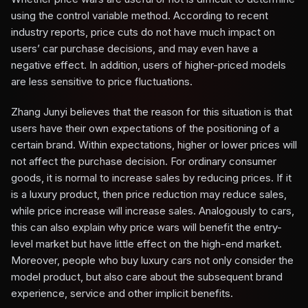
using the control variable method. According to recent
industry reports, price cuts do not have much impact on
users’ car purchase decisions, and may even have a
negative effect. In addition, users of higher-priced models
are less sensitive to price fluctuations.
Zhang Junyi believes that the reason for this situation is that
users have their own expectations of the positioning of a
certain brand. Within expectations, higher or lower prices will
not affect the purchase decision. For ordinary consumer
goods, it is normal to increase sales by reducing prices. If it
is a luxury product, then price reduction may reduce sales,
while price increase will increase sales. Analogously to cars,
this can also explain why price wars will benefit the entry-
level market but have little effect on the high-end market.
Moreover, people who buy luxury cars not only consider the
model product, but also care about the subsequent brand
experience, service and other implicit benefits.