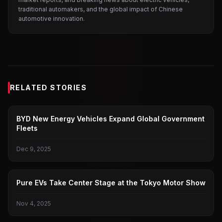
traditional automakers, and the global impact of Chinese
automotive innovation.
RELATED STORIES
BYD
BYD New Energy Vehicles Expand Global Government
Fleets
Dec 9, 2025
JAPANESE AUTOMAKERS
Pure EVs Take Center Stage at the Tokyo Motor Show
Nov 4, 2025