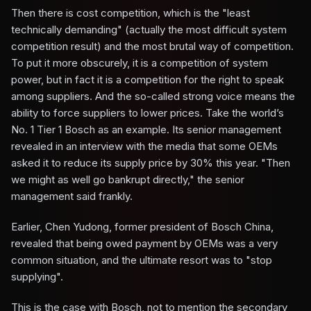
Then there is cost competition, which is the "least
technically demanding" (actually the most difficult system
competition result) and the most brutal way of competition.
To put it more obscurely, it is a competition of system
power, but in fact it is a competition for the right to speak
among suppliers. And the so-called strong voice means the
ability to force suppliers to lower prices. Take the world’s
No. 1 Tier 1 Bosch as an example. Its senior management
revealed in an interview with the media that some OEMs
asked it to reduce its supply price by 30% this year. "Then
we might as well go bankrupt directly," the senior
management said frankly.
Earlier, Chen Yudong, former president of Bosch China,
revealed that being owed payment by OEMs was a very
common situation, and the ultimate resort was to "stop
supplying".
This is the case with Bosch, not to mention the secondary