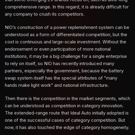
comprehensive range. In this regard, it is already difficult for
any company to crush its competitors.
NIO’s construction of a power replenishment system can be
understood as a form of differentiated competition, but the
cost is continuous and large-scale investment. Without the
endorsement or even participation of more national
institutions, it may be a big challenge for a single enterprise
to rely on itself, so NIO has recently introduced many
partners, especially the government, because the battery
swap system itself has the special attributes of "many
hands make light work" and national infrastructure.
Then there is the competition in the market segments, which
can be understood as competition in category innovation.
The extended-range route that Ideal Auto initially adopted is
one of the successful cases of category competition. But
now, it has also touched the edge of category homogeneity.