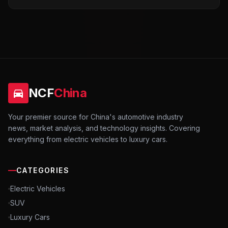
NCF
China
Your premier source for China's automotive industry
news, market analysis, and technology insights. Covering
everything from electric vehicles to luxury cars.
CATEGORIES
Electric Vehicles
SUV
Luxury Cars