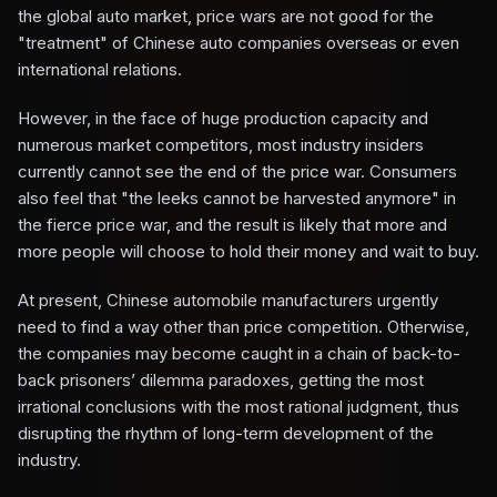
the global auto market, price wars are not good for the
"treatment" of Chinese auto companies overseas or even
international relations.
However, in the face of huge production capacity and
numerous market competitors, most industry insiders
currently cannot see the end of the price war. Consumers
also feel that "the leeks cannot be harvested anymore" in
the fierce price war, and the result is likely that more and
more people will choose to hold their money and wait to buy.
At present, Chinese automobile manufacturers urgently
need to find a way other than price competition. Otherwise,
the companies may become caught in a chain of back-to-
back prisoners’ dilemma paradoxes, getting the most
irrational conclusions with the most rational judgment, thus
disrupting the rhythm of long-term development of the
industry.