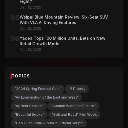
Fight?
Dec 13, 2025
05
Weipai Blue Mountain Review: Six-Seat SUV
With VLA AI Driving Features
Dec 13, 2025
06
Yadea Tops 100 Million Units, Bets on New
Retail Growth Model
Dec 13, 2025
TOPICS
"2024 Spring Festival Gala"
"61" party
"An Examination of the East and West"
"Apricot Garden"
"Autumn Wind Fan Picture"
"Beautiful Books"
"Belt and Road" Film Week
"Cao Quan Stele Album in Official Script"