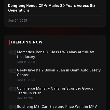
DONGFENG HONDA
Dongfeng Honda CR-V Marks 30 Years Across Six
Generations
Sep 24, 2025
TRENDING NOW
01
Mercedes-Benz C-Class LWB aims at full-fat
first luxury
Dec 15, 2025
02
Geely Invests 2 Billion Yuan in Giant Auto Safety
Center
Dec 15, 2025
03
Commerce Ministry Calls for Stronger Goods
Trade-In Push
Dec 13, 2025
04
Ruisheng M8: Can Size and Price Win the MPV