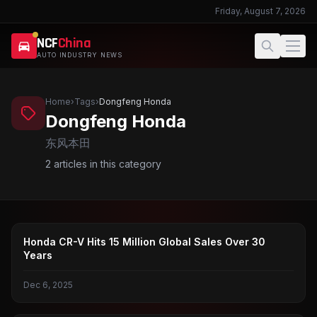
Friday, August 7, 2026
NCF
China
AUTO INDUSTRY NEWS
Home
›
Tags
›
Dongfeng Honda
Dongfeng Honda
东风本田
2
articles in this category
CR-V
Honda CR-V Hits 15 Million Global Sales Over 30
Years
Dec 6, 2025