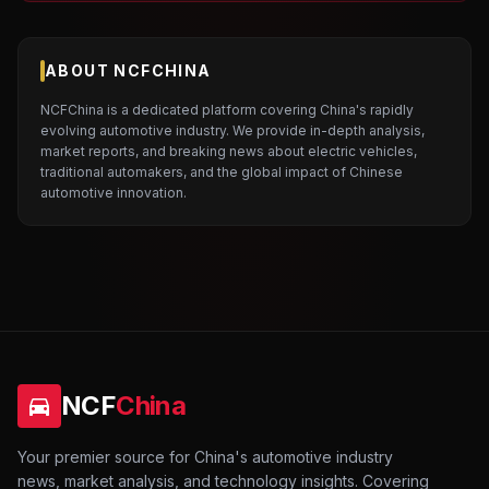
ABOUT NCFCHINA
NCFChina is a dedicated platform covering China's rapidly
evolving automotive industry. We provide in-depth analysis,
market reports, and breaking news about electric vehicles,
traditional automakers, and the global impact of Chinese
automotive innovation.
NCF
China
Your premier source for China's automotive industry
news, market analysis, and technology insights. Covering