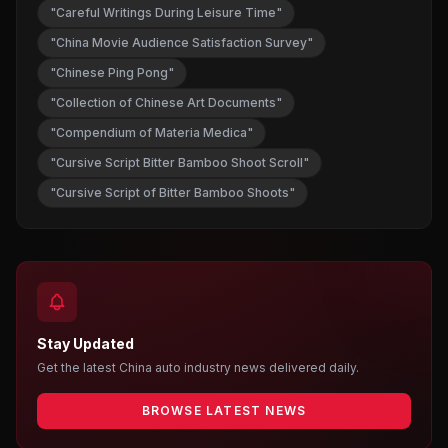
"Careful Writings During Leisure Time"
"China Movie Audience Satisfaction Survey"
"Chinese Ping Pong"
"Collection of Chinese Art Documents"
"Compendium of Materia Medica"
"Cursive Script Bitter Bamboo Shoot Scroll"
"Cursive Script of Bitter Bamboo Shoots"
Stay Updated
Get the latest China auto industry news delivered daily.
BROWSE LATEST NEWS