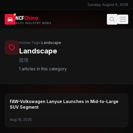
Sunday, August 9, 2026
NCF
China
AUTO INDUSTRY NEWS
Home
›
Tags
›
Landscape
Landscape
揽境
1
articles in this category
FAW-VOLKSWAGEN
FAW-Volkswagen Lanyue Launches in Mid-to-Large
SUV Segment
Aug 16, 2025