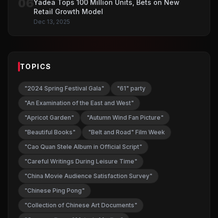
06
Yadea Tops 100 Million Units, Bets on New
Retail Growth Model
Dec 13, 2025
TOPICS
"2024 Spring Festival Gala"
"61" party
"An Examination of the East and West"
"Apricot Garden"
"Autumn Wind Fan Picture"
"Beautiful Books"
"Belt and Road" Film Week
"Cao Quan Stele Album in Official Script"
"Careful Writings During Leisure Time"
"China Movie Audience Satisfaction Survey"
"Chinese Ping Pong"
"Collection of Chinese Art Documents"