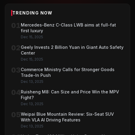
TRENDING NOW
01
Mercedes-Benz C-Class LWB aims at full-fat
first luxury
Dec 15, 2025
02
Geely Invests 2 Billion Yuan in Giant Auto Safety
Center
Dec 15, 2025
03
Commerce Ministry Calls for Stronger Goods
Trade-In Push
Dec 13, 2025
04
Ruisheng M8: Can Size and Price Win the MPV
Fight?
Dec 13, 2025
05
Weipai Blue Mountain Review: Six-Seat SUV
With VLA AI Driving Features
Dec 13, 2025