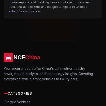
market reports, and breaking news about electric vehicles,
traditional automakers, and the global impact of Chinese
automotive innovation.
NCF
China
Your premier source for China's automotive industry
news, market analysis, and technology insights. Covering
everything from electric vehicles to luxury cars.
CATEGORIES
Electric Vehicles