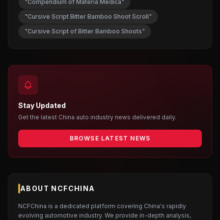
"Compendium of Materia Medica"
"Cursive Script Bitter Bamboo Shoot Scroll"
"Cursive Script of Bitter Bamboo Shoots"
Stay Updated
Get the latest China auto industry news delivered daily.
BROWSE LATEST NEWS
ABOUT NCFCHINA
NCFChina is a dedicated platform covering China's rapidly
evolving automotive industry. We provide in-depth analysis,