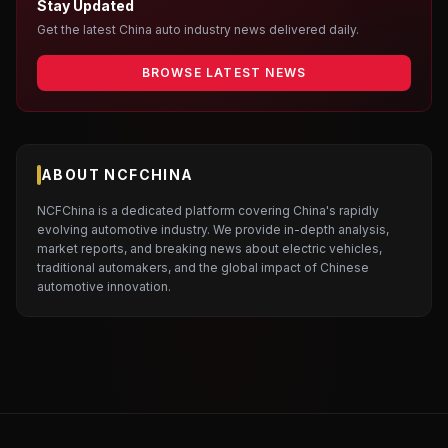
Stay Updated
Get the latest China auto industry news delivered daily.
BROWSE LATEST NEWS
ABOUT NCFCHINA
NCFChina is a dedicated platform covering China's rapidly
evolving automotive industry. We provide in-depth analysis,
market reports, and breaking news about electric vehicles,
traditional automakers, and the global impact of Chinese
automotive innovation.