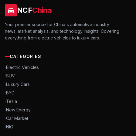
NCF
China
Your premier source for China's automotive industry
news, market analysis, and technology insights. Covering
everything from electric vehicles to luxury cars.
CATEGORIES
Electric Vehicles
SUV
Luxury Cars
BYD
Tesla
New Energy
Car Market
NIO