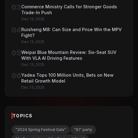
03
Commerce Ministry Calls for Stronger Goods
Trade-In Push
Dec 13, 2025
04
Ruisheng M8: Can Size and Price Win the MPV
Fight?
Dec 13, 2025
05
Weipai Blue Mountain Review: Six-Seat SUV
With VLA AI Driving Features
Dec 13, 2025
06
Yadea Tops 100 Million Units, Bets on New
Retail Growth Model
Dec 13, 2025
TOPICS
"2024 Spring Festival Gala"
"61" party