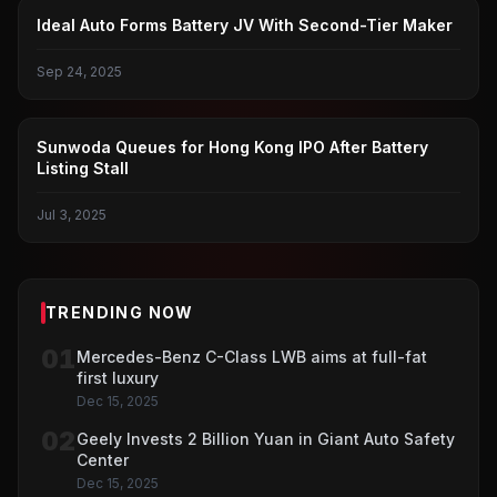
POWER BATTERY
Ideal Auto Forms Battery JV With Second-Tier Maker
Sep 24, 2025
IPO IN HONG KONG
Sunwoda Queues for Hong Kong IPO After Battery
Listing Stall
Jul 3, 2025
TRENDING NOW
01
Mercedes-Benz C-Class LWB aims at full-fat
first luxury
Dec 15, 2025
02
Geely Invests 2 Billion Yuan in Giant Auto Safety
Center
Dec 15, 2025