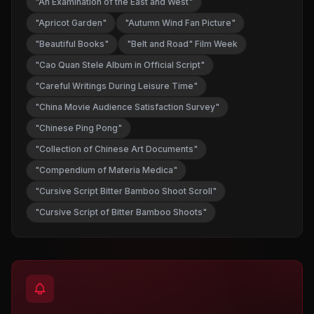
"An Examination of the East and West"
"Apricot Garden"
"Autumn Wind Fan Picture"
"Beautiful Books"
"Belt and Road" Film Week
"Cao Quan Stele Album in Official Script"
"Careful Writings During Leisure Time"
"China Movie Audience Satisfaction Survey"
"Chinese Ping Pong"
"Collection of Chinese Art Documents"
"Compendium of Materia Medica"
"Cursive Script Bitter Bamboo Shoot Scroll"
"Cursive Script of Bitter Bamboo Shoots"