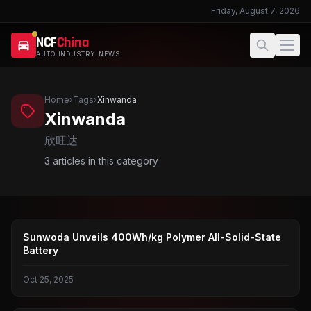
Friday, August 7, 2026
NCF
China
AUTO INDUSTRY NEWS
Home
›
Tags
›
Xinwanda
Xinwanda
欣旺达
3
articles in this category
SOLID-STATE BATTERIES
Sunwoda Unveils 400Wh/kg Polymer All-Solid-State
Battery
Oct 25, 2025