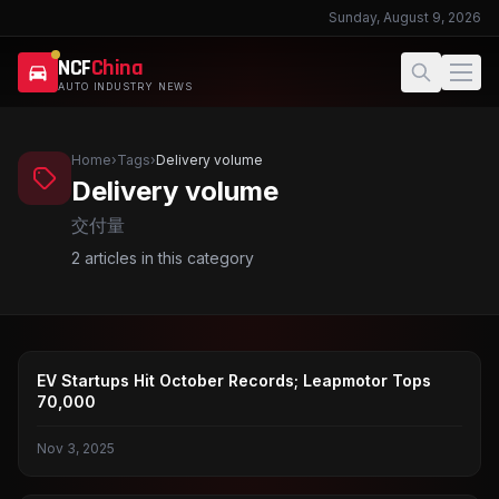
Sunday, August 9, 2026
NCF
China
AUTO INDUSTRY NEWS
Home
›
Tags
›
Delivery volume
Delivery volume
交付量
2
articles in this category
LEAPMOTOR
EV Startups Hit October Records; Leapmotor Tops
70,000
Nov 3, 2025