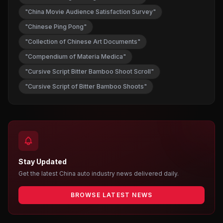
"China Movie Audience Satisfaction Survey"
"Chinese Ping Pong"
"Collection of Chinese Art Documents"
"Compendium of Materia Medica"
"Cursive Script Bitter Bamboo Shoot Scroll"
"Cursive Script of Bitter Bamboo Shoots"
Stay Updated
Get the latest China auto industry news delivered daily.
BROWSE LATEST NEWS