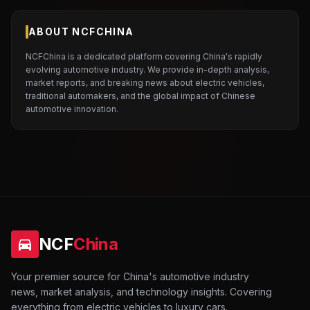
ABOUT NCFCHINA
NCFChina is a dedicated platform covering China's rapidly
evolving automotive industry. We provide in-depth analysis,
market reports, and breaking news about electric vehicles,
traditional automakers, and the global impact of Chinese
automotive innovation.
NCF
China
Your premier source for China's automotive industry
news, market analysis, and technology insights. Covering
everything from electric vehicles to luxury cars.