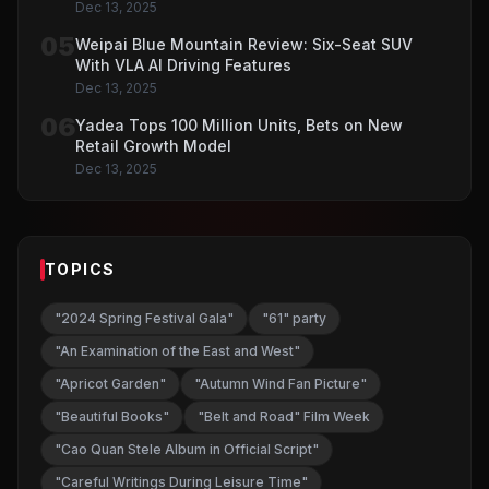
Dec 13, 2025
05
Weipai Blue Mountain Review: Six-Seat SUV
With VLA AI Driving Features
Dec 13, 2025
06
Yadea Tops 100 Million Units, Bets on New
Retail Growth Model
Dec 13, 2025
TOPICS
"2024 Spring Festival Gala"
"61" party
"An Examination of the East and West"
"Apricot Garden"
"Autumn Wind Fan Picture"
"Beautiful Books"
"Belt and Road" Film Week
"Cao Quan Stele Album in Official Script"
"Careful Writings During Leisure Time"