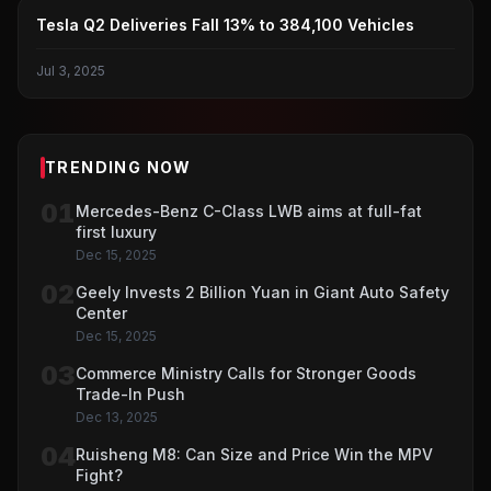
TESLA
Tesla Q2 Deliveries Fall 13% to 384,100 Vehicles
Jul 3, 2025
TRENDING NOW
01
Mercedes-Benz C-Class LWB aims at full-fat
first luxury
Dec 15, 2025
02
Geely Invests 2 Billion Yuan in Giant Auto Safety
Center
Dec 15, 2025
03
Commerce Ministry Calls for Stronger Goods
Trade-In Push
Dec 13, 2025
04
Ruisheng M8: Can Size and Price Win the MPV
Fight?