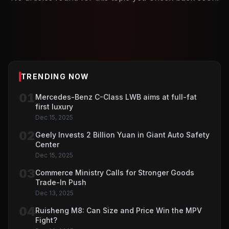
TRENDING NOW
01
Mercedes-Benz C-Class LWB aims at full-fat
first luxury
Dec 15, 2025
02
Geely Invests 2 Billion Yuan in Giant Auto Safety
Center
Dec 15, 2025
03
Commerce Ministry Calls for Stronger Goods
Trade-In Push
Dec 13, 2025
04
Ruisheng M8: Can Size and Price Win the MPV
Fight?