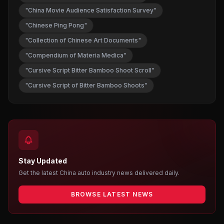
"China Movie Audience Satisfaction Survey"
"Chinese Ping Pong"
"Collection of Chinese Art Documents"
"Compendium of Materia Medica"
"Cursive Script Bitter Bamboo Shoot Scroll"
"Cursive Script of Bitter Bamboo Shoots"
Stay Updated
Get the latest China auto industry news delivered daily.
BROWSE LATEST NEWS