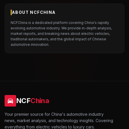
ABOUT NCFCHINA
NCFChina is a dedicated platform covering China's rapidly
evolving automotive industry. We provide in-depth analysis,
market reports, and breaking news about electric vehicles,
traditional automakers, and the global impact of Chinese
automotive innovation.
NCF
China
Your premier source for China's automotive industry
news, market analysis, and technology insights. Covering
everything from electric vehicles to luxury cars.