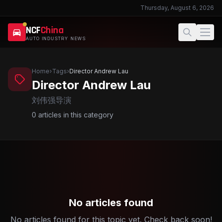
Thursday, August 6, 2026
NCF
China
AUTO INDUSTRY NEWS
Home
›
Tags
›
Director Andrew Lau
Director Andrew Lau
刘伟强导演
0
articles in this category
No articles found
No articles found for this topic yet. Check back soon!