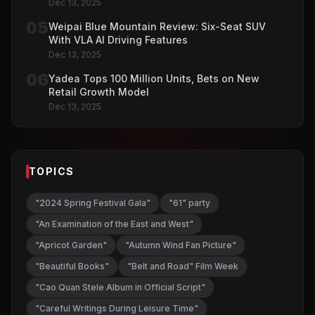
Dec 13, 2025
05
Weipai Blue Mountain Review: Six-Seat SUV
With VLA AI Driving Features
Dec 13, 2025
06
Yadea Tops 100 Million Units, Bets on New
Retail Growth Model
Dec 13, 2025
TOPICS
"2024 Spring Festival Gala"
"61" party
"An Examination of the East and West"
"Apricot Garden"
"Autumn Wind Fan Picture"
"Beautiful Books"
"Belt and Road" Film Week
"Cao Quan Stele Album in Official Script"
"Careful Writings During Leisure Time"