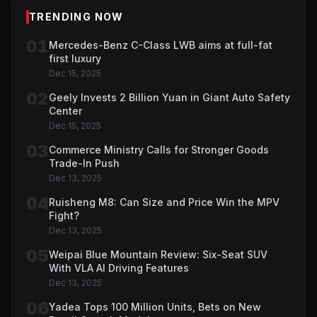
TRENDING NOW
01
Mercedes-Benz C-Class LWB aims at full-fat
first luxury
Dec 15, 2025
02
Geely Invests 2 Billion Yuan in Giant Auto Safety
Center
Dec 15, 2025
03
Commerce Ministry Calls for Stronger Goods
Trade-In Push
Dec 13, 2025
04
Ruisheng M8: Can Size and Price Win the MPV
Fight?
Dec 13, 2025
05
Weipai Blue Mountain Review: Six-Seat SUV
With VLA AI Driving Features
Dec 13, 2025
06
Yadea Tops 100 Million Units, Bets on New