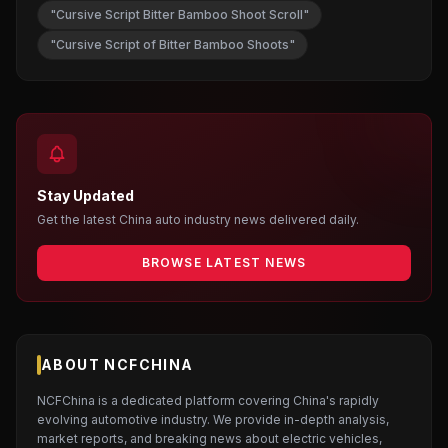
"Cursive Script Bitter Bamboo Shoot Scroll"
"Cursive Script of Bitter Bamboo Shoots"
Stay Updated
Get the latest China auto industry news delivered daily.
BROWSE LATEST NEWS
ABOUT NCFCHINA
NCFChina is a dedicated platform covering China's rapidly
evolving automotive industry. We provide in-depth analysis,
market reports, and breaking news about electric vehicles,