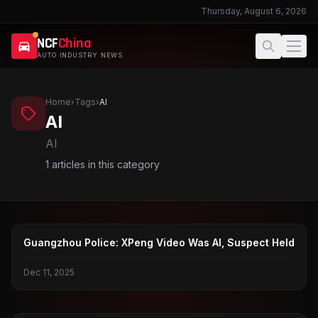
Thursday, August 6, 2026
NCF
China
AUTO INDUSTRY NEWS
Home
›
Tags
›
AI
AI
AI
1
articles in this category
XIAOPENG
Guangzhou Police: XPeng Video Was AI, Suspect Held
Dec 11, 2025