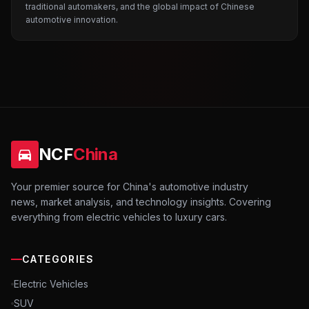
traditional automakers, and the global impact of Chinese
automotive innovation.
NCF
China
Your premier source for China's automotive industry
news, market analysis, and technology insights. Covering
everything from electric vehicles to luxury cars.
CATEGORIES
Electric Vehicles
SUV