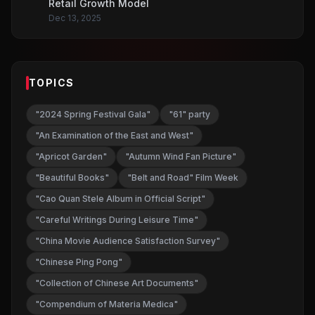
Retail Growth Model
Dec 13, 2025
TOPICS
"2024 Spring Festival Gala"
"61" party
"An Examination of the East and West"
"Apricot Garden"
"Autumn Wind Fan Picture"
"Beautiful Books"
"Belt and Road" Film Week
"Cao Quan Stele Album in Official Script"
"Careful Writings During Leisure Time"
"China Movie Audience Satisfaction Survey"
"Chinese Ping Pong"
"Collection of Chinese Art Documents"
"Compendium of Materia Medica"