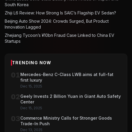
South Korea
Zhiji L6 Review: How Strong Is SAIC’s Flagship EV Sedan?
Beijing Auto Show 2024: Crowds Surged, But Product
Innovation Lagged
Zhejiang Tycoon’s ¥10bn Fraud Case Linked to China EV
Startups
TRENDING NOW
01
Mercedes-Benz C-Class LWB aims at full-fat
first luxury
Dec 15, 2025
02
Geely Invests 2 Billion Yuan in Giant Auto Safety
Center
Dec 15, 2025
03
Commerce Ministry Calls for Stronger Goods
Trade-In Push
Dec 13, 2025