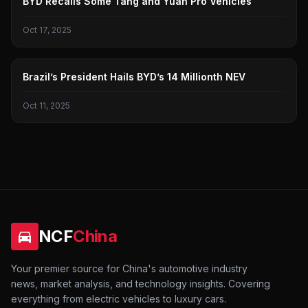
BYD Recalls Some Tang and Yuan Pro Vehicles
Oct 17, 2025
BYD
Brazil’s President Hails BYD’s 14 Millionth NEV
Oct 11, 2025
NCF
China
Your premier source for China's automotive industry
news, market analysis, and technology insights. Covering
everything from electric vehicles to luxury cars.