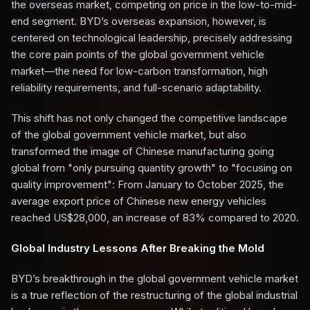
the overseas market, competing on price in the low-to-mid-
end segment. BYD’s overseas expansion, however, is
centered on technological leadership, precisely addressing
the core pain points of the global government vehicle
market—the need for low-carbon transformation, high
reliability requirements, and full-scenario adaptability.
This shift has not only changed the competitive landscape
of the global government vehicle market, but also
transformed the image of Chinese manufacturing going
global from "only pursuing quantity growth" to "focusing on
quality improvement": From January to October 2025, the
average export price of Chinese new energy vehicles
reached US$28,000, an increase of 83% compared to 2020.
Global Industry Lessons After Breaking the Mold
BYD’s breakthrough in the global government vehicle market
is a true reflection of the restructuring of the global industrial