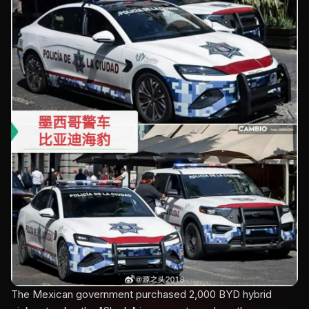
The Mexican government purchased 2,000 BYD hybrid