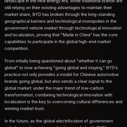
landscape in the new energy era. While traditional brands are
still relying on their existing advantages to maintain their
market share, BYD has broken through the long-standing
geographical barriers and technological monopolies in the
government vehicle market through technological innovation
and localization, proving that "Made in China" has the core
capabilities to participate in the global high-end market
competition.
From initially being questioned about "whether it can go
global" to now achieving "going global and staying," BYD’s
practice not only provides a model for Chinese automotive
brands going global, but also sends a clear signal to the
global market: under the major trend of low-carbon
transformation, combining technological innovation with
localization is the key to overcoming cultural differences and
winning market trust.
In the future, as the global electrification of government