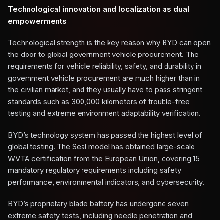
Technological innovation and localization as dual
empowerments
Technological strength is the key reason why BYD can open
the door to global government vehicle procurement. The
requirements for vehicle reliability, safety, and durability in
government vehicle procurement are much higher than in
the civilian market, and they usually have to pass stringent
standards such as 300,000 kilometers of trouble-free
testing and extreme environment adaptability verification.
BYD’s technology system has passed the highest level of
global testing. The Seal model has obtained large-scale
WVTA certification from the European Union, covering 15
mandatory regulatory requirements including safety
performance, environmental indicators, and cybersecurity.
BYD’s proprietary blade battery has undergone seven
extreme safety tests, including needle penetration and