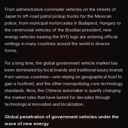
From administrative commuter vehicles on the streets of
Japan to off-road patrol pickup trucks for the Mexican
police, from municipal motorcades in Budapest, Hungary to
the ceremonial vehicles of the Brazilian president, new
energy vehicles bearing the BYD logo are entering official
settings in many countries around the world in diverse
forms.
For a long time, the global government vehicle market has
been dominated by local brands and traditional luxury brands
from various countries—one relying on geographical trust to
gain a foothold, and the other monopolizing core technology
standards. Now, this Chinese automaker is quietly changing
the market rules that have lasted for decades through
technological innovation and localization.
Global penetration of government vehicles under the
wave of new energy