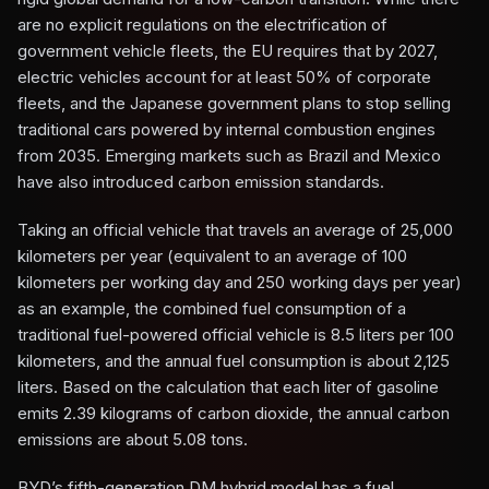
are no explicit regulations on the electrification of
government vehicle fleets, the EU requires that by 2027,
electric vehicles account for at least 50% of corporate
fleets, and the Japanese government plans to stop selling
traditional cars powered by internal combustion engines
from 2035. Emerging markets such as Brazil and Mexico
have also introduced carbon emission standards.
Taking an official vehicle that travels an average of 25,000
kilometers per year (equivalent to an average of 100
kilometers per working day and 250 working days per year)
as an example, the combined fuel consumption of a
traditional fuel-powered official vehicle is 8.5 liters per 100
kilometers, and the annual fuel consumption is about 2,125
liters. Based on the calculation that each liter of gasoline
emits 2.39 kilograms of carbon dioxide, the annual carbon
emissions are about 5.08 tons.
BYD’s fifth-generation DM hybrid model has a fuel