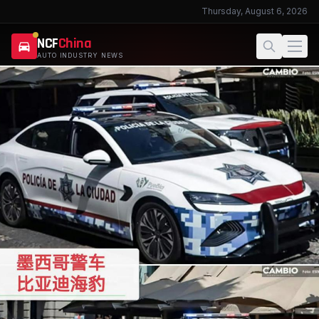
Thursday, August 6, 2026
NCF
China
AUTO INDUSTRY NEWS