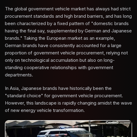
The global government vehicle market has always had strict
procurement standards and high brand barriers, and has long
been characterized by a fixed pattern of "domestic brands
having the final say, supplemented by German and Japanese
brands." Taking the European market as an example,
German brands have consistently accounted for a large
proportion of government vehicle procurement, relying not
only on technological accumulation but also on long-
standing cooperative relationships with government
departments.
In Asia, Japanese brands have historically been the
"standard choice" for government vehicle procurement.
However, this landscape is rapidly changing amidst the wave
of new energy vehicle transformation.