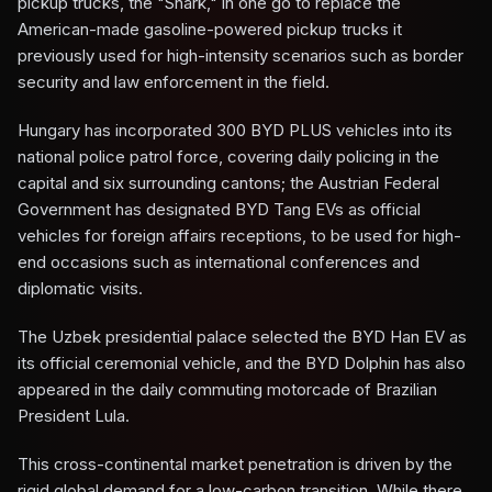
pickup trucks, the "Shark," in one go to replace the
American-made gasoline-powered pickup trucks it
previously used for high-intensity scenarios such as border
security and law enforcement in the field.
Hungary has incorporated 300 BYD PLUS vehicles into its
national police patrol force, covering daily policing in the
capital and six surrounding cantons; the Austrian Federal
Government has designated BYD Tang EVs as official
vehicles for foreign affairs receptions, to be used for high-
end occasions such as international conferences and
diplomatic visits.
The Uzbek presidential palace selected the BYD Han EV as
its official ceremonial vehicle, and the BYD Dolphin has also
appeared in the daily commuting motorcade of Brazilian
President Lula.
This cross-continental market penetration is driven by the
rigid global demand for a low-carbon transition. While there