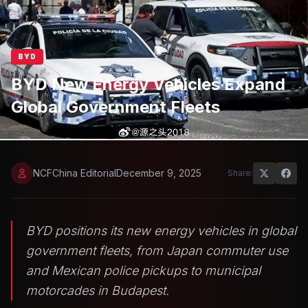
BYD
BYD New Energy Vehicles Expand
Global Government Fleets
NCFChina Editorial
December 9, 2025
Share:
BYD positions its new energy vehicles in global
government fleets, from Japan commuter use
and Mexican police pickups to municipal
motorcades in Budapest.