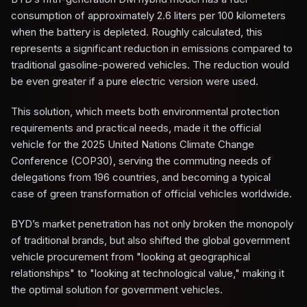
consumption of approximately 2.6 liters per 100 kilometers
when the battery is depleted. Roughly calculated, this
represents a significant reduction in emissions compared to
traditional gasoline-powered vehicles. The reduction would
be even greater if a pure electric version were used.
This solution, which meets both environmental protection
requirements and practical needs, made it the official
vehicle for the 2025 United Nations Climate Change
Conference (COP30), serving the commuting needs of
delegations from 196 countries, and becoming a typical
case of green transformation of official vehicles worldwide.
BYD’s market penetration has not only broken the monopoly
of traditional brands, but also shifted the global government
vehicle procurement from "looking at geographical
relationships" to "looking at technological value," making it
the optimal solution for government vehicles.