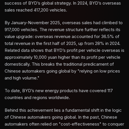
success of BYD’s global strategy. In 2024, BYD’s overseas
sales reached 417,200 vehicles.
By January-November 2025, overseas sales had climbed to
917,000 vehicles. The revenue structure further reflects its
value upgrade: overseas revenue accounted for 36.5% of
total revenue in the first half of 2025, up from 28% in 2024.
Related data shows that BYD’s profit per vehicle overseas is
approximately 10,000 yuan higher than its profit per vehicle
domestically. This breaks the traditional predicament of
Chinese automakers going global by "relying on low prices
and high volume."
To date, BYD’s new energy products have covered 117
countries and regions worldwide.
Behind this achievement lies a fundamental shift in the logic
of Chinese automakers going global. In the past, Chinese
automakers often relied on "cost-effectiveness" to conquer