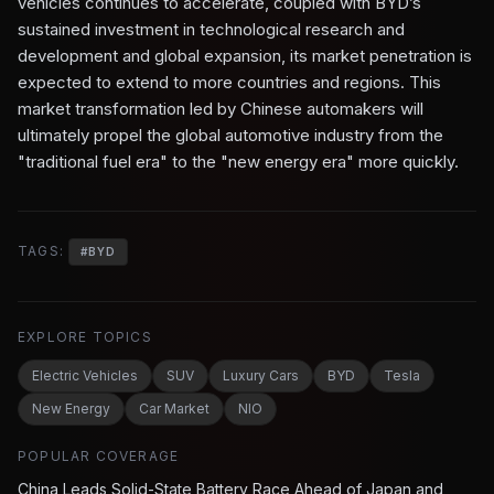
vehicles continues to accelerate, coupled with BYD’s
sustained investment in technological research and
development and global expansion, its market penetration is
expected to extend to more countries and regions. This
market transformation led by Chinese automakers will
ultimately propel the global automotive industry from the
"traditional fuel era" to the "new energy era" more quickly.
TAGS:
#
BYD
EXPLORE TOPICS
Electric Vehicles
SUV
Luxury Cars
BYD
Tesla
New Energy
Car Market
NIO
POPULAR COVERAGE
China Leads Solid-State Battery Race Ahead of Japan and