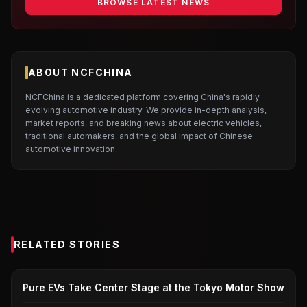
BROWSE LATEST NEWS
ABOUT NCFCHINA
NCFChina is a dedicated platform covering China's rapidly
evolving automotive industry. We provide in-depth analysis,
market reports, and breaking news about electric vehicles,
traditional automakers, and the global impact of Chinese
automotive innovation.
RELATED STORIES
JAPANESE AUTOMAKERS
Pure EVs Take Center Stage at the Tokyo Motor Show