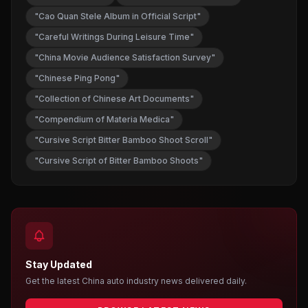
"Cao Quan Stele Album in Official Script"
"Careful Writings During Leisure Time"
"China Movie Audience Satisfaction Survey"
"Chinese Ping Pong"
"Collection of Chinese Art Documents"
"Compendium of Materia Medica"
"Cursive Script Bitter Bamboo Shoot Scroll"
"Cursive Script of Bitter Bamboo Shoots"
Stay Updated
Get the latest China auto industry news delivered daily.