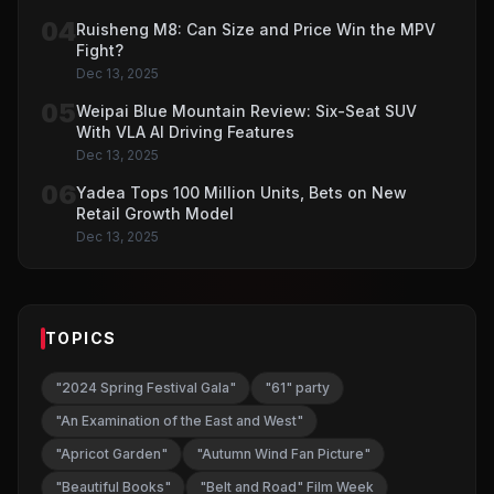
04
Ruisheng M8: Can Size and Price Win the MPV
Fight?
Dec 13, 2025
05
Weipai Blue Mountain Review: Six-Seat SUV
With VLA AI Driving Features
Dec 13, 2025
06
Yadea Tops 100 Million Units, Bets on New
Retail Growth Model
Dec 13, 2025
TOPICS
"2024 Spring Festival Gala"
"61" party
"An Examination of the East and West"
"Apricot Garden"
"Autumn Wind Fan Picture"
"Beautiful Books"
"Belt and Road" Film Week