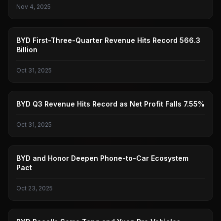
Nov 4, 2025
BYD
BYD First-Three-Quarter Revenue Hits Record 566.3
Billion
Oct 31, 2025
BYD
BYD Q3 Revenue Hits Record as Net Profit Falls 7.55%
Oct 31, 2025
BYD
BYD and Honor Deepen Phone-to-Car Ecosystem
Pact
Oct 23, 2025
BYD