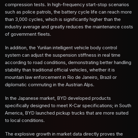
compression tests. In high-frequency start-stop scenarios
such as police patrols, the battery cycle life can reach more
than 3,000 cycles, which is significantly higher than the
industry average and greatly reduces the maintenance costs
of government fleets.
In addition, the Yunlian intelligent vehicle body control
system can adjust the suspension stiffness in real time
according to road conditions, demonstrating better handling
stability than traditional official vehicles, whether it is
mountain law enforcement in Rio de Janeiro, Brazil or
diplomatic commuting in the Austrian Alps.
In the Japanese market, BYD developed products
specifically designed to meet K-Car specifications; in South
America, BYD launched pickup trucks that are more suited
to local conditions.
The explosive growth in market data directly proves the