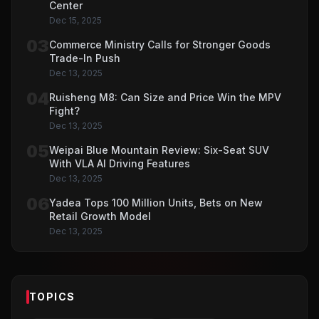
Center
Dec 15, 2025
03
Commerce Ministry Calls for Stronger Goods
Trade-In Push
Dec 13, 2025
04
Ruisheng M8: Can Size and Price Win the MPV
Fight?
Dec 13, 2025
05
Weipai Blue Mountain Review: Six-Seat SUV
With VLA AI Driving Features
Dec 13, 2025
06
Yadea Tops 100 Million Units, Bets on New
Retail Growth Model
Dec 13, 2025
TOPICS