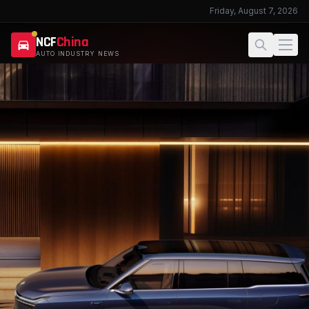
Friday, August 7, 2026
NCF
China
AUTO INDUSTRY NEWS