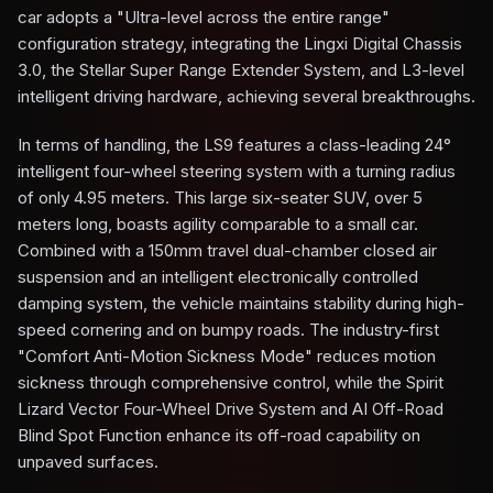
car adopts a "Ultra-level across the entire range"
configuration strategy, integrating the Lingxi Digital Chassis
3.0, the Stellar Super Range Extender System, and L3-level
intelligent driving hardware, achieving several breakthroughs.
In terms of handling, the LS9 features a class-leading 24°
intelligent four-wheel steering system with a turning radius
of only 4.95 meters. This large six-seater SUV, over 5
meters long, boasts agility comparable to a small car.
Combined with a 150mm travel dual-chamber closed air
suspension and an intelligent electronically controlled
damping system, the vehicle maintains stability during high-
speed cornering and on bumpy roads. The industry-first
"Comfort Anti-Motion Sickness Mode" reduces motion
sickness through comprehensive control, while the Spirit
Lizard Vector Four-Wheel Drive System and AI Off-Road
Blind Spot Function enhance its off-road capability on
unpaved surfaces.