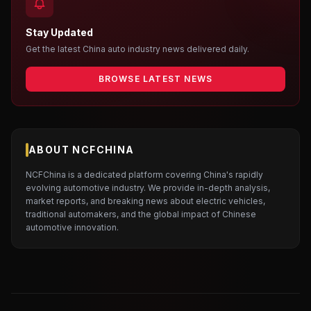
Stay Updated
Get the latest China auto industry news delivered daily.
BROWSE LATEST NEWS
ABOUT NCFCHINA
NCFChina is a dedicated platform covering China's rapidly
evolving automotive industry. We provide in-depth analysis,
market reports, and breaking news about electric vehicles,
traditional automakers, and the global impact of Chinese
automotive innovation.