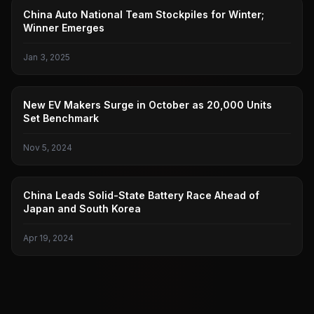
EXTREME
China Auto National Team Stockpiles for Winter;
Winner Emerges
Jan 3, 2025
NEW FORCES
New EV Makers Surge in October as 20,000 Units
Set Benchmark
Nov 5, 2024
SOLID-STATE BATTERIES
China Leads Solid-State Battery Race Ahead of
Japan and South Korea
Apr 19, 2024