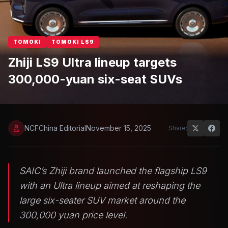
TOMOKI
TOMOKI LS9
Zhiji LS9 Ultra lineup targets
300,000-yuan six-seat SUVs
NCFChina Editorial
November 15, 2025
Share:
SAIC’s Zhiji brand launched the flagship LS9
with an Ultra lineup aimed at reshaping the
large six-seater SUV market around the
300,000 yuan price level.