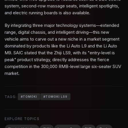
system, second-row massage seats, intelligent spotlights,
and electric running boards is also available.
By integrating three major technology systems—extended
range, digital chassis, and intelligent driving—this new
vehicle aims to carve out a new niche in a market segment
dominated by products like the Li Auto L9 and the Li Auto
M9. SAIC stated that the Zhiji LS9, with its "entry-level is
peak" product strategy, directly addresses the fierce
competition in the 300,000 RMB-level large six-seater SUV
market.
TAGS:
#
TOMOKI
#
TOMOKI LS9
EXPLORE TOPICS