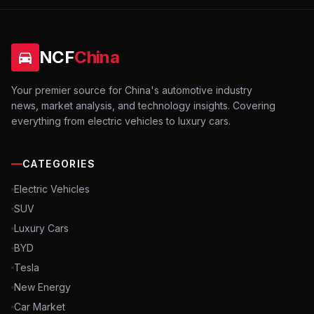
NCF
China
Your premier source for China's automotive industry
news, market analysis, and technology insights. Covering
everything from electric vehicles to luxury cars.
CATEGORIES
Electric Vehicles
SUV
Luxury Cars
BYD
Tesla
New Energy
Car Market