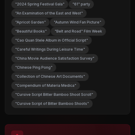
"2024 Spring Festival Gala"
"61" party
"An Examination of the East and West"
"Apricot Garden"
"Autumn Wind Fan Picture"
"Beautiful Books"
"Belt and Road" Film Week
"Cao Quan Stele Album in Official Script"
"Careful Writings During Leisure Time"
"China Movie Audience Satisfaction Survey"
"Chinese Ping Pong"
"Collection of Chinese Art Documents"
"Compendium of Materia Medica"
"Cursive Script Bitter Bamboo Shoot Scroll"
"Cursive Script of Bitter Bamboo Shoots"