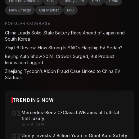
Electric Vehicles
SUV
Luxury Cars
BYD
Tesla
New Energy
Car Market
NIO
POPULAR COVERAGE
China Leads Solid-State Battery Race Ahead of Japan and
South Korea
Zhiji L6 Review: How Strong Is SAIC’s Flagship EV Sedan?
Beijing Auto Show 2024: Crowds Surged, But Product
Innovation Lagged
Zhejiang Tycoon’s ¥10bn Fraud Case Linked to China EV
Startups
TRENDING NOW
01
Mercedes-Benz C-Class LWB aims at full-fat
first luxury
Dec 15, 2025
02
Geely Invests 2 Billion Yuan in Giant Auto Safety