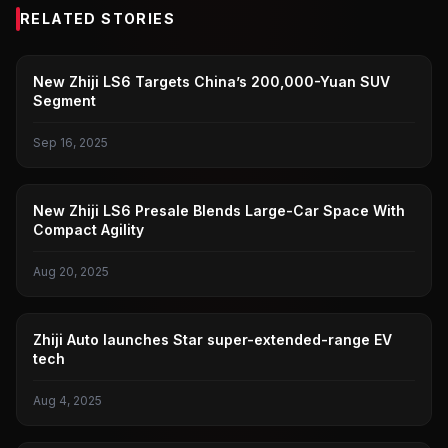
RELATED STORIES
TOMOKI
New Zhiji LS6 Targets China’s 200,000-Yuan SUV
Segment
Sep 16, 2025
TOMOKI
New Zhiji LS6 Presale Blends Large-Car Space With
Compact Agility
Aug 20, 2025
TOMOKI
Zhiji Auto launches Star super-extended-range EV
tech
Aug 4, 2025