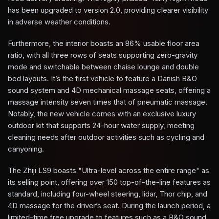
has been upgraded to version 2.0, providing clearer visibility
in adverse weather conditions.
Furthermore, the interior boasts an 86% usable floor area
ratio, with all three rows of seats supporting zero-gravity
mode and switchable between chaise lounge and double
bed layouts. It’s the first vehicle to feature a Danish B&O
sound system and 4D mechanical massage seats, offering a
massage intensity seven times that of pneumatic massage.
Notably, the new vehicle comes with an exclusive luxury
outdoor kit that supports 24-hour water supply, meeting
cleaning needs after outdoor activities such as cycling and
canyoning.
The Zhiji LS9 boasts "Ultra-level across the entire range" as
its selling point, offering over 150 top-of-the-line features as
standard, including four-wheel steering, lidar, Thor chip, and
4D massage for the driver’s seat. During the launch period, a
limited-time free upgrade to features such as a B&O sound