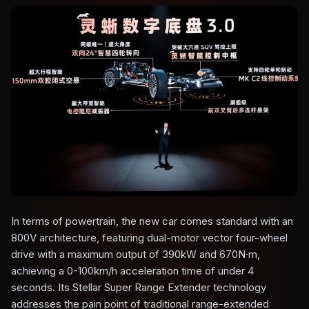
In terms of powertrain, the new car comes standard with an
800V architecture, featuring dual-motor vector four-wheel
drive with a maximum output of 390kW and 670N·m,
achieving a 0-100km/h acceleration time of under 4
seconds. Its Stellar Super Range Extender technology
addresses the pain point of traditional range-extended