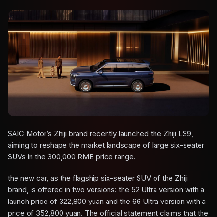
SAIC Motor’s Zhiji brand recently launched the Zhiji LS9,
aiming to reshape the market landscape of large six-seater
SUVs in the 300,000 RMB price range.
the new car, as the flagship six-seater SUV of the Zhiji
brand, is offered in two versions: the 52 Ultra version with a
launch price of 322,800 yuan and the 66 Ultra version with a
price of 352,800 yuan. The official statement claims that the