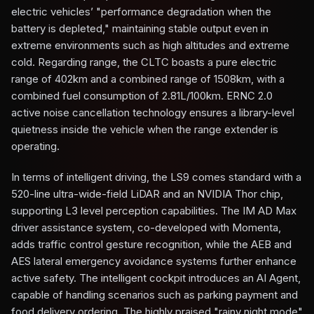
electric vehicles’ "performance degradation when the
battery is depleted," maintaining stable output even in
extreme environments such as high altitudes and extreme
cold. Regarding range, the CLTC boasts a pure electric
range of 402km and a combined range of 1508km, with a
combined fuel consumption of 2.81L/100km. ERNC 2.0
active noise cancellation technology ensures a library-level
quietness inside the vehicle when the range extender is
operating.
In terms of intelligent driving, the LS9 comes standard with a
520-line ultra-wide-field LiDAR and an NVIDIA Thor chip,
supporting L3 level perception capabilities. The IM AD Max
driver assistance system, co-developed with Momenta,
adds traffic control gesture recognition, while the AEB and
AES lateral emergency avoidance systems further enhance
active safety. The intelligent cockpit introduces an AI Agent,
capable of handling scenarios such as parking payment and
food delivery ordering. The highly praised "rainy night mode"