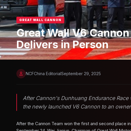
GREAT WALL CANNON
Great Wall V6 Cannon
Delivers in Person
NCFChina Editorial
September 29, 2025
After Cannon's Dunhuang Endurance Race wins
the newly launched V6 Cannon to an owner
After the Cannon Team won the first and second place i
September 24, Wei Jianjun, Chairman of Great Wall Motors