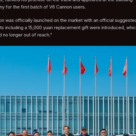
ny for the first batch of V6 Cannon users.
 was officially launched on the market with an official suggested 
s including a 15,000 yuan replacement gift were introduced, which 
d no longer out of reach."