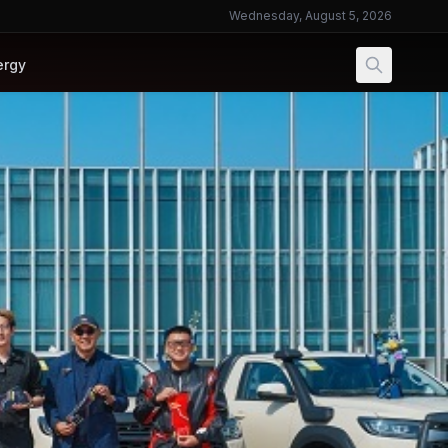
Wednesday, August 5, 2026
ergy