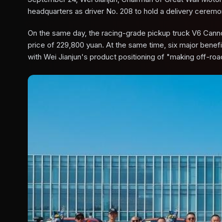
headquarters as driver No. 208 to hold a delivery ceremo
On the same day, the racing-grade pickup truck V6 Cannon
price of 229,800 yuan. At the same time, six major benefit
with Wei Jianjun's product positioning of "making off-roa