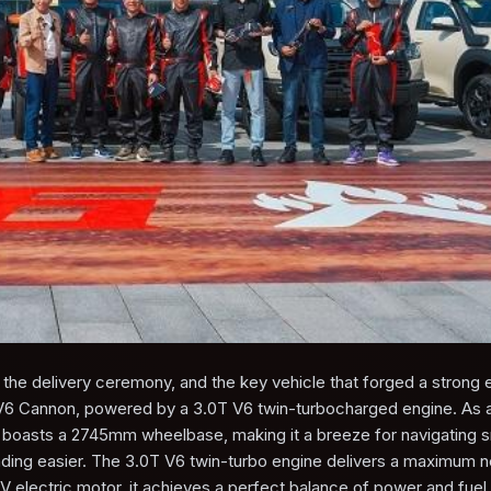
he delivery ceremony, and the key vehicle that forged a strong 
V6 Cannon, powered by a 3.0T V6 twin-turbocharged engine. As 
 boasts a 2745mm wheelbase, making it a breeze for navigating s
oading easier. The 3.0T V6 twin-turbo engine delivers a maximum 
electric motor, it achieves a perfect balance of power and fuel 