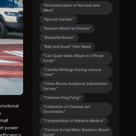
"An Examination of the East and
West"
"Apricot Garden"
"Autumn Wind Fan Picture"
"Beautiful Books"
"Belt and Road" Film Week
"Cao Quan Stele Album in Official
Script"
"Careful Writings During Leisure
Time"
"China Movie Audience Satisfaction
Survey"
"Chinese Ping Pong"
emotional
"Collection of Chinese Art
Documents"
a
mall
"Compendium of Materia Medica"
net power
"Cursive Script Bitter Bamboo Shoot
efficiency.
Scroll"