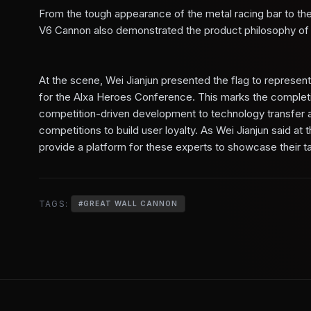
From the tough appearance of the metal racing bar to the
V6 Cannon also demonstrated the product philosophy of "
At the scene, Wei Jianjun presented the flag to representat
for the Alxa Heroes Conference. This marks the completi
competition-driven development to technology transfer and
competitions to build user loyalty. As Wei Jianjun said at
provide a platform for these experts to showcase their ta
TAGS:
#
GREAT WALL CANNON