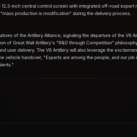
 12.3-inch central control screen with integrated off-road expert
mass production is modification" during the delivery process.
ives of the Artillery Alliance, signaling the departure of the V6 Ar
on of Great Wall Artillery's "R&D through Competition" philosoph
 user delivery. The V6 Artillery will also leverage the excitemen
 the vehicle handover, "Experts are among the people, and our job i
lents."