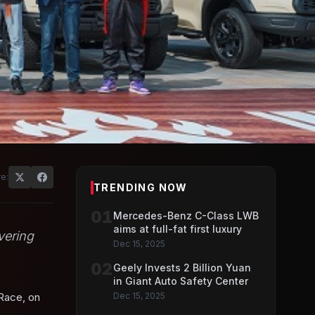
e:
TRENDING NOW
01
Mercedes-Benz C-Class LWB
aims at full-fat first luxury
vering
Dec 15, 2025
02
Geely Invests 2 Billion Yuan
in Giant Auto Safety Center
Race, on
Dec 15, 2025