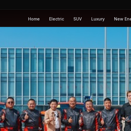
Home
Electric
SUV
Luxury
New En