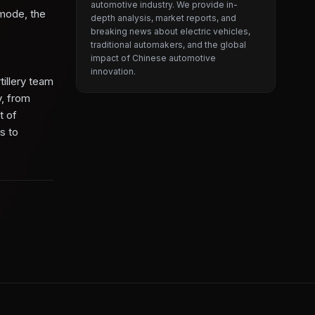
automotive industry. We provide in-
 mode, the
depth analysis, market reports, and
breaking news about electric vehicles,
traditional automakers, and the global
impact of Chinese automotive
innovation.
tillery team
y, from
t of
s to