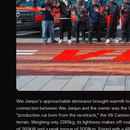
Wei Jianjun's approachable demeanor brought warmth to t
connection between Wei Jianjun and the owner was the 
"production car born from the racetrack," the V6 Cannon
terrain. Weighing only 2285kg, its lightness makes off-r
of 260kW and a peak torque of 500N·m. Paired with a 48V 