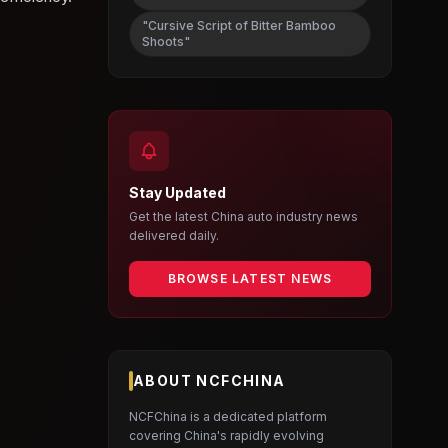
"Cursive Script of Bitter Bamboo
Shoots"
Stay Updated
Get the latest China auto industry news
delivered daily.
BROWSE LATEST NEWS
ABOUT NCFCHINA
NCFChina is a dedicated platform
covering China's rapidly evolving