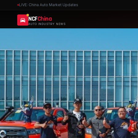
LIVE: China Auto Market Updates
NCF
China
AUTO INDUSTRY NEWS