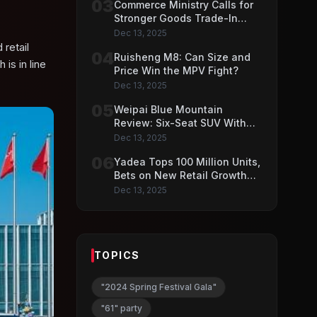
03
Commerce Ministry Calls for
Stronger Goods Trade-In
Push
Dec 13, 2025
retail
04
Ruisheng M8: Can Size and
is in line
Price Win the MPV Fight?
Dec 13, 2025
05
Weipai Blue Mountain
Review: Six-Seat SUV With
VLA AI Driving Features
Dec 13, 2025
06
Yadea Tops 100 Million Units,
Bets on New Retail Growth
Model
Dec 13, 2025
TOPICS
"2024 Spring Festival Gala"
"61" party