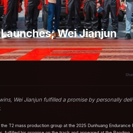
 Launches; Wei Jianjun
Shar
, Wei Jianjun fulfilled a promise by personally deli
.
n the T2 mass production group at the 2025 Dunhuang Endurance 
, fulfilled his promise on the track and appeared at the Baoding