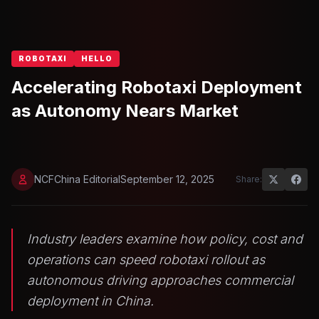
ROBOTAXI
HELLO
Accelerating Robotaxi Deployment
as Autonomy Nears Market
NCFChina Editorial
September 12, 2025
Share:
Industry leaders examine how policy, cost and
operations can speed robotaxi rollout as
autonomous driving approaches commercial
deployment in China.