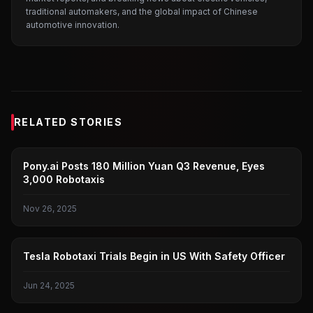
traditional automakers, and the global impact of Chinese
automotive innovation.
RELATED STORIES
PONY.AI
Pony.ai Posts 180 Million Yuan Q3 Revenue, Eyes
3,000 Robotaxis
Nov 26, 2025
TESLA
Tesla Robotaxi Trials Begin in US With Safety Officer
Jun 24, 2025