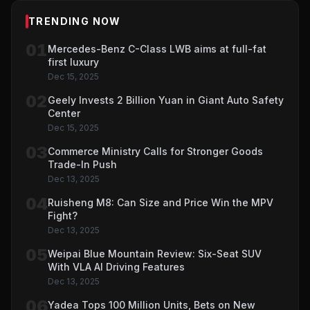
TRENDING NOW
01
Mercedes-Benz C-Class LWB aims at full-fat
first luxury
Dec 15, 2025
02
Geely Invests 2 Billion Yuan in Giant Auto Safety
Center
Dec 15, 2025
03
Commerce Ministry Calls for Stronger Goods
Trade-In Push
Dec 13, 2025
04
Ruisheng M8: Can Size and Price Win the MPV
Fight?
Dec 13, 2025
05
Weipai Blue Mountain Review: Six-Seat SUV
With VLA AI Driving Features
Dec 13, 2025
06
Yadea Tops 100 Million Units, Bets on New