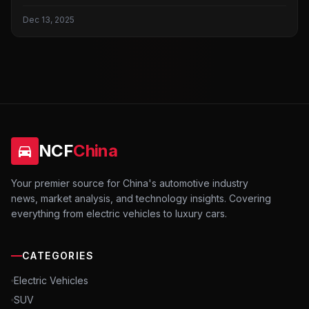
Dec 13, 2025
NCF
China
Your premier source for China's automotive industry
news, market analysis, and technology insights. Covering
everything from electric vehicles to luxury cars.
CATEGORIES
Electric Vehicles
SUV