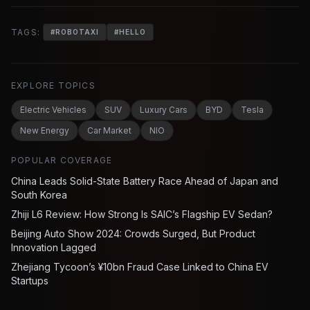
TAGS:
#
ROBOTAXI
#
HELLO
EXPLORE TOPICS
Electric Vehicles
SUV
Luxury Cars
BYD
Tesla
New Energy
Car Market
NIO
POPULAR COVERAGE
China Leads Solid-State Battery Race Ahead of Japan and
South Korea
Zhiji L6 Review: How Strong Is SAIC’s Flagship EV Sedan?
Beijing Auto Show 2024: Crowds Surged, But Product
Innovation Lagged
Zhejiang Tycoon’s ¥10bn Fraud Case Linked to China EV
Startups