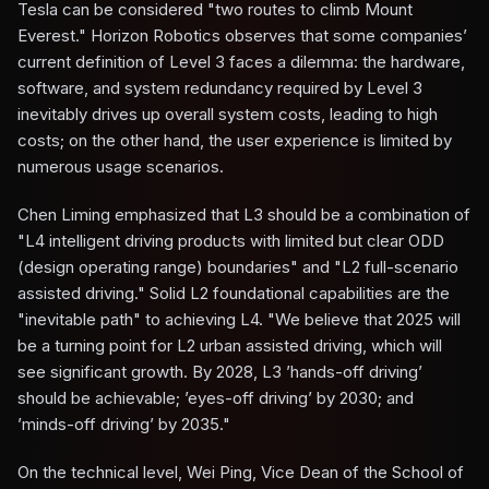
Tesla can be considered "two routes to climb Mount
Everest." Horizon Robotics observes that some companies’
current definition of Level 3 faces a dilemma: the hardware,
software, and system redundancy required by Level 3
inevitably drives up overall system costs, leading to high
costs; on the other hand, the user experience is limited by
numerous usage scenarios.
Chen Liming emphasized that L3 should be a combination of
"L4 intelligent driving products with limited but clear ODD
(design operating range) boundaries" and "L2 full-scenario
assisted driving." Solid L2 foundational capabilities are the
"inevitable path" to achieving L4. "We believe that 2025 will
be a turning point for L2 urban assisted driving, which will
see significant growth. By 2028, L3 ’hands-off driving’
should be achievable; ’eyes-off driving’ by 2030; and
’minds-off driving’ by 2035."
On the technical level, Wei Ping, Vice Dean of the School of