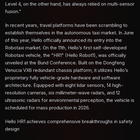
Level 4, on the other hand, has always relied on multi-sensor
fusion."
In recent years, travel platforms have been scrambling to
establish themselves in the autonomous taxi market. In June
of this year, Hello officially announced its entry into the
Robotaxi market. On the 11th, Hello’s first self-developed
Robotaxi vehicle, the "HR1" (Hello Robot1), was officially
unveiled at the Bund Conference. Built on the Dongfeng
Venucia VX6 redundant chassis platform, it utilizes Hello’s
proprietary fully vehicle-grade hardware and software
architecture. Equipped with eight lidar sensors, 14 high-
resolution cameras, six millimeter-wave radars, and 12
ultrasonic radars for environmental perception, the vehicle is
scheduled for mass production in 2026.
Hello HR1 achieves comprehensive breakthroughs in safety
design