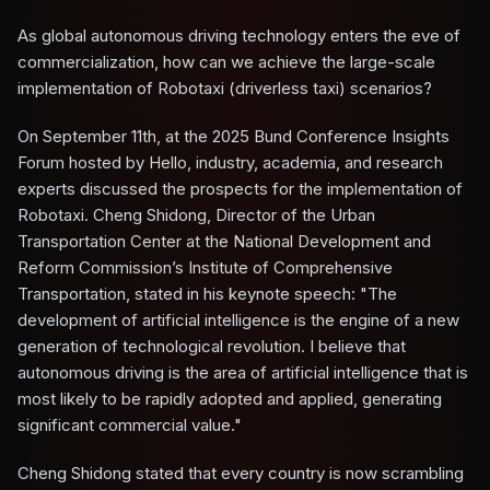
As global autonomous driving technology enters the eve of
commercialization, how can we achieve the large-scale
implementation of Robotaxi (driverless taxi) scenarios?
On September 11th, at the 2025 Bund Conference Insights
Forum hosted by Hello, industry, academia, and research
experts discussed the prospects for the implementation of
Robotaxi. Cheng Shidong, Director of the Urban
Transportation Center at the National Development and
Reform Commission’s Institute of Comprehensive
Transportation, stated in his keynote speech: "The
development of artificial intelligence is the engine of a new
generation of technological revolution. I believe that
autonomous driving is the area of artificial intelligence that is
most likely to be rapidly adopted and applied, generating
significant commercial value."
Cheng Shidong stated that every country is now scrambling