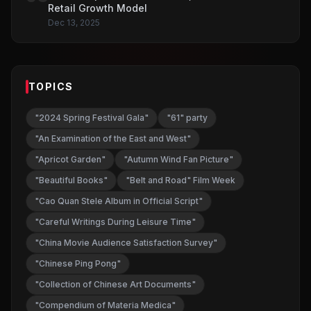
Retail Growth Model
Dec 13, 2025
TOPICS
"2024 Spring Festival Gala"
"61" party
"An Examination of the East and West"
"Apricot Garden"
"Autumn Wind Fan Picture"
"Beautiful Books"
"Belt and Road" Film Week
"Cao Quan Stele Album in Official Script"
"Careful Writings During Leisure Time"
"China Movie Audience Satisfaction Survey"
"Chinese Ping Pong"
"Collection of Chinese Art Documents"
"Compendium of Materia Medica"