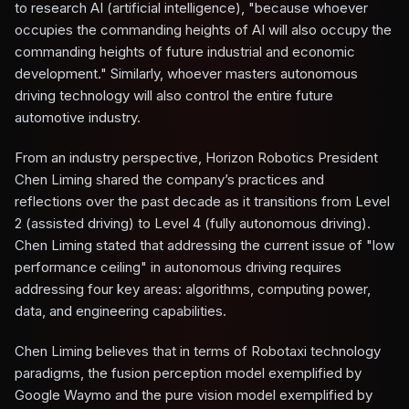
to research AI (artificial intelligence), "because whoever
occupies the commanding heights of AI will also occupy the
commanding heights of future industrial and economic
development." Similarly, whoever masters autonomous
driving technology will also control the entire future
automotive industry.
From an industry perspective, Horizon Robotics President
Chen Liming shared the company’s practices and
reflections over the past decade as it transitions from Level
2 (assisted driving) to Level 4 (fully autonomous driving).
Chen Liming stated that addressing the current issue of "low
performance ceiling" in autonomous driving requires
addressing four key areas: algorithms, computing power,
data, and engineering capabilities.
Chen Liming believes that in terms of Robotaxi technology
paradigms, the fusion perception model exemplified by
Google Waymo and the pure vision model exemplified by