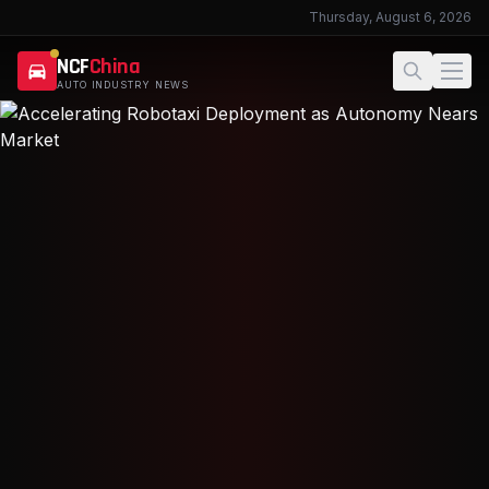
Thursday, August 6, 2026
NCF
China
AUTO INDUSTRY NEWS