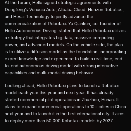
At the forum, Hello signed strategic agreements with
Dongfeng’s Venucia Auto, Alibaba Cloud, Horizon Robotics,
and Hesai Technology to jointly advance the
commercialization of Robotaxi. Yu Qiankun, co-founder of
Hello Autonomous Driving, stated that Hello Robotaxi utilizes
a strategy that integrates big data, massive computing
power, and advanced models. On the vehicle side, the plan
is to utilize a diffusion model as the foundation, incorporating
expert knowledge and experience to build a real-time, end-
to-end autonomous driving model with strong interactive
capabilities and multi-modal driving behavior.
Looking ahead, Hello Robotaxi plans to launch a Robotaxi
model each year this year and next year. It has already
started commercial pilot operations in Zhuzhou, Hunan. It
plans to expand commercial operations to 10+ cities in China
next year and to launch it in the first international city. It aims
to deploy more than 50,000 Robotaxi models by 2027.