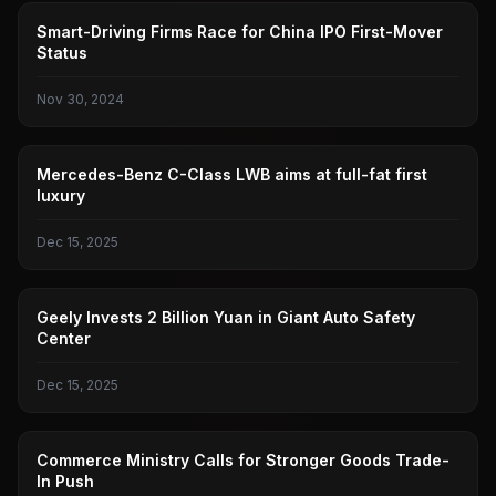
AUTOPILOT
Smart-Driving Firms Race for China IPO First-Mover
Status
Nov 30, 2024
BENZ
Mercedes-Benz C-Class LWB aims at full-fat first
luxury
Dec 15, 2025
GEELY AUTOMOBILE
Geely Invests 2 Billion Yuan in Giant Auto Safety
Center
Dec 15, 2025
MINISTRY OF COMMERCE
Commerce Ministry Calls for Stronger Goods Trade-
In Push