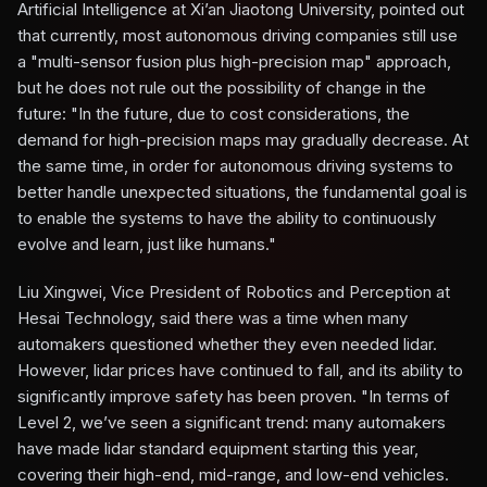
Artificial Intelligence at Xi’an Jiaotong University, pointed out
that currently, most autonomous driving companies still use
a "multi-sensor fusion plus high-precision map" approach,
but he does not rule out the possibility of change in the
future: "In the future, due to cost considerations, the
demand for high-precision maps may gradually decrease. At
the same time, in order for autonomous driving systems to
better handle unexpected situations, the fundamental goal is
to enable the systems to have the ability to continuously
evolve and learn, just like humans."
Liu Xingwei, Vice President of Robotics and Perception at
Hesai Technology, said there was a time when many
automakers questioned whether they even needed lidar.
However, lidar prices have continued to fall, and its ability to
significantly improve safety has been proven. "In terms of
Level 2, we’ve seen a significant trend: many automakers
have made lidar standard equipment starting this year,
covering their high-end, mid-range, and low-end vehicles.