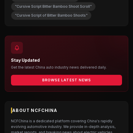
"Cursive Script Bitter Bamboo Shoot Scroll"
"Cursive Script of Bitter Bamboo Shoots"
Stay Updated
Get the latest China auto industry news delivered daily.
BROWSE LATEST NEWS
ABOUT NCFCHINA
NCFChina is a dedicated platform covering China's rapidly
evolving automotive industry. We provide in-depth analysis,
market reports, and breaking news about electric vehicles,