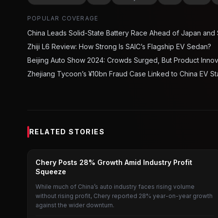
POPULAR COVERAGE
China Leads Solid-State Battery Race Ahead of Japan and
Zhiji L6 Review: How Strong Is SAIC’s Flagship EV Sedan?
Beijing Auto Show 2024: Crowds Surged, But Product Inno
Zhejiang Tycoon’s ¥10bn Fraud Case Linked to China EV St
RELATED STORIES
CAR
Chery Posts 28% Growth Amid Industry Profit
Squeeze
While much of China’s auto industry faces rising volume
without rising profit, Chery reported 28% year-on-year growth
against the wider downturn.