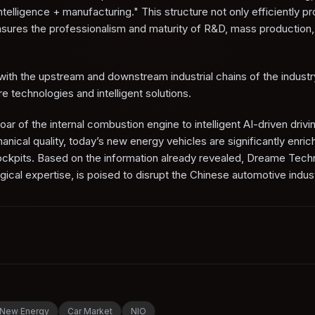
intelligence + manufacturing." This structure not only efficiently 
ensures the professionalism and maturity of R&D, mass production,
n with the upstream and downstream industrial chains of the indust
re technologies and intelligent solutions.
oar of the internal combustion engine to intelligent AI-driven drivi
nical quality, today’s new energy vehicles are significantly enric
cockpits. Based on the information already revealed, Dreame Tech
gical expertise, is poised to disrupt the Chinese automotive indust
New Energy
Car Market
NIO