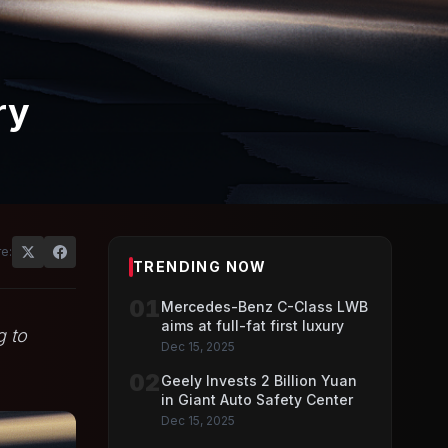
ry
e:
TRENDING NOW
01
Mercedes-Benz C-Class LWB
aims at full-fat first luxury
g to
Dec 15, 2025
02
Geely Invests 2 Billion Yuan
in Giant Auto Safety Center
Dec 15, 2025