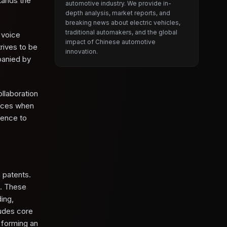
tands the
automotive industry. We provide in-
depth analysis, market reports, and
breaking news about electric vehicles,
traditional automakers, and the global
 voice
impact of Chinese automotive
rives to be
innovation.
panied by
llaboration
vices when
ience to
 patents.
n. These
ing,
udes core
 forming an