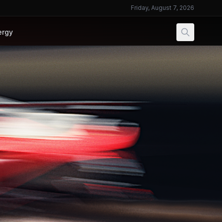
Friday, August 7, 2026
ergy