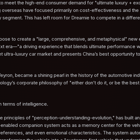
g to meet the high-end consumer demand for "ultimate luxury + ex
 overseas have focused primarily on cost-effectiveness and the
ury segment. This has left room for Dreamie to compete in a differ
choose to create a "large, comprehensive, and metaphysical" new
 next era—"a driving experience that blends ultimate performance w
nt ultra-luxury car market and presents China’s best opportunity to
Veyron, became a shining pearl in the history of the automotive ind
logy’s corporate philosophy of "either don’t do it, or be the best 
in terms of intelligence.
e principles of "perception-understanding-evolution," has built an 
 AI-enabled companion system acts as a memory center for the vehi
o preferences, and even emotional characteristics. The system au