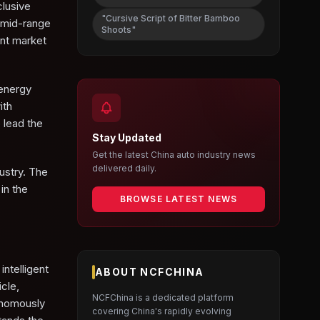
clusive
"Cursive Script of Bitter Bamboo
 mid-range
Shoots"
ent market
 energy
ith
 lead the
Stay Updated
Get the latest China auto industry news
delivered daily.
ustry. The
in the
BROWSE LATEST NEWS
intelligent
ABOUT NCFCHINA
cle,
NCFChina is a dedicated platform
tonomously
covering China's rapidly evolving