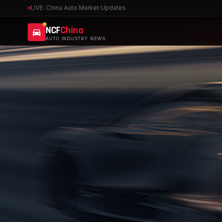
LIVE: China Auto Market Updates
NCF
China
AUTO INDUSTRY NEWS