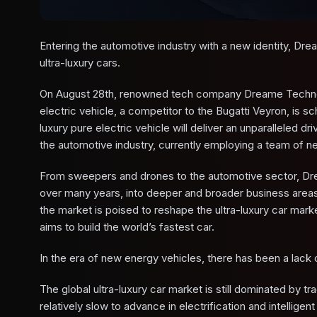
Entering the automotive industry with a new identity, Dr
ultra-luxury cars.
On August 28th, renowned tech company Dreame Technology o
electric vehicle, a competitor to the Bugatti Veyron, is s
luxury pure electric vehicle will deliver an unparalleled
the automotive industry, currently employing a team of n
From sweepers and drones to the automotive sector, Dre
over many years, into deeper and broader business areas. 
the market is poised to reshape the ultra-luxury car ma
aims to build the world’s fastest car.
In the era of new energy vehicles, there has been a lack of
The global ultra-luxury car market is still dominated by t
relatively slow to advance in electrification and intelligent 