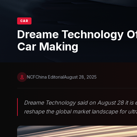
CAR
Dreame Technology Off
Car Making
NCFChina Editorial
August 28, 2025
Dreame Technology said on August 28 it is e
reshape the global market landscape for ultr