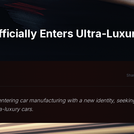
icially Enters Ultra-Luxu
Shar
ntering car manufacturing with a new identity, seekin
a-luxury cars.