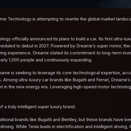
eame Technology is attempting to rewrite the global market landsc
fficially announced its plans to build a car. Its first ultra-lux
cheduled to debut in 2027. Powered by Dreame’s super motor, this f
 driving experience. Dreame stated its commitment to long-term inv
early 1,000 people and continuously expanding.
ame is seeking to leverage its core technological expertise, ac
Among ultra-luxury car brands like Bugatti and Ferrari, Dreame’s 
rket in the new energy era. Leveraging high-speed motor technolo
 a truly intelligent super luxury brand.
raditional brands like Bugatti and Bentley, but these brands have be
driving. While Tesla leads in electrification and intelligent driving, 