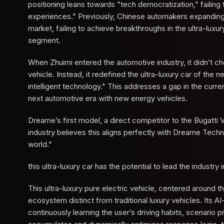
positioning leans towards "tech democratization," failin
experiences." Previously, Chinese automakers expanding
market, failing to achieve breakthroughs in the ultra-lux
segment.
When Zhuimi entered the automotive industry, it didn’t 
vehicle. Instead, it redefined the ultra-luxury car of the
intelligent technology." This addresses a gap in the curre
next automotive era with new energy vehicles.
Dreame’s first model, a direct competitor to the Bugatti 
industry believes this aligns perfectly with Dreame Techno
world."
this ultra-luxury car has the potential to lead the industry 
This ultra-luxury pure electric vehicle, centered around th
ecosystem distinct from traditional luxury vehicles. Its
continuously learning the user’s driving habits, scenari