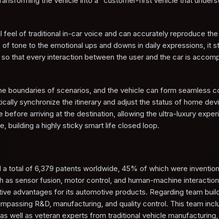
ansforming the vehicle into a "customer-first vehicle that unders
 feel of traditional in-car voice and can accurately reproduce the
 of tone to the emotional ups and downs in daily expressions, it st
 so that every interaction between the user and the car is accom
he boundaries of scenarios, and the vehicle can form seamless co
ically synchronize the itinerary and adjust the status of home de
 before arriving at the destination, allowing the ultra-luxury exper
, building a highly sticky smart life closed loop.
d a total of 6,379 patents worldwide, 45% of which were invention
ch as sensor fusion, motor control, and human-machine interactio
titive advantages for its automotive products. Regarding team build
assing R&D, manufacturing, and quality control. This team incl
as well as veteran experts from traditional vehicle manufacturing,