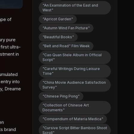
"An Examination of the East and
West"
ape of
"Apricot Garden"
"Autumn Wind Fan Picture"
"Beautiful Books"
ury pure
"Belt and Road" Film Week
irst ultra-
estment in
"Cao Quan Stele Album in Official
Script"
"Careful Writings During Leisure
Time"
cumulated
entry into
"China Movie Audience Satisfaction
Survey"
gy, Dreame
"Chinese Ping Pong"
"Collection of Chinese Art
Documents"
"Compendium of Materia Medica"
en
"Cursive Script Bitter Bamboo Shoot
its brand
Scroll"