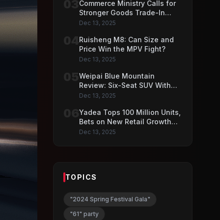
03
Commerce Ministry Calls for
Stronger Goods Trade-In
Push
Dec 13, 2025
04
Ruisheng M8: Can Size and
Price Win the MPV Fight?
Dec 13, 2025
05
Weipai Blue Mountain
Review: Six-Seat SUV With
VLA AI Driving Features
Dec 13, 2025
06
Yadea Tops 100 Million Units,
Bets on New Retail Growth
Model
Dec 13, 2025
TOPICS
"2024 Spring Festival Gala"
"61" party