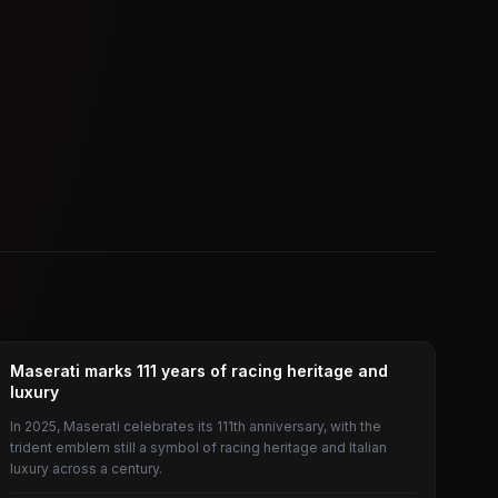
CAR
Maserati marks 111 years of racing heritage and
luxury
In 2025, Maserati celebrates its 111th anniversary, with the
trident emblem still a symbol of racing heritage and Italian
luxury across a century.