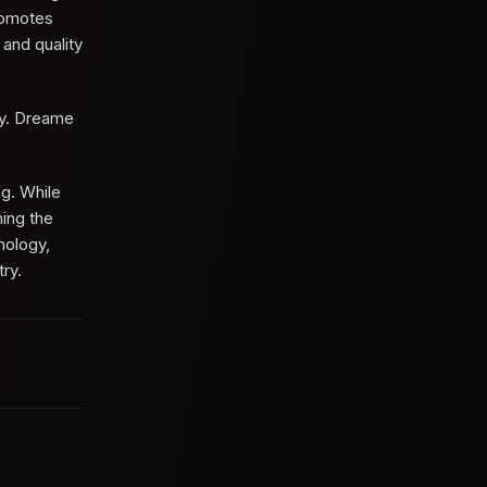
promotes
 and quality
ry. Dreame
ng. While
hing the
nology,
ry.