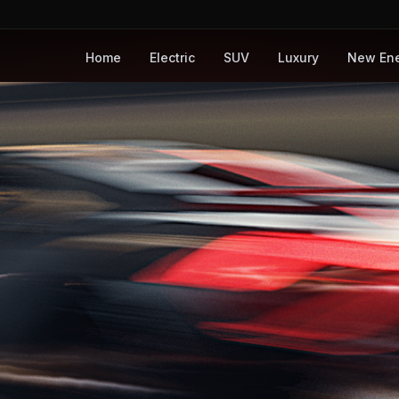
Home
Electric
SUV
Luxury
New En