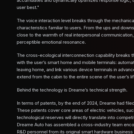
accumulates and dynamically optimizes response logic, tr
user best."
The voice interaction level breaks through the mechanical
characteristics familiar to users. From the ups and downs
close to the warmth of real interpersonal communication,
perceptible emotional resonance.
The cross-ecological interconnection capability breaks t
with the user’s smart home and mobile terminals: automat
leaving home, and link various device terminals in advance
extend from the cabin to the entire scene of the user’s life
Behind the technology is Dreame’s technical strength.
In terms of patents, by the end of 2024, Dreame had file
These patents cover core areas of electric vehicles, su
technological reserves will directly translate into compe
Dreame Auto has assembled a cross-industry team encomp
R&D personnel from its original smart hardware business 