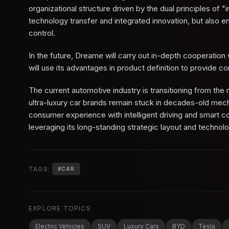
organizational structure driven by the dual principles of "
technology transfer and integrated innovation, but also 
control.
In the future, Dreame will carry out in-depth cooperatio
will use its advantages in product definition to provide co
The current automotive industry is transitioning from the r
ultra-luxury car brands remain stuck in decades-old mecha
consumer experience with intelligent driving and smart 
leveraging its long-standing strategic layout and technolo
TAGS:
#
CAR
EXPLORE TOPICS
Electric Vehicles
SUV
Luxury Cars
BYD
Tesla