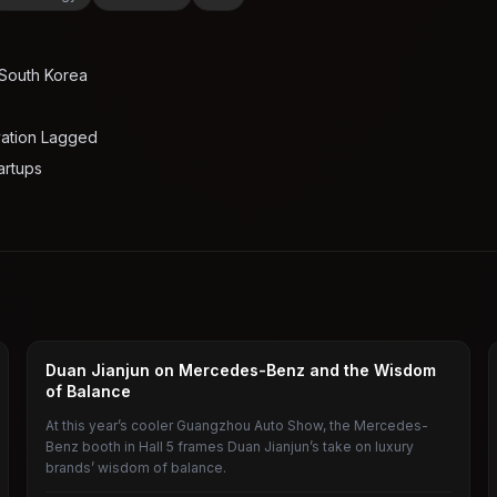
 South Korea
vation Lagged
artups
CAR
Duan Jianjun on Mercedes-Benz and the Wisdom
of Balance
At this year’s cooler Guangzhou Auto Show, the Mercedes-
Benz booth in Hall 5 frames Duan Jianjun’s take on luxury
brands’ wisdom of balance.