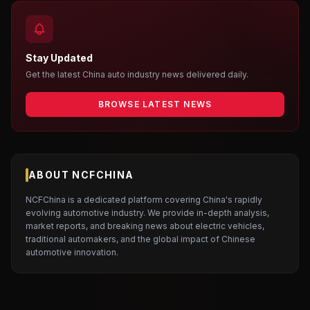
Stay Updated
Get the latest China auto industry news delivered daily.
BROWSE LATEST NEWS
ABOUT NCFCHINA
NCFChina is a dedicated platform covering China's rapidly
evolving automotive industry. We provide in-depth analysis,
market reports, and breaking news about electric vehicles,
traditional automakers, and the global impact of Chinese
automotive innovation.