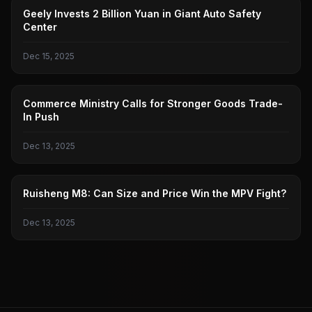
GEELY AUTOMOBILE
Geely Invests 2 Billion Yuan in Giant Auto Safety
Center
Dec 15, 2025
MINISTRY OF COMMERCE
Commerce Ministry Calls for Stronger Goods Trade-
In Push
Dec 13, 2025
RUISHENG
Ruisheng M8: Can Size and Price Win the MPV Fight?
Dec 13, 2025