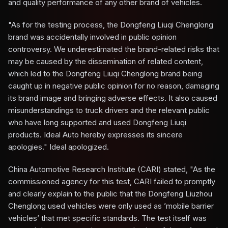
and quality performance of any other brand of vehicles.
"As for the testing process, the Dongfeng Liuqi Chenglong
brand was accidentally involved in public opinion
controversy. We underestimated the brand-related risks that
may be caused by the dissemination of related content,
which led to the Dongfeng Liuqi Chenglong brand being
caught up in negative public opinion for no reason, damaging
its brand image and bringing adverse effects. It also caused
misunderstandings to truck drivers and the relevant public
who have long supported and used Dongfeng Liuqi
products. Ideal Auto hereby expresses its sincere
apologies." Ideal apologized.
China Automotive Research Institute (CARI) stated, "As the
commissioned agency for this test, CARI failed to promptly
and clearly explain to the public that the Dongfeng Liuzhou
Chenglong used vehicles were only used as ’mobile barrier
vehicles’ that met specific standards. The test itself was