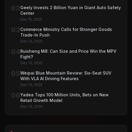
02
Geely Invests 2 Billion Yuan in Giant Auto Safety
Center
Dec 15, 2025
03
Commerce Ministry Calls for Stronger Goods
Trade-In Push
Dec 13, 2025
04
Ruisheng M8: Can Size and Price Win the MPV
Fight?
Dec 13, 2025
05
Weipai Blue Mountain Review: Six-Seat SUV
With VLA AI Driving Features
Dec 13, 2025
06
Yadea Tops 100 Million Units, Bets on New
Retail Growth Model
Dec 13, 2025