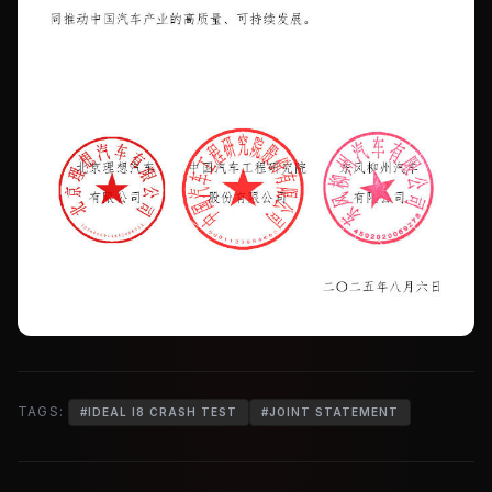
TAGS:
#
IDEAL I8 CRASH TEST
#
JOINT STATEMENT