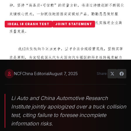
IDEAL I8 CRASH TEST
JOINT STATEMENT
Li Auto and CATARC Issue Joint
Truck-Test Apology
NCFChina Editorial
August 7, 2025
Share:
Li Auto and China Automotive Research
Institute jointly apologized over a truck collision
test, citing failure to foresee incomplete
information risks.