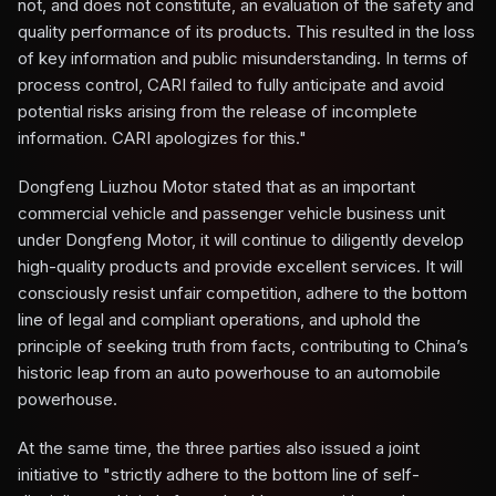
not, and does not constitute, an evaluation of the safety and
quality performance of its products. This resulted in the loss
of key information and public misunderstanding. In terms of
process control, CARI failed to fully anticipate and avoid
potential risks arising from the release of incomplete
information. CARI apologizes for this."
Dongfeng Liuzhou Motor stated that as an important
commercial vehicle and passenger vehicle business unit
under Dongfeng Motor, it will continue to diligently develop
high-quality products and provide excellent services. It will
consciously resist unfair competition, adhere to the bottom
line of legal and compliant operations, and uphold the
principle of seeking truth from facts, contributing to China’s
historic leap from an auto powerhouse to an automobile
powerhouse.
At the same time, the three parties also issued a joint
initiative to "strictly adhere to the bottom line of self-