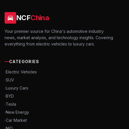
NCF
China
Your premier source for China's automotive industry
news, market analysis, and technology insights. Covering
everything from electric vehicles to luxury cars.
CATEGORIES
Electric Vehicles
SUV
Luxury Cars
BYD
Tesla
New Energy
Car Market
NIO