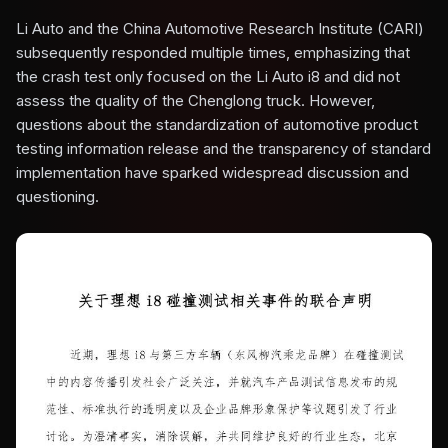
Li Auto and the China Automotive Research Institute (CARI)
subsequently responded multiple times, emphasizing that
the crash test only focused on the Li Auto i8 and did not
assess the quality of the Chenglong truck. However,
questions about the standardization of automotive product
testing information release and the transparency of standard
implementation have sparked widespread discussion and
questioning.