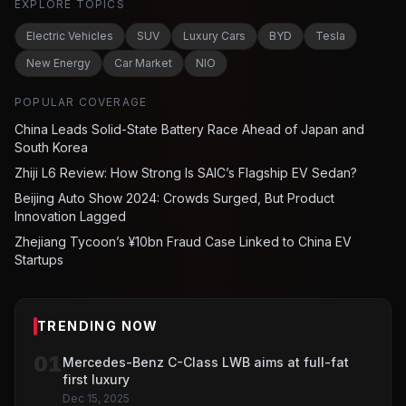
EXPLORE TOPICS
Electric Vehicles
SUV
Luxury Cars
BYD
Tesla
New Energy
Car Market
NIO
POPULAR COVERAGE
China Leads Solid-State Battery Race Ahead of Japan and
South Korea
Zhiji L6 Review: How Strong Is SAIC’s Flagship EV Sedan?
Beijing Auto Show 2024: Crowds Surged, But Product
Innovation Lagged
Zhejiang Tycoon’s ¥10bn Fraud Case Linked to China EV
Startups
TRENDING NOW
01
Mercedes-Benz C-Class LWB aims at full-fat
first luxury
Dec 15, 2025