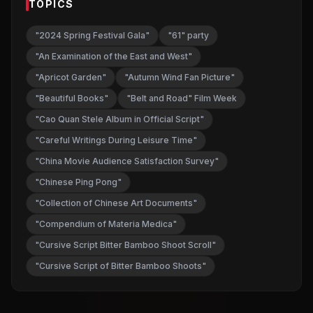
TOPICS
"2024 Spring Festival Gala"
"61" party
"An Examination of the East and West"
"Apricot Garden"
"Autumn Wind Fan Picture"
"Beautiful Books"
"Belt and Road" Film Week
"Cao Quan Stele Album in Official Script"
"Careful Writings During Leisure Time"
"China Movie Audience Satisfaction Survey"
"Chinese Ping Pong"
"Collection of Chinese Art Documents"
"Compendium of Materia Medica"
"Cursive Script Bitter Bamboo Shoot Scroll"
"Cursive Script of Bitter Bamboo Shoots"