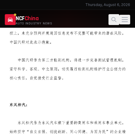
Thursday, August 6, 2026
NCF
China
AUTO INDUSTRY NEWS