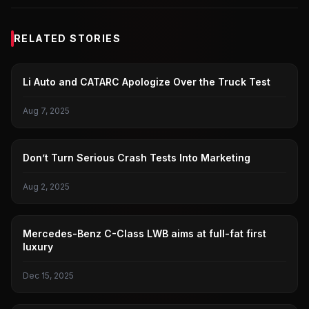
RELATED STORIES
IDEAL I8 CRASH TEST
Li Auto and CATARC Apologize Over the Truck Test
Aug 7, 2025
IDEAL I8 CRASH TEST
Don’t Turn Serious Crash Tests Into Marketing
Aug 2, 2025
BENZ
Mercedes-Benz C-Class LWB aims at full-fat first
luxury
Dec 15, 2025