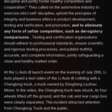
discipline and jointly foster healthy competition and
cooperation." They called on the automotive industry to
exercise strict self-discipline, uphold the principles of
integrity and business ethics in product development,
testing and verification, and promotion,
and to eliminate
any form of unfair competition, such as derogatory
comparisons
. Testing and certification organizations
should adhere to professional standards, ensure scientific
and rigorous testing processes, and publish truthful,
accurate, and complete information, jointly safeguarding a
clean and healthy market order.
At the Li Auto i8 launch event on the evening of July 29th, Li
Auto played a test video of the Li Auto i8 colliding with a
Chenglong truck, a truck owned by Dongfeng Liuzhou
Motor. In the video, the Chenglong truck was struck, its four
wheels lifted off the ground, and the cab and rear cargo box
were clearly separated. This incident attracted attention
from Chenglong Truck and the public.