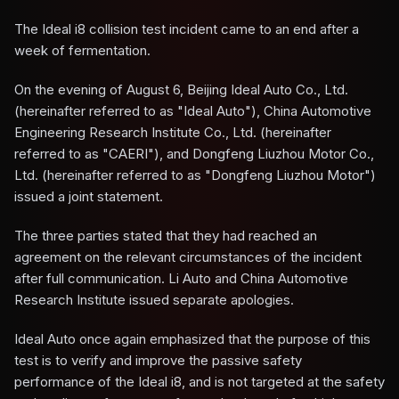
The Ideal i8 collision test incident came to an end after a
week of fermentation.
On the evening of August 6, Beijing Ideal Auto Co., Ltd.
(hereinafter referred to as "Ideal Auto"), China Automotive
Engineering Research Institute Co., Ltd. (hereinafter
referred to as "CAERI"), and Dongfeng Liuzhou Motor Co.,
Ltd. (hereinafter referred to as "Dongfeng Liuzhou Motor")
issued a joint statement.
The three parties stated that they had reached an
agreement on the relevant circumstances of the incident
after full communication. Li Auto and China Automotive
Research Institute issued separate apologies.
Ideal Auto once again emphasized that the purpose of this
test is to verify and improve the passive safety
performance of the Ideal i8, and is not targeted at the safety