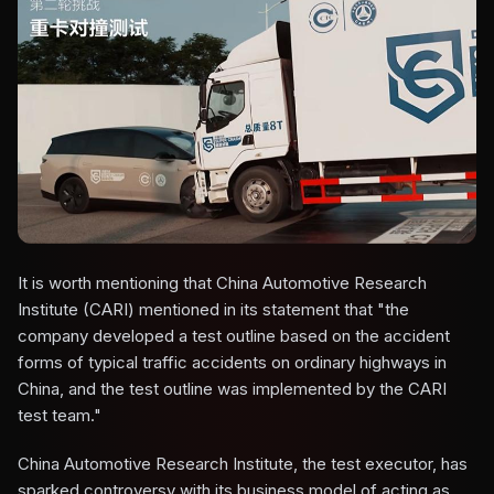
It is worth mentioning that China Automotive Research
Institute (CARI) mentioned in its statement that "the
company developed a test outline based on the accident
forms of typical traffic accidents on ordinary highways in
China, and the test outline was implemented by the CARI
test team."
China Automotive Research Institute, the test executor, has
sparked controversy with its business model of acting as