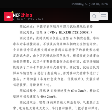
Monday, August 10, 2026
NCF
China
AUTO INDUSTRY NEWS