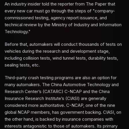
An industry insider told the reporter from The Paper that
every new car must go through the steps of "company-
commissioned testing, agency report issuance, and
technical review by the Ministry of Industry and Information
Technology."
Before that, automakers will conduct thousands of tests on
vehicles during the research and development stage,
including collision tests, wind tunnel tests, durability tests,
sealing tests, etc.
Third-party crash testing programs are also an option for
many automakers. The China Automotive Technology and
Research Center’s (CATARC) C-NCAP and the China
Insurance Research Institute’s (CIASI) are generally
considered more authoritative. C-NCAP, one of the nine
global NCAP members, has government backing. CIASI, on
the other hand, is backed by insurance companies with
interests antagonistic to those of automakers. Its primary