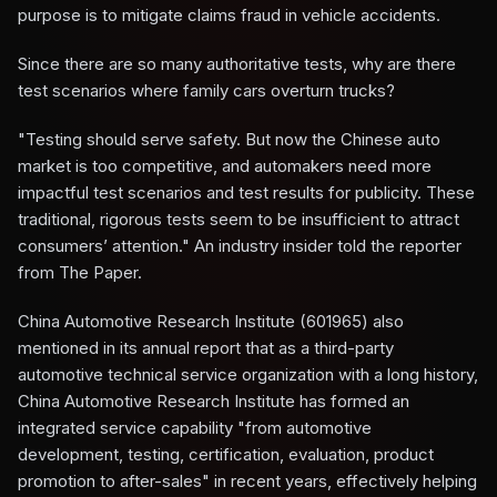
purpose is to mitigate claims fraud in vehicle accidents.
Since there are so many authoritative tests, why are there
test scenarios where family cars overturn trucks?
"Testing should serve safety. But now the Chinese auto
market is too competitive, and automakers need more
impactful test scenarios and test results for publicity. These
traditional, rigorous tests seem to be insufficient to attract
consumers’ attention." An industry insider told the reporter
from The Paper.
China Automotive Research Institute (601965) also
mentioned in its annual report that as a third-party
automotive technical service organization with a long history,
China Automotive Research Institute has formed an
integrated service capability "from automotive
development, testing, certification, evaluation, product
promotion to after-sales" in recent years, effectively helping