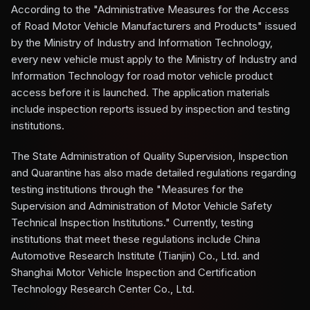
According to the "Administrative Measures for the Access
of Road Motor Vehicle Manufacturers and Products" issued
by the Ministry of Industry and Information Technology,
every new vehicle must apply to the Ministry of Industry and
Information Technology for road motor vehicle product
access before it is launched. The application materials
include inspection reports issued by inspection and testing
institutions.
The State Administration of Quality Supervision, Inspection
and Quarantine has also made detailed regulations regarding
testing institutions through the "Measures for the
Supervision and Administration of Motor Vehicle Safety
Technical Inspection Institutions." Currently, testing
institutions that meet these regulations include China
Automotive Research Institute (Tianjin) Co., Ltd. and
Shanghai Motor Vehicle Inspection and Certification
Technology Research Center Co., Ltd.