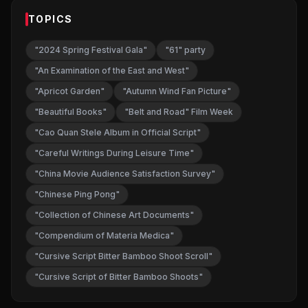
TOPICS
"2024 Spring Festival Gala"
"61" party
"An Examination of the East and West"
"Apricot Garden"
"Autumn Wind Fan Picture"
"Beautiful Books"
"Belt and Road" Film Week
"Cao Quan Stele Album in Official Script"
"Careful Writings During Leisure Time"
"China Movie Audience Satisfaction Survey"
"Chinese Ping Pong"
"Collection of Chinese Art Documents"
"Compendium of Materia Medica"
"Cursive Script Bitter Bamboo Shoot Scroll"
"Cursive Script of Bitter Bamboo Shoots"