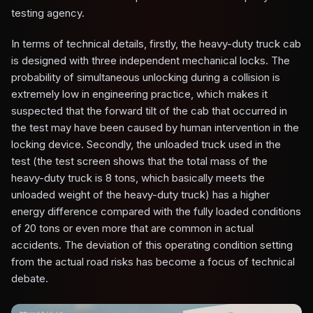
testing agency.
In terms of technical details, firstly, the heavy-duty truck cab
is designed with three independent mechanical locks. The
probability of simultaneous unlocking during a collision is
extremely low in engineering practice, which makes it
suspected that the forward tilt of the cab that occurred in
the test may have been caused by human intervention in the
locking device. Secondly, the unloaded truck used in the
test (the test screen shows that the total mass of the
heavy-duty truck is 8 tons, which basically meets the
unloaded weight of the heavy-duty truck) has a higher
energy difference compared with the fully loaded conditions
of 20 tons or even more that are common in actual
accidents. The deviation of this operating condition setting
from the actual road risks has become a focus of technical
debate.