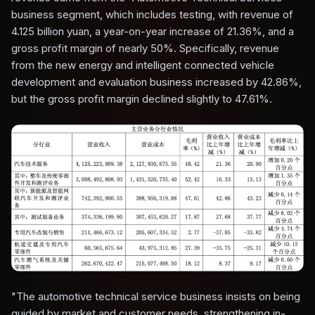
business segment, which includes testing, with revenue of
4.125 billion yuan, a year-on-year increase of 21.36%, and a
gross profit margin of nearly 50%. Specifically, revenue
from the new energy and intelligent connected vehicle
development and evaluation business increased by 42.86%,
but the gross profit margin declined slightly to 47.61%.
"The automotive technical service business insists on being
guided by market and customer needs, strengthening in-