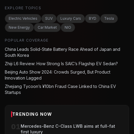
EXPLORE TOPICS
Electric Vehicles
SUV
Luxury Cars
BYD
Tesla
New Energy
Car Market
NIO
POPULAR COVERAGE
China Leads Solid-State Battery Race Ahead of Japan and
South Korea
Zhiji L6 Review: How Strong Is SAIC’s Flagship EV Sedan?
Beijing Auto Show 2024: Crowds Surged, But Product
Innovation Lagged
Zhejiang Tycoon’s ¥10bn Fraud Case Linked to China EV
Startups
TRENDING NOW
01
Mercedes-Benz C-Class LWB aims at full-fat
first luxury