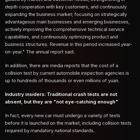
depth cooperation with key customers, and continuously
expanding the business market; focusing on strategically
advantageous main businesses and emerging businesses,
actively improving the comprehensive technical service
capabilities, and continuously optimizing product and
business structures. Revenue in this period increased year-
on-year." The annual report said.
In addition, there are media reports that the cost of a
collision test by current automobile inspection agencies is
up to hundreds of thousands or even millions of yuan.
Industry insiders: Traditional crash tests are not
absent, but they are "not eye-catching enough"
In fact, every new car must undergo a variety of tests
before it is launched on the market, including collision tests
required by mandatory national standards.