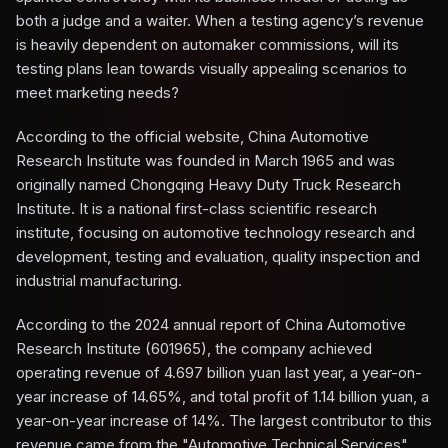
both a judge and a waiter. When a testing agency’s revenue
is heavily dependent on automaker commissions, will its
testing plans lean towards visually appealing scenarios to
meet marketing needs?
According to the official website, China Automotive
Research Institute was founded in March 1965 and was
originally named Chongqing Heavy Duty Truck Research
Institute. It is a national first-class scientific research
institute, focusing on automotive technology research and
development, testing and evaluation, quality inspection and
industrial manufacturing.
According to the 2024 annual report of China Automotive
Research Institute (601965), the company achieved
operating revenue of 4.697 billion yuan last year, a year-on-
year increase of 14.65%, and total profit of 1.14 billion yuan, a
year-on-year increase of 14%. The largest contributor to this
revenue came from the "Automotive Technical Services"