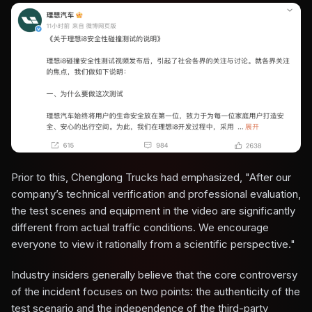
Prior to this, Chenglong Trucks had emphasized, "After our
company’s technical verification and professional evaluation,
the test scenes and equipment in the video are significantly
different from actual traffic conditions. We encourage
everyone to view it rationally from a scientific perspective."
Industry insiders generally believe that the core controversy
of the incident focuses on two points: the authenticity of the
test scenario and the independence of the third-party