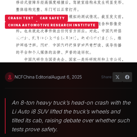
CRASH TEST
CAR SAFETY
CHINA AUTOMOTIVE RESEARCH INSTITUTE
Does Li Auto’s Truck Crash Test
Prove Real-World Safety?
NCFChina Editorial
August 6, 2025
Share:
An 8-ton heavy truck’s head-on crash with the
Li Auto i8 SUV lifted the truck’s wheels and
tilted its cab, raising debate over whether such
tests prove safety.