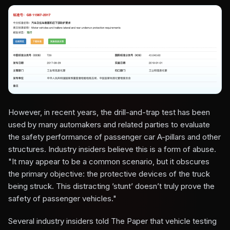
However, in recent years, the drill-and-trap test has been
used by many automakers and related parties to evaluate
the safety performance of passenger car A-pillars and other
structures. Industry insiders believe this is a form of abuse.
"It may appear to be a common scenario, but it obscures
the primary objective: the protective devices of the truck
being struck. This distracting ’stunt’ doesn’t truly prove the
safety of passenger vehicles."
Several industry insiders told The Paper that vehicle testing