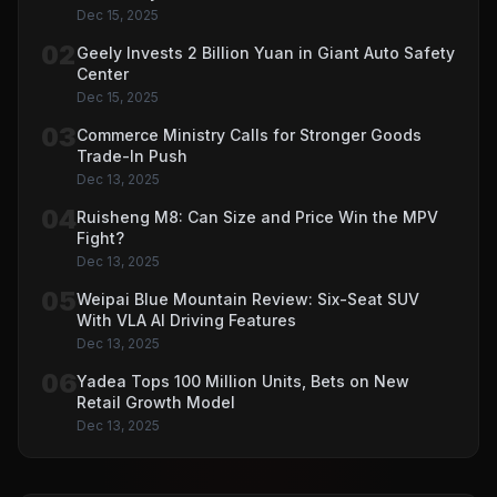
Dec 15, 2025
02
Geely Invests 2 Billion Yuan in Giant Auto Safety
Center
Dec 15, 2025
03
Commerce Ministry Calls for Stronger Goods
Trade-In Push
Dec 13, 2025
04
Ruisheng M8: Can Size and Price Win the MPV
Fight?
Dec 13, 2025
05
Weipai Blue Mountain Review: Six-Seat SUV
With VLA AI Driving Features
Dec 13, 2025
06
Yadea Tops 100 Million Units, Bets on New
Retail Growth Model
Dec 13, 2025