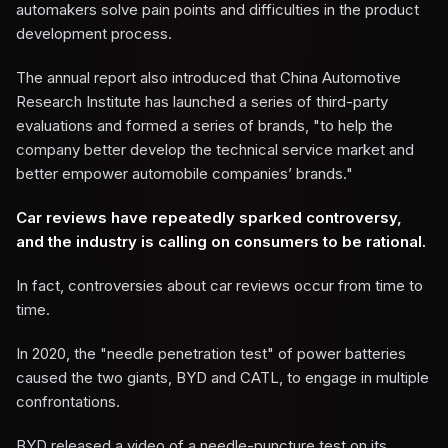
automakers solve pain points and difficulties in the product
development process.
The annual report also introduced that China Automotive
Research Institute has launched a series of third-party
evaluations and formed a series of brands, "to help the
company better develop the technical service market and
better empower automobile companies’ brands."
Car reviews have repeatedly sparked controversy,
and the industry is calling on consumers to be rational.
In fact, controversies about car reviews occur from time to
time.
In 2020, the "needle penetration test" of power batteries
caused the two giants, BYD and CATL, to engage in multiple
confrontations.
BYD released a video of a needle-puncture test on its