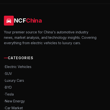
NCF
China
Your premier source for China's automotive industry
news, market analysis, and technology insights. Covering
everything from electric vehicles to luxury cars.
CATEGORIES
Electric Vehicles
SUV
Luxury Cars
BYD
Tesla
New Energy
Car Market