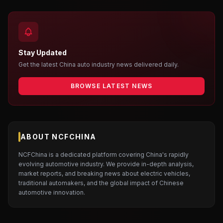
Stay Updated
Get the latest China auto industry news delivered daily.
BROWSE LATEST NEWS
ABOUT NCFCHINA
NCFChina is a dedicated platform covering China's rapidly
evolving automotive industry. We provide in-depth analysis,
market reports, and breaking news about electric vehicles,
traditional automakers, and the global impact of Chinese
automotive innovation.