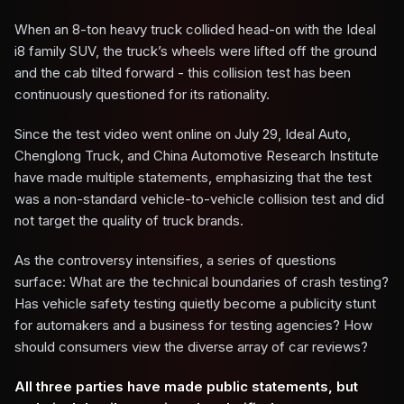
When an 8-ton heavy truck collided head-on with the Ideal
i8 family SUV, the truck’s wheels were lifted off the ground
and the cab tilted forward - this collision test has been
continuously questioned for its rationality.
Since the test video went online on July 29, Ideal Auto,
Chenglong Truck, and China Automotive Research Institute
have made multiple statements, emphasizing that the test
was a non-standard vehicle-to-vehicle collision test and did
not target the quality of truck brands.
As the controversy intensifies, a series of questions
surface: What are the technical boundaries of crash testing?
Has vehicle safety testing quietly become a publicity stunt
for automakers and a business for testing agencies? How
should consumers view the diverse array of car reviews?
All three parties have made public statements, but