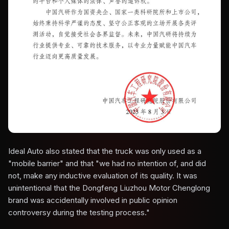
Ideal Auto also stated that the truck was only used as a
"mobile barrier" and that "we had no intention of, and did
not, make any inductive evaluation of its quality. It was
unintentional that the Dongfeng Liuzhou Motor Chenglong
brand was accidentally involved in public opinion
controversy during the testing process."