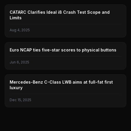
IDEAL I8
CATARC Clarifies Ideal i8 Crash Test Scope and
Limits
Aug 4, 2025
CAR SAFETY
Euro NCAP ties five-star scores to physical buttons
Jun 6, 2025
BENZ
Mercedes-Benz C-Class LWB aims at full-fat first
luxury
Dec 15, 2025