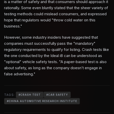
is a matter of safety and that consumers should approach it
rationally. Some even bluntly stated that the sheer variety of
testing methods could mislead consumers, and expressed
hope that regulators would "throw cold water on this
business."
However, some industry insiders have suggested that
companies must successfully pass the "mandatory"
regulatory requirements to qualify for listing. Crash tests like
the one conducted by the Ideal i8 can be understood as
"optional" vehicle safety tests. "A paper-based test is also
about safety, as long as the company doesn’t engage in
false advertising."
TAGS:
#
CRASH TEST
#
CAR SAFETY
#
CHINA AUTOMOTIVE RESEARCH INSTITUTE