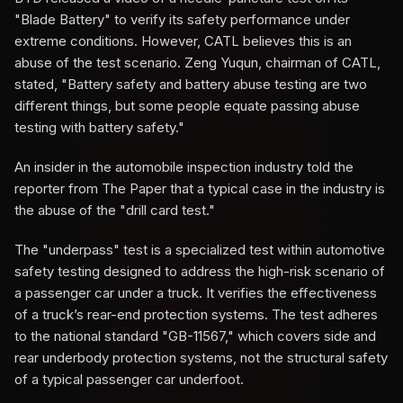
"Blade Battery" to verify its safety performance under
extreme conditions. However, CATL believes this is an
abuse of the test scenario. Zeng Yuqun, chairman of CATL,
stated, "Battery safety and battery abuse testing are two
different things, but some people equate passing abuse
testing with battery safety."
An insider in the automobile inspection industry told the
reporter from The Paper that a typical case in the industry is
the abuse of the "drill card test."
The "underpass" test is a specialized test within automotive
safety testing designed to address the high-risk scenario of
a passenger car under a truck. It verifies the effectiveness
of a truck’s rear-end protection systems. The test adheres
to the national standard "GB-11567," which covers side and
rear underbody protection systems, not the structural safety
of a typical passenger car underfoot.