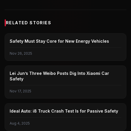
RELATED STORIES
NEW ENERGY VEHICLES
Safety Must Stay Core for New Energy Vehicles
Nov 26, 2025
LEI JUN
Lei Jun’s Three Weibo Posts Dig Into Xiaomi Car
Safety
Nov 17, 2025
IDEAL
Ideal Auto: i8 Truck Crash Test Is for Passive Safety
Aug 4, 2025