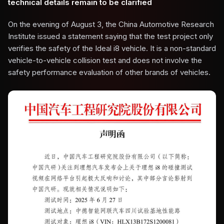
technical details remain to be clarified
On the evening of August 3, the China Automotive Research
Institute issued a statement saying that the test project only
verifies the safety of the Ideal i8 vehicle. It is a non-standard
vehicle-to-vehicle collision test and does not involve the
safety performance evaluation of other brands of vehicles.