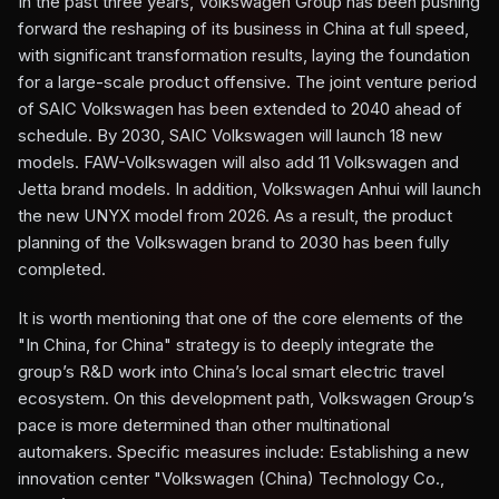
In the past three years, Volkswagen Group has been pushing
forward the reshaping of its business in China at full speed,
with significant transformation results, laying the foundation
for a large-scale product offensive. The joint venture period
of SAIC Volkswagen has been extended to 2040 ahead of
schedule. By 2030, SAIC Volkswagen will launch 18 new
models. FAW-Volkswagen will also add 11 Volkswagen and
Jetta brand models. In addition, Volkswagen Anhui will launch
the new UNYX model from 2026. As a result, the product
planning of the Volkswagen brand to 2030 has been fully
completed.
It is worth mentioning that one of the core elements of the
"In China, for China" strategy is to deeply integrate the
group’s R&D work into China’s local smart electric travel
ecosystem. On this development path, Volkswagen Group’s
pace is more determined than other multinational
automakers. Specific measures include: Establishing a new
innovation center "Volkswagen (China) Technology Co.,