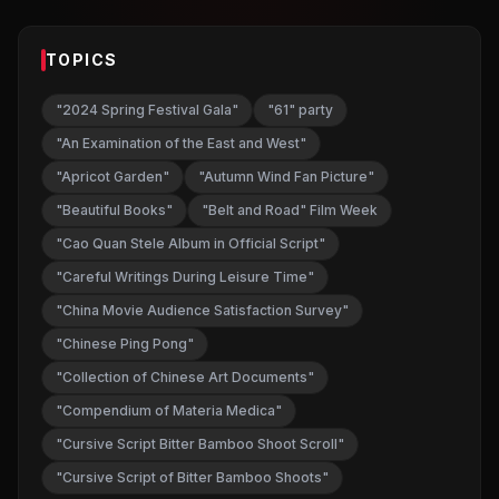
TOPICS
"2024 Spring Festival Gala"
"61" party
"An Examination of the East and West"
"Apricot Garden"
"Autumn Wind Fan Picture"
"Beautiful Books"
"Belt and Road" Film Week
"Cao Quan Stele Album in Official Script"
"Careful Writings During Leisure Time"
"China Movie Audience Satisfaction Survey"
"Chinese Ping Pong"
"Collection of Chinese Art Documents"
"Compendium of Materia Medica"
"Cursive Script Bitter Bamboo Shoot Scroll"
"Cursive Script of Bitter Bamboo Shoots"