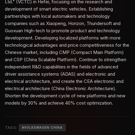
Ltd." (VCTC) in Hefei, focusing on the research and
development of smart electric vehicles. Establishing
partnerships with local automakers and technology
companies such as Xiaopeng, Horizon, Thundersoft and
Guoxuan High-tech to promote product and technology
development. Developing localized platforms with more
technological advantages and price competitiveness for the
Chinese market, including CMP (Compact Main Platform)
and CSP (China Scalable Platform). Continue to strengthen
independent R&D capabilities in the fields of advanced
driver assistance systems (ADAS) and electronic and
electrical architecture, and create the CEA electronic and
electrical architecture (China Electronic Architecture).
Shorten the development cycle of new platforms and new
models by 30% and achieve 40% cost optimization.
TAGS:
#
VOLKSWAGEN CHINA