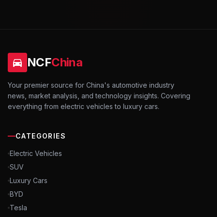
NCF
China
Your premier source for China's automotive industry
news, market analysis, and technology insights. Covering
everything from electric vehicles to luxury cars.
CATEGORIES
Electric Vehicles
SUV
Luxury Cars
BYD
Tesla