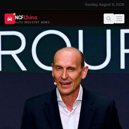
Sunday, August 9, 2026
NCF
China
AUTO INDUSTRY NEWS