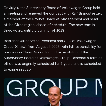
On July 4, the Supervisory Board of Volkswagen Group held
a meeting and renewed the contract with Ralf Brandstaetter,
a member of the Group’s Board of Management and head
of the China region, ahead of schedule. The new term is
three years, until the summer of 2028.
Behrendt will serve as President and CEO of Volkswagen
Group (China) from August 1, 2022, with full responsibility for
business in China. According to the resolution of the
Supervisory Board of Volkswagen Group, Behrendt’s term of
office was originally scheduled for 3 years and is scheduled
to expire in 2025.