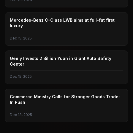
BENZ
Mercedes-Benz C-Class LWB aims at full-fat first
luxury
Dec 15, 2025
GEELY AUTOMOBILE
Geely Invests 2 Billion Yuan in Giant Auto Safety
Center
Dec 15, 2025
MINISTRY OF COMMERCE
Commerce Ministry Calls for Stronger Goods Trade-
In Push
Dec 13, 2025