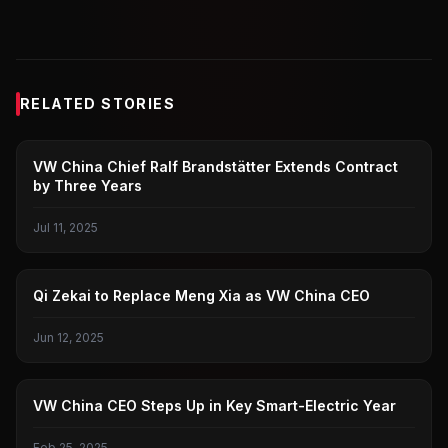
RELATED STORIES
VOLKSWAGEN CHINA
VW China Chief Ralf Brandstätter Extends Contract
by Three Years
Jul 11, 2025
VOLKSWAGEN CHINA
Qi Zekai to Replace Meng Xia as VW China CEO
Jun 12, 2025
VOLKSWAGEN CHINA
VW China CEO Steps Up in Key Smart-Electric Year
Feb 25, 2025