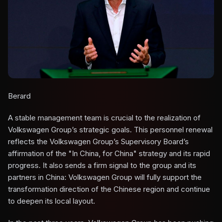
Berard
A stable management team is crucial to the realization of
Volkswagen Group’s strategic goals. This personnel renewal
reflects the Volkswagen Group’s Supervisory Board’s
affirmation of the "In China, for China" strategy and its rapid
progress. It also sends a firm signal to the group and its
partners in China: Volkswagen Group will fully support the
transformation direction of the Chinese region and continue
to deepen its local layout.