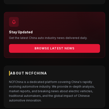
Stay Updated
Get the latest China auto industry news delivered daily.
BROWSE LATEST NEWS
ABOUT NCFCHINA
NCFChina is a dedicated platform covering China's rapidly
evolving automotive industry. We provide in-depth analysis,
market reports, and breaking news about electric vehicles,
traditional automakers, and the global impact of Chinese
automotive innovation.