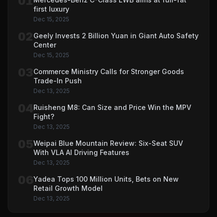
01
first luxury
Dec 15, 2025
02
Geely Invests 2 Billion Yuan in Giant Auto Safety
Center
Dec 15, 2025
03
Commerce Ministry Calls for Stronger Goods
Trade-In Push
Dec 13, 2025
04
Ruisheng M8: Can Size and Price Win the MPV
Fight?
Dec 13, 2025
05
Weipai Blue Mountain Review: Six-Seat SUV
With VLA AI Driving Features
Dec 13, 2025
06
Yadea Tops 100 Million Units, Bets on New
Retail Growth Model
Dec 13, 2025