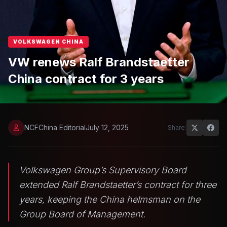
VOLKSWAGEN CHINA
VW renews Ralf Brandstaetter
China contract for 3 years
NCFChina Editorial
July 12, 2025
Share:
Volkswagen Group’s Supervisory Board
extended Ralf Brandstaetter’s contract for three
years, keeping the China helmsman on the
Group Board of Management.