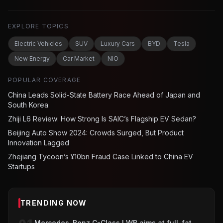
EXPLORE TOPICS
Electric Vehicles
SUV
Luxury Cars
BYD
Tesla
New Energy
Car Market
NIO
POPULAR COVERAGE
China Leads Solid-State Battery Race Ahead of Japan and
South Korea
Zhiji L6 Review: How Strong Is SAIC’s Flagship EV Sedan?
Beijing Auto Show 2024: Crowds Surged, But Product
Innovation Lagged
Zhejiang Tycoon’s ¥10bn Fraud Case Linked to China EV
Startups
TRENDING NOW
Mercedes-Benz C-Class LWB aims at full-fat