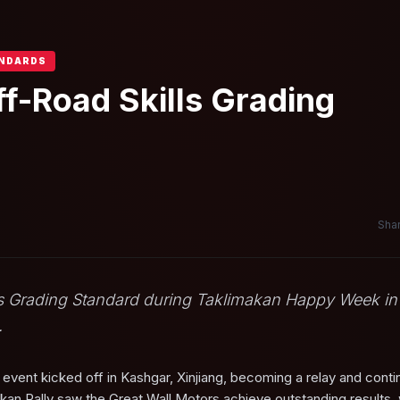
ANDARDS
ff-Road Skills Grading
Shar
lls Grading Standard during Taklimakan Happy Week in
.
vent kicked off in Kashgar, Xinjiang, becoming a relay and conti
akan Rally saw the Great Wall Motors achieve outstanding results, 