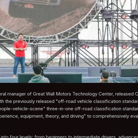
l manager of Great Wall Motors Technology Center, released Chi
with the previously released "off-road vehicle classification standa
 "people-vehicle-scene" three-in-one off-road classification stand
perience, equipment, theory, and driving" to comprehensively eva
d into four levels: from beginners to intermediate drivers, advanced