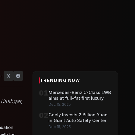
e:
TRENDING NOW
01
Mercedes-Benz C-Class LWB
aims at full-fat first luxury
 Kashgar,
Dec 15, 2025
02
Geely Invests 2 Billion Yuan
in Giant Auto Safety Center
nuation
Dec 15, 2025
with the