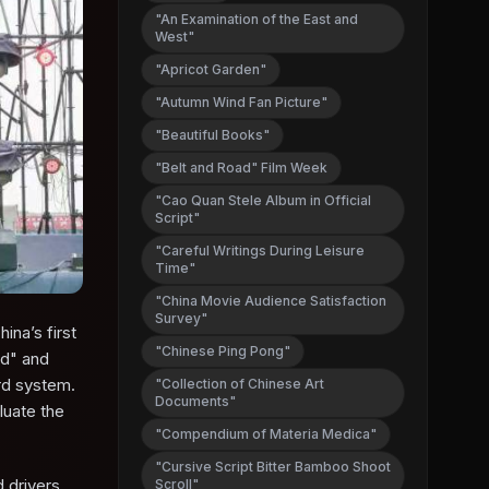
"An Examination of the East and
West"
"Apricot Garden"
"Autumn Wind Fan Picture"
"Beautiful Books"
"Belt and Road" Film Week
"Cao Quan Stele Album in Official
Script"
"Careful Writings During Leisure
Time"
"China Movie Audience Satisfaction
Survey"
na’s first
"Chinese Ping Pong"
rd" and
ard system.
"Collection of Chinese Art
Documents"
luate the
"Compendium of Materia Medica"
"Cursive Script Bitter Bamboo Shoot
 drivers,
Scroll"