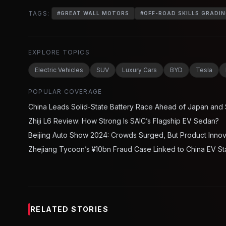
TAGS:
#
GREAT WALL MOTORS
#
OFF-ROAD SKILLS GRADI
EXPLORE TOPICS
Electric Vehicles
SUV
Luxury Cars
BYD
Tesla
POPULAR COVERAGE
China Leads Solid-State Battery Race Ahead of Japan and
Zhiji L6 Review: How Strong Is SAIC’s Flagship EV Sedan?
Beijing Auto Show 2024: Crowds Surged, But Product Inno
Zhejiang Tycoon’s ¥10bn Fraud Case Linked to China EV St
RELATED STORIES