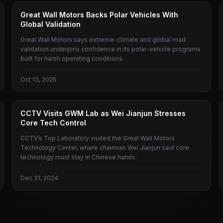
GREAT WALL MOTORS
Great Wall Motors Backs Polar Vehicles With
Global Validation
Great Wall Motors says extreme-climate and global road
validation underpins confidence in its polar-vehicle programs
built for harsh operating conditions.
Oct 13, 2025
GREAT WALL MOTORS
CCTV Visits GWM Lab as Wei Jianjun Stresses
Core Tech Control
CCTV’s Top Laboratory visited the Great Wall Motors
Technology Center, where chairman Wei Jianjun said core
technology must stay in Chinese hands.
Dec 31, 2024