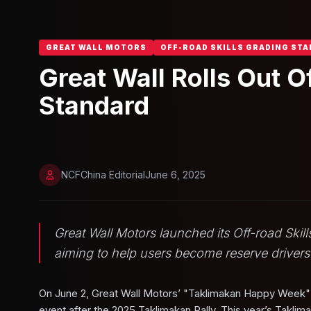
GREAT WALL MOTORS
OFF-ROAD SKILLS GRADING ST
Great Wall Rolls Out O
Standard
NCFChina Editorial
June 6, 2025
Great Wall Motors launched its Off-road Ski
aiming to help users become reserve drivers
On June 2, Great Wall Motors’ "Taklimakan Happy Week" e
event after the 2025 Taklimakan Rally. This year’s Taklim