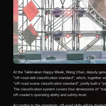
At the Taklimakan Happy Week, Wang Chao, deputy genera
"off-road skill classification standard", which, together 
"off-road scene classification standard", jointly built a
The classification system covers four dimensions of "ex
off-roader’s operating ability and safety level.
According to the standards, off-road skills will be divide