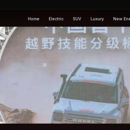
Home
Electric
SUV
Luxury
New En