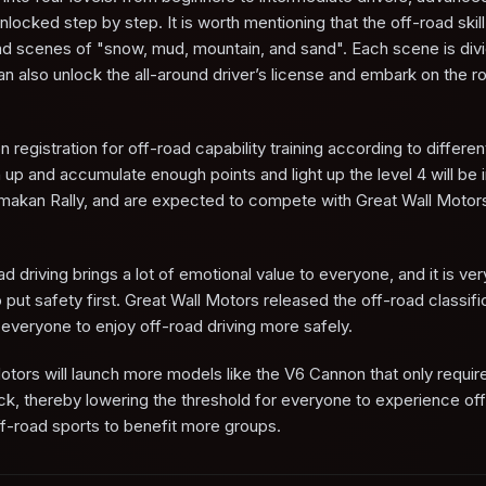
locked step by step. It is worth mentioning that the off-road skill
-road scenes of "snow, mud, mountain, and sand". Each scene is div
can also unlock the all-around driver’s license and embark on the r
egistration for off-road capability training according to differen
p and accumulate enough points and light up the level 4 will be i
klimakan Rally, and are expected to compete with Great Wall Motors
 driving brings a lot of emotional value to everyone, and it is ver
put safety first. Great Wall Motors released the off-road classific
everyone to enjoy off-road driving more safely.
otors will launch more models like the V6 Cannon that only require
ck, thereby lowering the threshold for everyone to experience of
ff-road sports to benefit more groups.