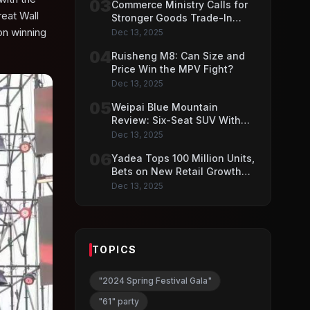
03
Commerce Ministry Calls for
eat Wall
Stronger Goods Trade-In
Push
on winning
Dec 13, 2025
04
Ruisheng M8: Can Size and
Price Win the MPV Fight?
Dec 13, 2025
05
Weipai Blue Mountain
Review: Six-Seat SUV With
VLA AI Driving Features
Dec 13, 2025
06
Yadea Tops 100 Million Units,
Bets on New Retail Growth
Model
Dec 13, 2025
TOPICS
"2024 Spring Festival Gala"
"61" party