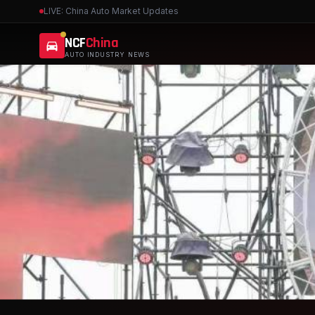
LIVE: China Auto Market Updates
NCF
China
AUTO INDUSTRY NEWS