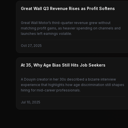
GREAT WALL MOTORS
Great Wall Q3 Revenue Rises as Profit Softens
Great Wall Motor’s third-quarter revenue grew without
matching profit gains, as heavier spending on channels and
launches left earnings volatile.
Oct 27, 2025
GREAT WALL MOTORS
At 35, Why Age Bias Still Hits Job Seekers
A Douyin creator in her 30s described a bizarre interview
experience that highlights how age discrimination still shapes
hiring for mid-career professionals.
Jul 10, 2025