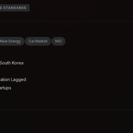
NG STANDARDS
New Energy
Car Market
NIO
 South Korea
vation Lagged
artups