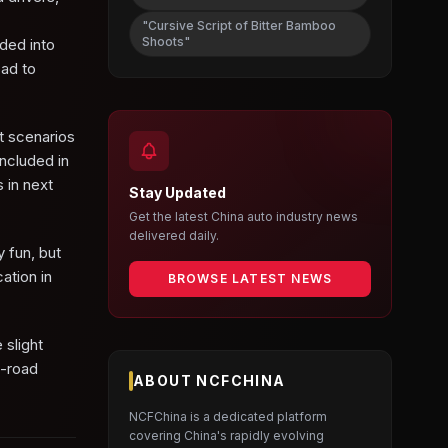
"Cursive Script of Bitter Bamboo
Shoots"
ided into
oad to
t scenarios
ncluded in
 in next
Stay Updated
Get the latest China auto industry news
delivered daily.
y fun, but
ation in
BROWSE LATEST NEWS
 slight
f-road
ABOUT NCFCHINA
NCFChina is a dedicated platform
covering China's rapidly evolving