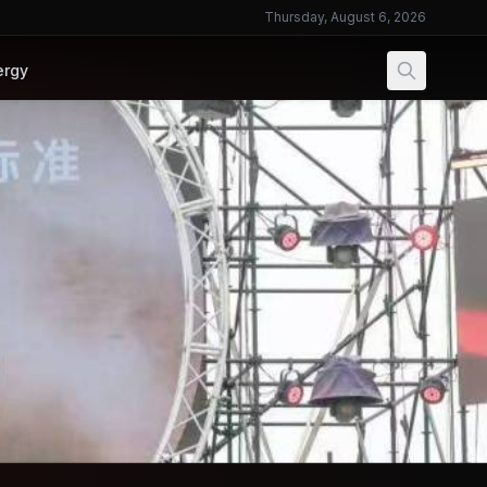
Thursday, August 6, 2026
ergy