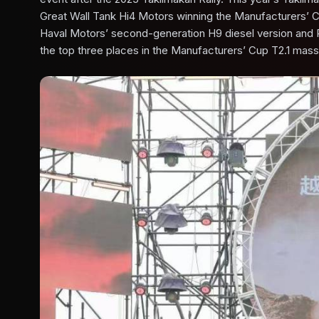
Great Wall Tank Hi4 Motors winning the Manufacturers’ 
Haval Motors’ second-generation H9 diesel version and 
the top three places in the Manufacturers’ Cup T2.1 mass