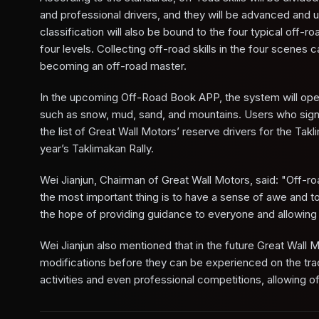
and professional drivers, and they will be advanced and un
classification will also be bound to the four typical off
four levels. Collecting off-road skills in the four scenes 
becoming an off-road master.
In the upcoming Off-Road Book APP, the system will open r
such as snow, mud, sand, and mountains. Users who sign u
the list of Great Wall Motors’ reserve drivers for the Ta
year’s Taklimakan Rally.
Wei Jianjun, Chairman of Great Wall Motors, said: "Off-road
the most important thing is to have a sense of awe and to 
the hope of providing guidance to everyone and allowing 
Wei Jianjun also mentioned that in the future Great Wall M
modifications before they can be experienced on the tra
activities and even professional competitions, allowing o