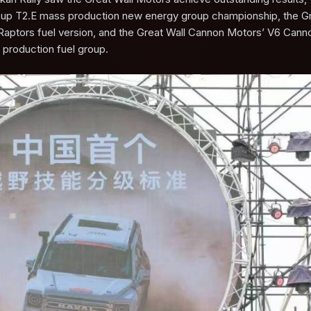
Cup T2.E mass production new energy group championship, the Gr
Raptors fuel version, and the Great Wall Cannon Motors’ V6 Cann
 production fuel group.