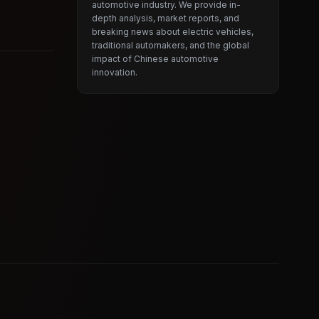
automotive industry. We provide in-
depth analysis, market reports, and
breaking news about electric vehicles,
traditional automakers, and the global
impact of Chinese automotive
innovation.