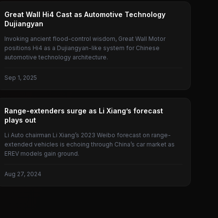
GREAT WALL
Great Wall Hi4 Cast as Automotive Technology
Dujiangyan
Invoking ancient flood-control wisdom, Great Wall Motor
positions Hi4 as a Dujiangyan-like system for Chinese
automotive technology architecture.
Sep 1, 2025
EXTENDED RANGE VEHICLE
Range-extenders surge as Li Xiang’s forecast
plays out
Li Auto chairman Li Xiang’s 2023 Weibo forecast on range-
extended vehicles is echoing through China’s car market as
EREV models gain ground.
Aug 27, 2024