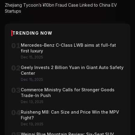
Zhejiang Tycoon’s ¥10bn Fraud Case Linked to China EV
Startups
TRENDING NOW
01
Mercedes-Benz C-Class LWB aims at full-fat
first luxury
Dec 15, 2025
02
Geely Invests 2 Billion Yuan in Giant Auto Safety
Center
Dec 15, 2025
03
Commerce Ministry Calls for Stronger Goods
Trade-In Push
Dec 13, 2025
04
Ruisheng M8: Can Size and Price Win the MPV
Fight?
Dec 13, 2025
05
Weipai Blue Mountain Review: Six-Seat SUV