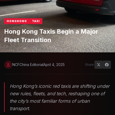
HONGKONG
TAXI
Hong Kong Taxis Begin a Major
Fleet Transition
NCFChina Editorial
April 4, 2025
Share:
Hong Kong’s iconic red taxis are shifting under
new rules, fleets, and tech, reshaping one of
the city’s most familiar forms of urban
transport.