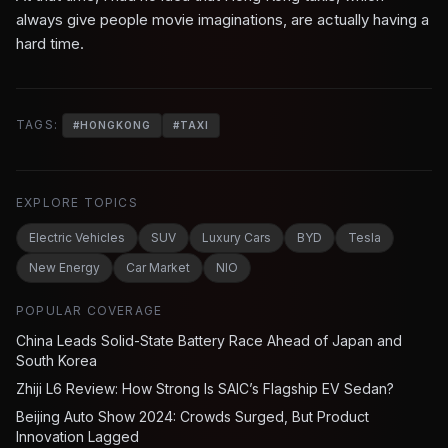
always give people movie imaginations, are actually having a
hard time.
TAGS:
#
HONGKONG
#
TAXI
EXPLORE TOPICS
Electric Vehicles
SUV
Luxury Cars
BYD
Tesla
New Energy
Car Market
NIO
POPULAR COVERAGE
China Leads Solid-State Battery Race Ahead of Japan and
South Korea
Zhiji L6 Review: How Strong Is SAIC’s Flagship EV Sedan?
Beijing Auto Show 2024: Crowds Surged, But Product
Innovation Lagged