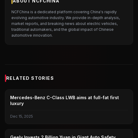
ABOUT NCFCHINA
NCFChina is a dedicated platform covering China's rapidly
evolving automotive industry. We provide in-depth analysis,
market reports, and breaking news about electric vehicles,
traditional automakers, and the global impact of Chinese
automotive innovation.
RELATED STORIES
BENZ
Mercedes-Benz C-Class LWB aims at full-fat first
luxury
Dec 15, 2025
GEELY AUTOMOBILE
Geely Invests 2 Billion Yuan in Giant Auto Safety