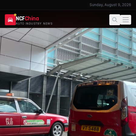
Sunday, August 9, 2026
NCF
China
AUTO INDUSTRY NEWS