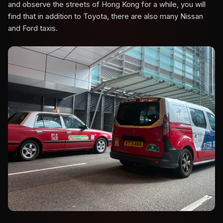
and observe the streets of Hong Kong for a while, you will
find that in addition to Toyota, there are also many Nissan
and Ford taxis.