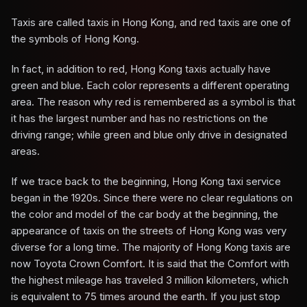
Taxis are called taxis in Hong Kong, and red taxis are one of
the symbols of Hong Kong.
In fact, in addition to red, Hong Kong taxis actually have
green and blue. Each color represents a different operating
area. The reason why red is remembered as a symbol is that
it has the largest number and has no restrictions on the
driving range; while green and blue only drive in designated
areas.
If we trace back to the beginning, Hong Kong taxi service
began in the 1920s. Since there were no clear regulations on
the color and model of the car body at the beginning, the
appearance of taxis on the streets of Hong Kong was very
diverse for a long time. The majority of Hong Kong taxis are
now Toyota Crown Comfort. It is said that the Comfort with
the highest mileage has traveled 3 million kilometers, which
is equivalent to 75 times around the earth. If you just stop