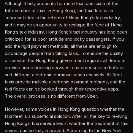
Although it only accounts for more than one-sixth of the
total number of taxis in Hong Kong, the taxi fleet is an
important step in the reform of Hong Kong’s taxi industry,
and it may be an opportunity to reshape the face of Hong
Kong’s taxi industry. Hong Kong’s taxi industry has long been
criticized for its poor attitude and picky passengers. If you
add the rigid payment methods, all these are enough to
discourage people from taking taxis. To ensure the quality
of service, the Hong Kong government requires all fleets to
provide online booking services, customer service hotlines
and different electronic communication channels. All fleet
taxis provide multiple electronic payment methods, and the
taxi fleets can be booked through their respective apps.
The overall process is no different from Uber.
However, some voices in Hong Kong question whether the
taxi fleet is a superficial solution. After all, the key to reviving
Hong Kong’s taxi service lies in whether the treatment of taxi
drivers can be truly improved. According to the New York