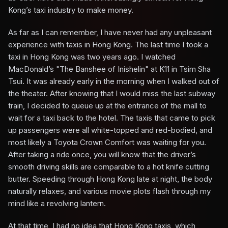
Kong’s taxi industry to make money.
As far as I can remember, I have never had any unpleasant
experience with taxis in Hong Kong. The last time I took a
taxi in Hong Kong was two years ago. I watched
MacDonald’s "The Banshee of Inishelin" at K11 in Tsim Sha
Tsui. It was already early in the morning when I walked out of
the theater. After knowing that I would miss the last subway
train, I decided to queue up at the entrance of the mall to
wait for a taxi back to the hotel. The taxis that came to pick
up passengers were all white-topped and red-bodied, and
most likely a Toyota Crown Comfort was waiting for you.
After taking a ride once, you will know that the driver’s
smooth driving skills are comparable to a hot knife cutting
butter. Speeding through Hong Kong late at night, the body
naturally relaxes, and various movie plots flash through my
mind like a revolving lantern.
At that time, I had no idea that Hong Kong taxis, which