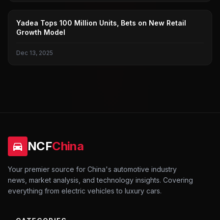
YADI
Yadea Tops 100 Million Units, Bets on New Retail
Growth Model
Dec 13, 2025
NCF
China
Your premier source for China's automotive industry
news, market analysis, and technology insights. Covering
everything from electric vehicles to luxury cars.