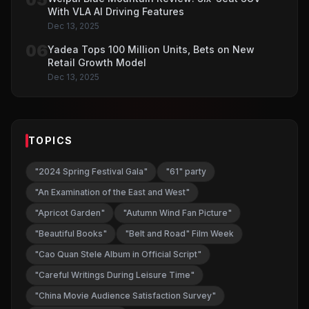
With VLA AI Driving Features
Dec 13, 2025
06
Yadea Tops 100 Million Units, Bets on New
Retail Growth Model
Dec 13, 2025
TOPICS
"2024 Spring Festival Gala"
"61" party
"An Examination of the East and West"
"Apricot Garden"
"Autumn Wind Fan Picture"
"Beautiful Books"
"Belt and Road" Film Week
"Cao Quan Stele Album in Official Script"
"Careful Writings During Leisure Time"
"China Movie Audience Satisfaction Survey"