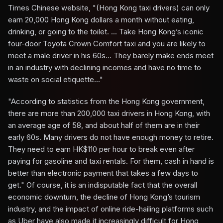
Times Chinese website, "(Hong Kong taxi drivers) can only
earn 20,000 Hong Kong dollars a month without eating,
drinking, or going to the toilet. ... Take Hong Kong’s iconic
four-door Toyota Crown Comfort taxi and you are likely to
meet a male driver in his 60s... They barely make ends meet
in an industry with declining incomes and have no time to
waste on social etiquette..."
"According to statistics from the Hong Kong government,
there are more than 200,000 taxi drivers in Hong Kong, with
an average age of 58, and about half of them are in their
early 60s. Many drivers do not have enough money to retire.
They need to earn HK$110 per hour to break even after
paying for gasoline and taxi rentals. For them, cash in hand is
better than electronic payment that takes a few days to
get." Of course, it is an indisputable fact that the overall
economic downturn, the decline of Hong Kong’s tourism
industry, and the impact of online ride-hailing platforms such
as Uber have also made it increasingly difficult for Hong