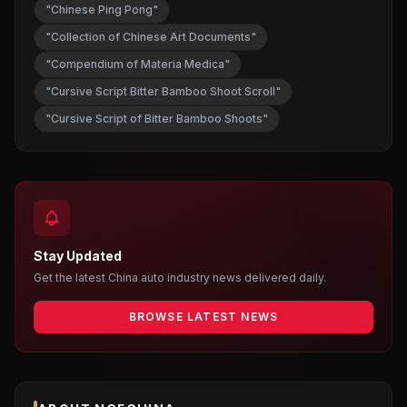
"Chinese Ping Pong"
"Collection of Chinese Art Documents"
"Compendium of Materia Medica"
"Cursive Script Bitter Bamboo Shoot Scroll"
"Cursive Script of Bitter Bamboo Shoots"
Stay Updated
Get the latest China auto industry news delivered daily.
BROWSE LATEST NEWS