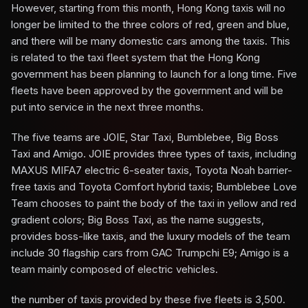
However, starting from this month, Hong Kong taxis will no
longer be limited to the three colors of red, green and blue,
and there will be many domestic cars among the taxis. This
is related to the taxi fleet system that the Hong Kong
government has been planning to launch for a long time. Five
fleets have been approved by the government and will be
put into service in the next three months.
The five teams are JOIE, Star Taxi, Bumblebee, Big Boss
Taxi and Amigo. JOIE provides three types of taxis, including
MAXUS MIFA7 electric 6-seater taxis, Toyota Noah barrier-
free taxis and Toyota Comfort hybrid taxis; Bumblebee Love
Team chooses to paint the body of the taxi in yellow and red
gradient colors; Big Boss Taxi, as the name suggests,
provides boss-like taxis, and the luxury models of the team
include 30 flagship cars from GAC Trumpchi E9; Amigo is a
team mainly composed of electric vehicles.
the number of taxis provided by these five fleets is 3,500.