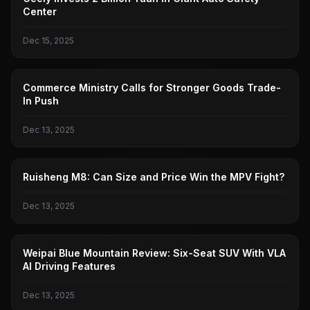
Center
Dec 15, 2025
MINISTRY OF COMMERCE
Commerce Ministry Calls for Stronger Goods Trade-
In Push
Dec 13, 2025
RUISHENG
Ruisheng M8: Can Size and Price Win the MPV Fight?
Dec 13, 2025
WEI BRAND
Weipai Blue Mountain Review: Six-Seat SUV With VLA
AI Driving Features
Dec 13, 2025