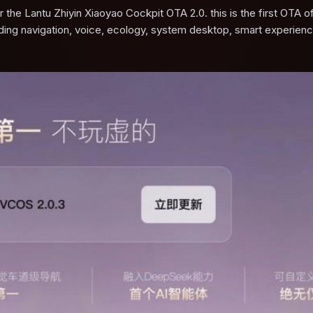
the Lantu Zhiyin Xiaoyao Cockpit OTA 2.0. this is the first OTA o
uding navigation, voice, ecology, system desktop, smart experien