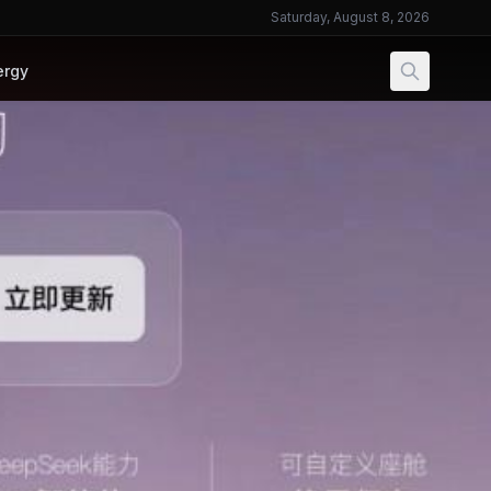
Saturday, August 8, 2026
ergy