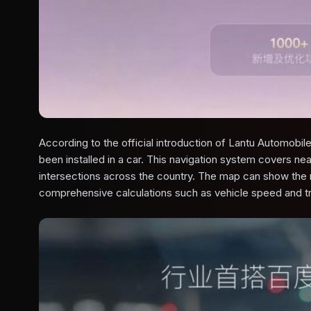
According to the official introduction of Lantu Automobile,
been installed in a car. This navigation system covers near
intersections across the country. The map can show th
comprehensive calculations such as vehicle speed and tra