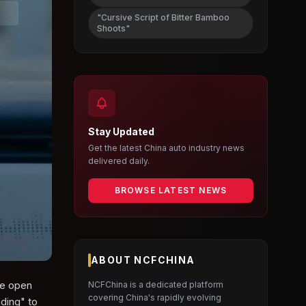
"Cursive Script of Bitter Bamboo
Shoots"
Stay Updated
Get the latest China auto industry news
delivered daily.
BROWSE LATEST NEWS
ABOUT NCFCHINA
he open
NCFChina is a dedicated platform
covering China's rapidly evolving
nding" to