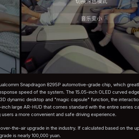
h Qualcomm Snapdragon 8295P automotive-grade chip, which great
esponse speed of the system. The 15.05-inch OLED curved edge 
e 3D dynamic desktop and "magic capsule" function, the interacti
-inch large AR-HUD that comes standard with the entire series ca
g users a more convenient and safe driving experience.
 over-the-air upgrade in the industry. If calculated based on the 
grade is nearly 100,000 yuan.