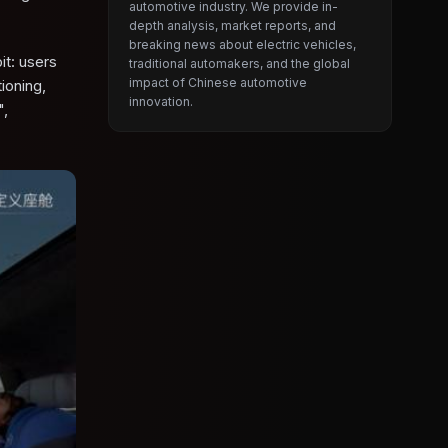
automotive industry. We provide in-
depth analysis, market reports, and
breaking news about electric vehicles,
it: users
traditional automakers, and the global
impact of Chinese automotive
ioning,
innovation.
",