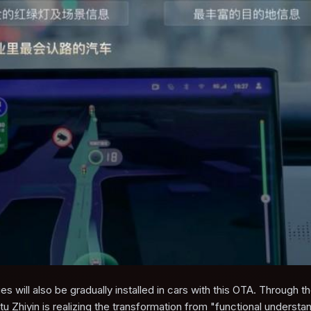
s will also be gradually installed in cars with this OTA. Through t
tu Zhiyin is realizing the transformation from "functional understa