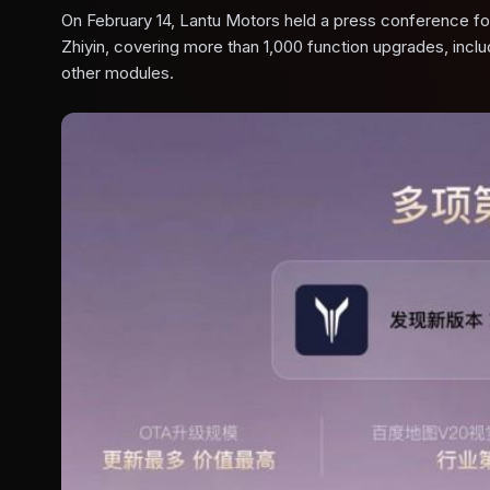
On February 14, Lantu Motors held a press conference for 
Zhiyin, covering more than 1,000 function upgrades, incl
other modules.