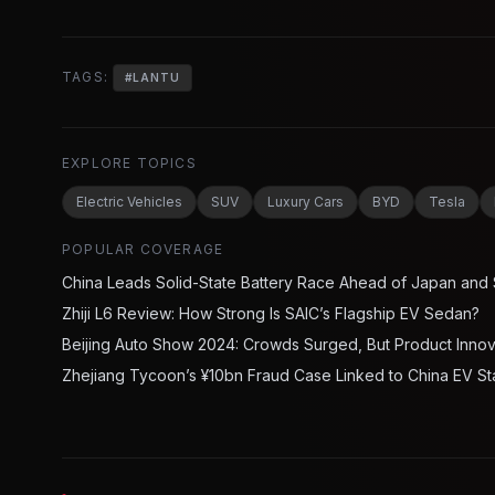
TAGS:
#
LANTU
EXPLORE TOPICS
Electric Vehicles
SUV
Luxury Cars
BYD
Tesla
POPULAR COVERAGE
China Leads Solid-State Battery Race Ahead of Japan and
Zhiji L6 Review: How Strong Is SAIC’s Flagship EV Sedan?
Beijing Auto Show 2024: Crowds Surged, But Product Inno
Zhejiang Tycoon’s ¥10bn Fraud Case Linked to China EV St