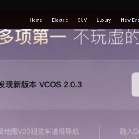
Home
Electric
SUV
Luxury
New En