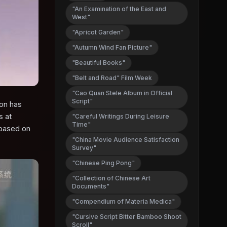
"An Examination of the East and
West"
"Apricot Garden"
"Autumn Wind Fan Picture"
"Beautiful Books"
"Belt and Road" Film Week
"Cao Quan Stele Album in Official
Script"
ion has
s at
"Careful Writings During Leisure
Time"
 based on
"China Movie Audience Satisfaction
Survey"
"Chinese Ping Pong"
"Collection of Chinese Art
Documents"
"Compendium of Materia Medica"
"Cursive Script Bitter Bamboo Shoot
Scroll"