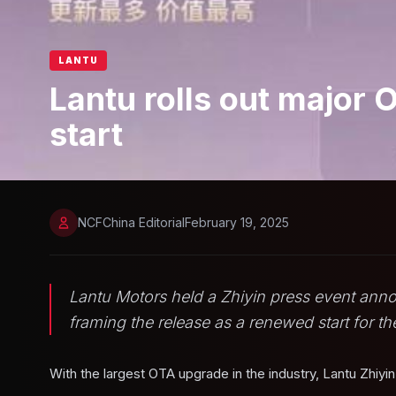
LANTU
Lantu rolls out major 
start
NCFChina Editorial
February 19, 2025
Lantu Motors held a Zhiyin press event ann
framing the release as a renewed start for th
With the largest OTA upgrade in the industry, Lantu Zhiyi