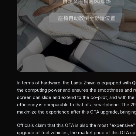
In terms of hardware, the Lantu Zhiyin is equipped wit
the computing power and ensures the smoothness and r
screen can slide and extend to the co-pilot, and with th
efficiency is comparable to that of a smartphone. The 29
maximize the experience after this OTA upgrade, bringin
Officials claim that this OTA is also the most "expensive"
upgrade of fuel vehicles, the market price of this OTA up