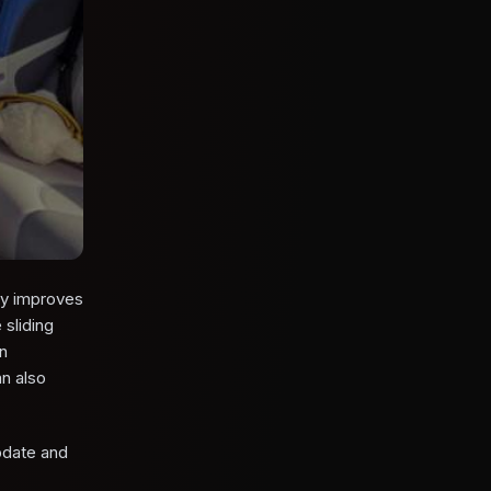
ly improves
sliding
on
n also
update and