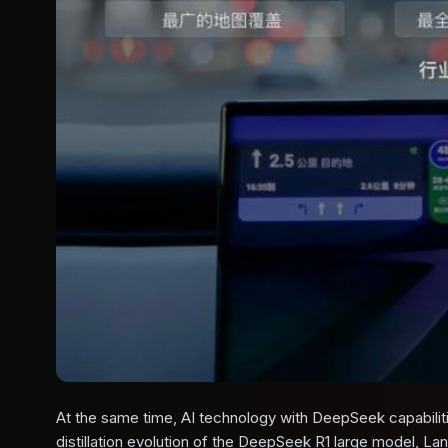
At the same time, AI technology with DeepSeek capabilitie
distillation evolution of the DeepSeek R1 large model, Lan