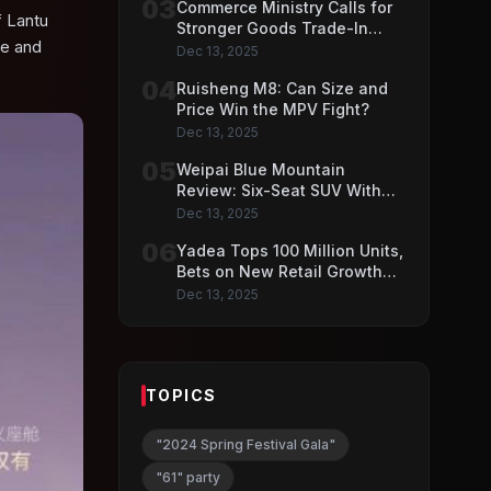
03
Commerce Ministry Calls for
f Lantu
Stronger Goods Trade-In
ce and
Push
Dec 13, 2025
04
Ruisheng M8: Can Size and
Price Win the MPV Fight?
Dec 13, 2025
05
Weipai Blue Mountain
Review: Six-Seat SUV With
VLA AI Driving Features
Dec 13, 2025
06
Yadea Tops 100 Million Units,
Bets on New Retail Growth
Model
Dec 13, 2025
TOPICS
"2024 Spring Festival Gala"
"61" party