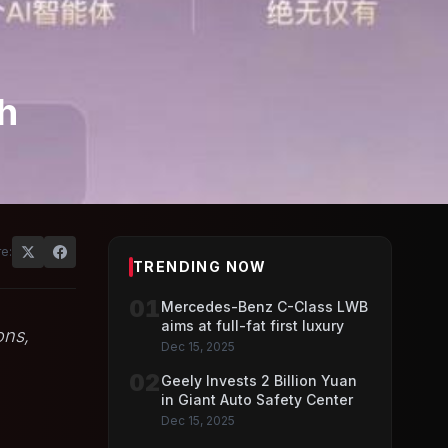
sh
e:
TRENDING NOW
01
Mercedes-Benz C-Class LWB
aims at full-fat first luxury
ons,
Dec 15, 2025
02
Geely Invests 2 Billion Yuan
in Giant Auto Safety Center
Dec 15, 2025