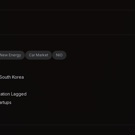
New Energy
Car Market
NIO
 South Korea
vation Lagged
artups