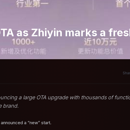
OTA as Zhiyin marks a fre
Shar
ouncing a large OTA upgrade with thousands of functi
e brand.
n announced a “new” start.