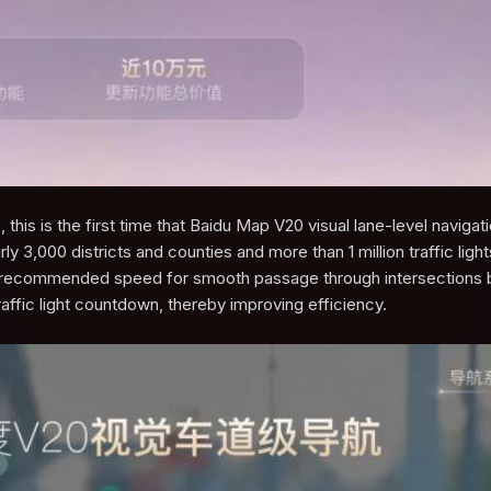
 this is the first time that Baidu Map V20 visual lane-level navigat
ly 3,000 districts and counties and more than 1 million traffic light
e recommended speed for smooth passage through intersections
ffic light countdown, thereby improving efficiency.