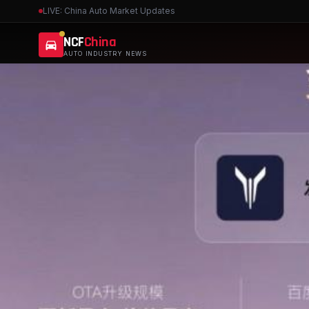
LIVE: China Auto Market Updates
NCF
China
AUTO INDUSTRY NEWS