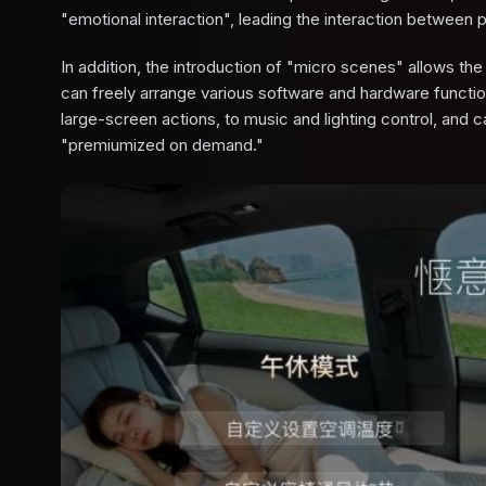
"emotional interaction", leading the interaction between 
In addition, the introduction of "micro scenes" allows th
can freely arrange various software and hardware function
large-screen actions, to music and lighting control, and c
"premiumized on demand."