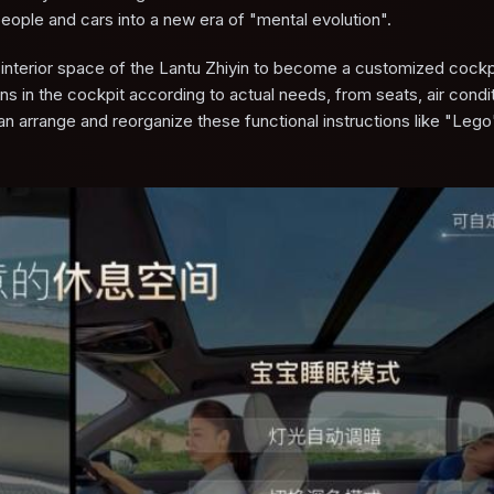
people and cars into a new era of "mental evolution".
e interior space of the Lantu Zhiyin to become a customized cockp
s in the cockpit according to actual needs, from seats, air condit
an arrange and reorganize these functional instructions like "Lego