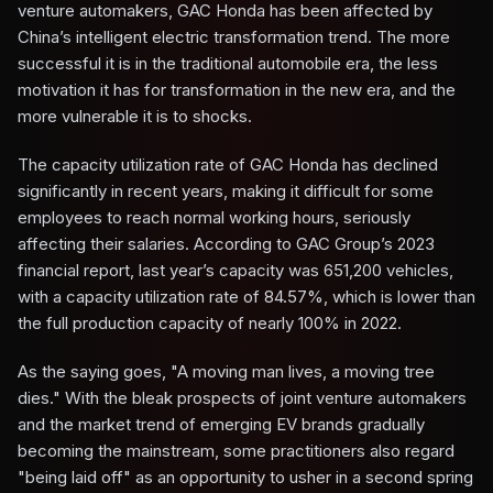
venture automakers, GAC Honda has been affected by
China’s intelligent electric transformation trend. The more
successful it is in the traditional automobile era, the less
motivation it has for transformation in the new era, and the
more vulnerable it is to shocks.
The capacity utilization rate of GAC Honda has declined
significantly in recent years, making it difficult for some
employees to reach normal working hours, seriously
affecting their salaries. According to GAC Group’s 2023
financial report, last year’s capacity was 651,200 vehicles,
with a capacity utilization rate of 84.57%, which is lower than
the full production capacity of nearly 100% in 2022.
As the saying goes, "A moving man lives, a moving tree
dies." With the bleak prospects of joint venture automakers
and the market trend of emerging EV brands gradually
becoming the mainstream, some practitioners also regard
"being laid off" as an opportunity to usher in a second spring