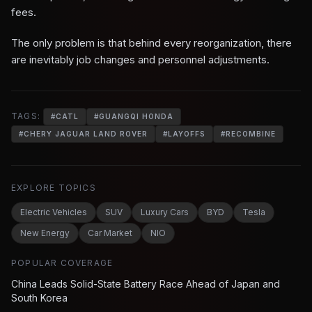
fees.
The only problem is that behind every reorganization, there
are inevitably job changes and personnel adjustments.
TAGS:
#
CATL
#
GUANGQI HONDA
#
CHERY JAGUAR LAND ROVER
#
LAYOFFS
#
RECOMBINE
EXPLORE TOPICS
Electric Vehicles
SUV
Luxury Cars
BYD
Tesla
New Energy
Car Market
NIO
POPULAR COVERAGE
China Leads Solid-State Battery Race Ahead of Japan and
South Korea