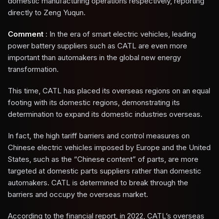
domestic manufacturing operations respectively, reporting
directly to Zeng Yuqun.
Comment
: In the era of smart electric vehicles, leading
power battery suppliers such as CATL are even more
important than automakers in the global new energy
transformation.
This time, CATL has placed its overseas regions on an equal
footing with its domestic regions, demonstrating its
determination to expand its domestic industries overseas.
In fact, the high tariff barriers and control measures on
Chinese electric vehicles imposed by Europe and the United
States, such as the “Chinese content” of parts, are more
targeted at domestic parts suppliers rather than domestic
automakers. CATL is determined to break through the
barriers and occupy the overseas market.
According to the financial report, in 2022, CATL’s overseas