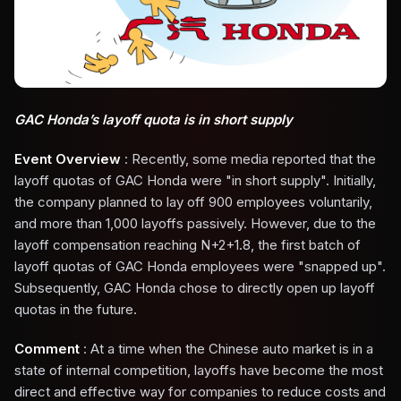
GAC Honda’s layoff quota is in short supply
Event Overview
: Recently, some media reported that the
layoff quotas of GAC Honda were "in short supply". Initially,
the company planned to lay off 900 employees voluntarily,
and more than 1,000 layoffs passively. However, due to the
layoff compensation reaching N+2+1.8, the first batch of
layoff quotas of GAC Honda employees were "snapped up".
Subsequently, GAC Honda chose to directly open up layoff
quotas in the future.
Comment
: At a time when the Chinese auto market is in a
state of internal competition, layoffs have become the most
direct and effective way for companies to reduce costs and