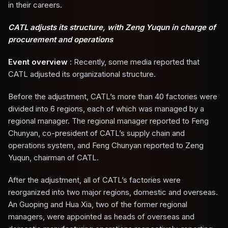
in their careers.
CATL adjusts its structure, with Zeng Yuqun in charge of
procurement and operations
Event overview
: Recently, some media reported that
CATL adjusted its organizational structure.
Before the adjustment, CATL’s more than 40 factories were
divided into 6 regions, each of which was managed by a
regional manager. The regional manager reported to Feng
Chunyan, co-president of CATL’s supply chain and
operations system, and Feng Chunyan reported to Zeng
Yuqun, chairman of CATL.
After the adjustment, all of CATL’s factories were
reorganized into two major regions, domestic and overseas.
An Guoping and Hua Xia, two of the former regional
managers, were appointed as heads of overseas and