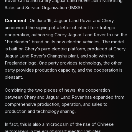
Rover China and Chery Jaguar Land Rover Joint Marketing
Sales and Service Organization (IMSS).
Comment
: On June 19, Jaguar Land Rover and Chery
announced the signing of a letter of intent for strategic
cooperation, authorizing Chery Jaguar Land Rover to use the
"Freelander" brand on its new electric vehicles. The model
is built on Chery’s pure electric platform, produced at Chery
Jaguar Land Rover’s Changshu plant, and sold with the
Freelander logo. One party provides technology, the other
party provides production capacity, and the cooperation is
pleasant.
Combining the two pieces of news, the cooperation
between Chery and Jaguar Land Rover has expanded from
comprehensive production, operation, and sales to
production and technology sharing.
In fact, this is also a microcosm of the rise of Chinese
automakers in the era of smart electric vehicles.