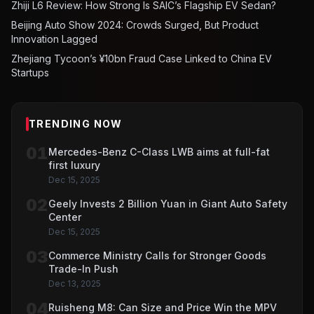
Zhiji L6 Review: How Strong Is SAIC’s Flagship EV Sedan?
Beijing Auto Show 2024: Crowds Surged, But Product
Innovation Lagged
Zhejiang Tycoon’s ¥10bn Fraud Case Linked to China EV
Startups
TRENDING NOW
01
Mercedes-Benz C-Class LWB aims at full-fat
first luxury
Dec 15, 2025
02
Geely Invests 2 Billion Yuan in Giant Auto Safety
Center
Dec 15, 2025
03
Commerce Ministry Calls for Stronger Goods
Trade-In Push
Dec 13, 2025
04
Ruisheng M8: Can Size and Price Win the MPV