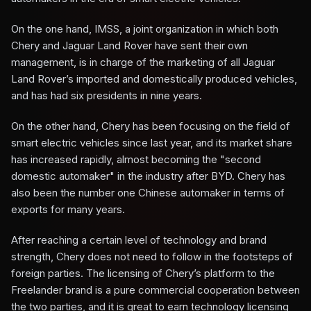
On the one hand, IMSS, a joint organization in which both
Chery and Jaguar Land Rover have sent their own
management, is in charge of the marketing of all Jaguar
Land Rover’s imported and domestically produced vehicles,
and has had six presidents in nine years.
On the other hand, Chery has been focusing on the field of
smart electric vehicles since last year, and its market share
has increased rapidly, almost becoming the "second
domestic automaker" in the industry after BYD. Chery has
also been the number one Chinese automaker in terms of
exports for many years.
After reaching a certain level of technology and brand
strength, Chery does not need to follow in the footsteps of
foreign parties. The licensing of Chery’s platform to the
Freelander brand is a pure commercial cooperation between
the two parties, and it is great to earn technology licensing