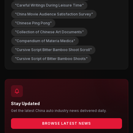
"Careful Writings During Leisure Time"
"China Movie Audience Satisfaction Survey"
"Chinese Ping Pong"
"Collection of Chinese Art Documents"
"Compendium of Materia Medica"
"Cursive Script Bitter Bamboo Shoot Scroll"
"Cursive Script of Bitter Bamboo Shoots"
Stay Updated
Get the latest China auto industry news delivered daily.
BROWSE LATEST NEWS