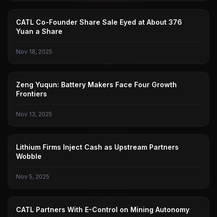
CATL
CATL Co-Founder Share Sale Eyed at About 376
Yuan a Share
Nov 18, 2025
CATL
Zeng Yuqun: Battery Makers Face Four Growth
Frontiers
Nov 13, 2025
LITHIUM BATTERY
Lithium Firms Inject Cash as Upstream Partners
Wobble
Nov 5, 2025
CATL
CATL Partners With E-Control on Mining Autonomy