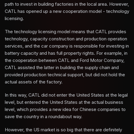
path to invest in building factories in the local area. However,
CATL has opened up a new cooperation model - technology
licensing.
The technology licensing model means that CATL provides
technology, capacity construction and production operation
services, and the car company is responsible for investing in
battery capacity and has full property rights. For example, in
the cooperation between CATL and Ford Motor Company,
CATL assisted the latter in building the supply chain and
provided production technical support, but did not hold the
actual assets of the factory.
In this way, CATL did not enter the United States at the legal
level, but entered the United States at the actual business
level, which provides a new idea for Chinese companies to
save the country in a roundabout way.
However, the US market is so big that there are definitely