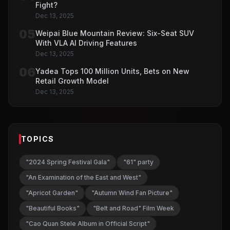
Fight?
Dec 13, 2025
05
Weipai Blue Mountain Review: Six-Seat SUV
With VLA AI Driving Features
Dec 13, 2025
06
Yadea Tops 100 Million Units, Bets on New
Retail Growth Model
Dec 13, 2025
TOPICS
"2024 Spring Festival Gala"
"61" party
"An Examination of the East and West"
"Apricot Garden"
"Autumn Wind Fan Picture"
"Beautiful Books"
"Belt and Road" Film Week
"Cao Quan Stele Album in Official Script"