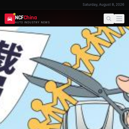
Saturday, August 8, 2026
NCF
China
AUTO INDUSTRY NEWS