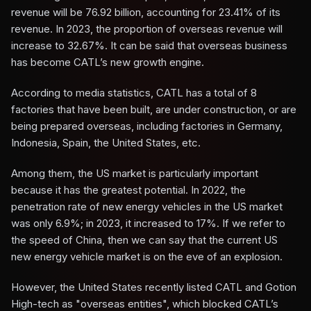
revenue will be 76.92 billion, accounting for 23.41% of its
revenue. In 2023, the proportion of overseas revenue will
increase to 32.67%. It can be said that overseas business
has become CATL’s new growth engine.
According to media statistics, CATL has a total of 8
factories that have been built, are under construction, or are
being prepared overseas, including factories in Germany,
Indonesia, Spain, the United States, etc.
Among them, the US market is particularly important
because it has the greatest potential. In 2022, the
penetration rate of new energy vehicles in the US market
was only 6.9%; in 2023, it increased to 17%. If we refer to
the speed of China, then we can say that the current US
new energy vehicle market is on the eve of an explosion.
However, the United States recently listed CATL and Gotion
High-tech as "overseas entities", which blocked CATL’s