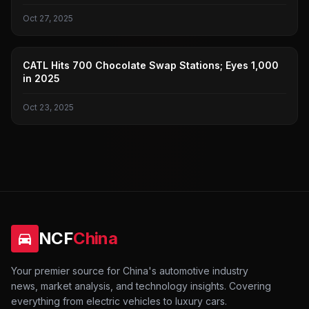
Oct 27, 2025
NEW ENERGY VEHICLE BATTERY REPLACEMENT
CATL Hits 700 Chocolate Swap Stations; Eyes 1,000
in 2025
Oct 23, 2025
NCF
China
Your premier source for China's automotive industry
news, market analysis, and technology insights. Covering
everything from electric vehicles to luxury cars.