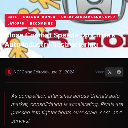
CATL
GUANGQI HONDA
CHERY JAGUAR LAND ROVER
LAYOFFS
RECOMBINE
Close Combat Speeds Up China’s
Auto Industry Restructuring
NCFChina Editorial
June 21, 2024
Share:
As competition intensifies across China’s auto
market, consolidation is accelerating. Rivals are
pressed into tighter fights over scale, cost, and
survival.