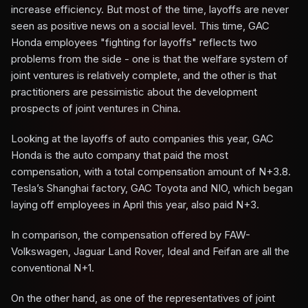
increase efficiency. But most of the time, layoffs are never
seen as positive news on a social level. This time, GAC
Honda employees "fighting for layoffs" reflects two
problems from the side - one is that the welfare system of
joint ventures is relatively complete, and the other is that
practitioners are pessimistic about the development
prospects of joint ventures in China.
Looking at the layoffs of auto companies this year, GAC
Honda is the auto company that paid the most
compensation, with a total compensation amount of N+3.8.
Tesla’s Shanghai factory, GAC Toyota and NIO, which began
laying off employees in April this year, also paid N+3.
In comparison, the compensation offered by FAW-
Volkswagen, Jaguar Land Rover, Ideal and Feifan are all the
conventional N+1.
On the other hand, as one of the representatives of joint