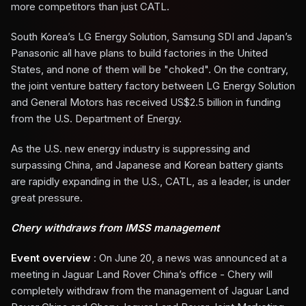
more competitors than just CATL.
South Korea’s LG Energy Solution, Samsung SDI and Japan’s
Panasonic all have plans to build factories in the United
States, and none of them will be "choked". On the contrary,
the joint venture battery factory between LG Energy Solution
and General Motors has received US$2.5 billion in funding
from the U.S. Department of Energy.
As the U.S. new energy industry is suppressing and
surpassing China, and Japanese and Korean battery giants
are rapidly expanding in the U.S., CATL, as a leader, is under
great pressure.
Chery withdraws from IMSS management
Event overview
: On June 20, a news was announced at a
meeting in Jaguar Land Rover China’s office - Chery will
completely withdraw from the management of Jaguar Land