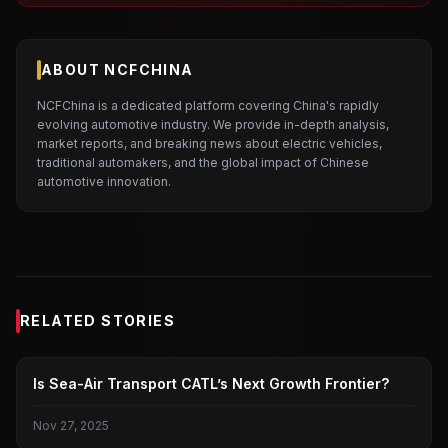
ABOUT NCFCHINA
NCFChina is a dedicated platform covering China's rapidly
evolving automotive industry. We provide in-depth analysis,
market reports, and breaking news about electric vehicles,
traditional automakers, and the global impact of Chinese
automotive innovation.
RELATED STORIES
ELECTRIC CAR
Is Sea-Air Transport CATL’s Next Growth Frontier?
Nov 27, 2025