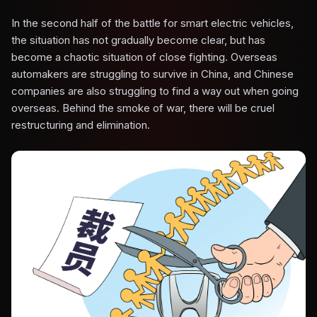
In the second half of the battle for smart electric vehicles,
the situation has not gradually become clear, but has
become a chaotic situation of close fighting. Overseas
automakers are struggling to survive in China, and Chinese
companies are also struggling to find a way out when going
overseas. Behind the smoke of war, there will be cruel
restructuring and elimination.