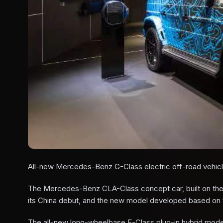
All-new Mercedes-Benz G-Class electric off-road vehic
The Mercedes-Benz CLA-Class concept car, built on the 
its China debut, and the new model developed based on th
The all-new long-wheelbase E-Class plug-in hybrid model w