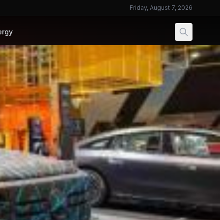
Friday, August 7, 2026
ergy