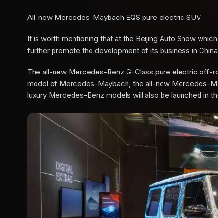
All-new Mercedes-Maybach EQS pure electric SUV
It is worth mentioning that at the Beijing Auto Show whic
further promote the development of its business in China
The all-new Mercedes-Benz G-Class pure electric off-road
model of Mercedes-Maybach, the all-new Mercedes-Maybac
luxury Mercedes-Benz models will also be launched in th