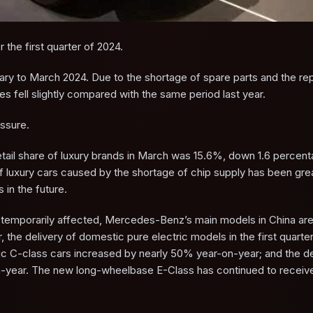
 the first quarter of 2024.
ary to March 2024. Due to the shortage of spare parts and the r
es fell slightly compared with the same period last year.
essure.
tail share of luxury brands in March was 15.6%, down 1.6 percent
of luxury cars caused by the shortage of chip supply has been gre
in the future.
s temporarily affected, Mercedes-Benz’s main models in China are s
the delivery of domestic pure electric models in the first quarte
c C-class cars increased by nearly 50% year-on-year; and the de
ear. The new long-wheelbase E-Class has continued to receive