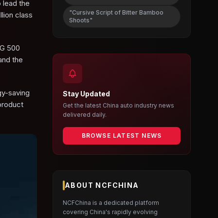
 lead the
"Cursive Script of Bitter Bamboo
lion class
Shoots"
 G 500
and the
gy-saving
Stay Updated
product
Get the latest China auto industry news
delivered daily.
BROWSE LATEST NEWS
ABOUT NCFCHINA
NCFChina is a dedicated platform
covering China's rapidly evolving