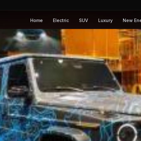
Home
Electric
SUV
Luxury
New En