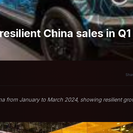
silient China sales in Q1
Shar
na from January to March 2024, showing resilient gr