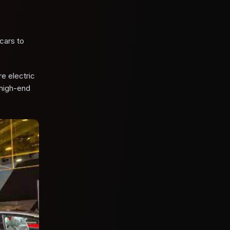
cars to
e electric
 high-end