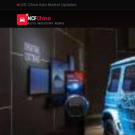
LIVE: China Auto Market Updates
NCF
China
AUTO INDUSTRY NEWS