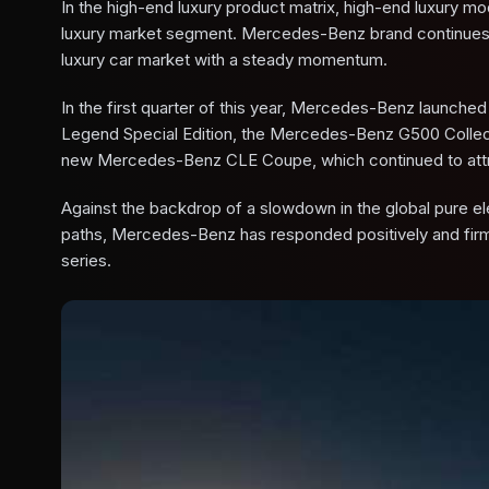
In the high-end luxury product matrix, high-end luxury m
luxury market segment. Mercedes-Benz brand continues to 
luxury car market with a steady momentum.
In the first quarter of this year, Mercedes-Benz launc
Legend Special Edition, the Mercedes-Benz G500 Collec
new Mercedes-Benz CLE Coupe, which continued to attra
Against the backdrop of a slowdown in the global pure el
paths, Mercedes-Benz has responded positively and firmly
series.