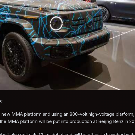
le
new MMA platform and using an 800-volt high-voltage platform, 
e MMA platform will be put into production at Beijing Benz in 20
ill also make its China debut and will be officially launched in 