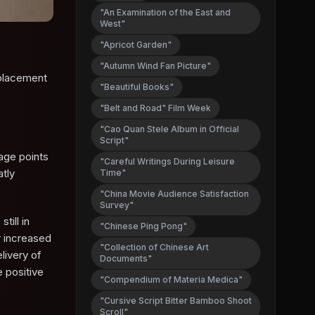
"An Examination of the East and
West"
"Apricot Garden"
"Autumn Wind Fan Picture"
eplacement
"Beautiful Books"
"Belt and Road" Film Week
"Cao Quan Stele Album in Official
Script"
age points
"Careful Writings During Leisure
atly
Time"
"China Movie Audience Satisfaction
Survey"
till in
"Chinese Ping Pong"
r increased
"Collection of Chinese Art
livery of
Documents"
 positive
"Compendium of Materia Medica"
"Cursive Script Bitter Bamboo Shoot
Scroll"