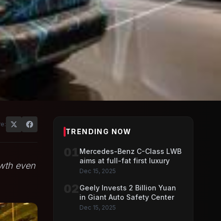
e:
TRENDING NOW
01
Mercedes-Benz C-Class LWB
aims at full-fat first luxury
owth even
Dec 15, 2025
02
Geely Invests 2 Billion Yuan
in Giant Auto Safety Center
Dec 15, 2025