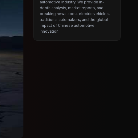
automotive industry. We provide in-
depth analysis, market reports, and
breaking news about electric vehicles,
traditional automakers, and the global
impact of Chinese automotive
innovation.