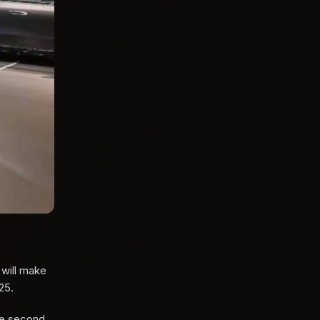
will make
25.
the second