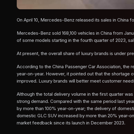
On April 10, Mercedes-Benz released its sales in China for
Mercedes-Benz sold 168,100 vehicles in China from Janu
of some models starting in the fourth quarter of 2023, sal
At present, the overall share of luxury brands is under pr
According to the China Passenger Car Association, the re
year-on-year. However, it pointed out that the shortage 
improved. Luxury brands will better meet customer needs 
Although the total delivery volume in the first quarter wa
strong demand. Compared with the same period last year, 
by more than 100% year-on-year; the delivery of domesti
domestic GLC SUV increased by more than 20% year-on-y
market feedback since its launch in December 2023.