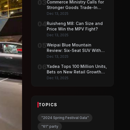
03
Commerce Ministry Calls for
Stronger Goods Trade-In
Push
Dec 13, 2025
04
Ruisheng M8: Can Size and
Price Win the MPV Fight?
Dec 13, 2025
05
Weipai Blue Mountain
Review: Six-Seat SUV With
VLA AI Driving Features
Dec 13, 2025
06
Yadea Tops 100 Million Units,
Bets on New Retail Growth
Model
Dec 13, 2025
TOPICS
"2024 Spring Festival Gala"
"61" party