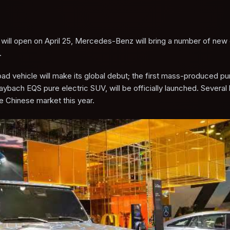
h will open on April 25, Mercedes-Benz will bring a number of new 
.
 vehicle will make its global debut; the first mass-produced pur
h EQS pure electric SUV, will be officially launched. Several
e Chinese market this year.