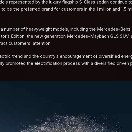
odels represented by the luxury flagship S-Class sedan continue to
be the preferred brand for customers in the 1 million and 1.5 mil
hed a number of heavyweight models, including the Mercedes-Benz
tor’s Edition, the new generation Mercedes-Maybach GLS SUV, 
ct customers’ attention.
ectric trend and the country’s encouragement of diversified ener
 promoted the electrification process with a diversified driven 