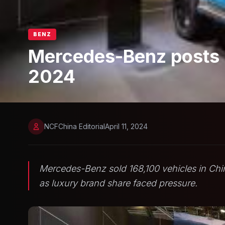
BENZ
Mercedes-Benz posts re
2024
NCFChina Editorial
April 11, 2024
Mercedes-Benz sold 168,100 vehicles in Chi
as luxury brand share faced pressure.